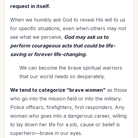
Relationships
(114)
request in itself.
Rest
(7)
When we humbly ask God to reveal His will to us
Revival
(3)
for specific situations, even when others may not
Romance
(3)
see what we perceive,
God may ask us to
Salvation
(5)
perform courageous acts that could be life-
Self-Care
(27)
saving or forever life-changing.
Seniors
(8)
We can become the brave spiritual warriors
Service
(1)
that our world needs so desperately.
Single Christians
(3)
Spiritual Growth
(77)
We tend to categorize “brave women”
as those
Spiritual Life
(148)
who go into the mission field or into the military.
Stewardship
(6)
Police officers, firefighters, first responders. Any
Teenagers
(1)
woman who goes into a dangerous career, willing
Thanksgiving
(8)
to lay down her life for a job, cause or belief is
The Culture
(1)
superhero—brave in our eyes.