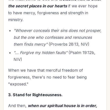
the secret places in our hearts
if we ever hope
to have mercy, forgiveness and strength in
ministry.
"Whoever conceals their sins does not prosper,
but the one who confesses and renounces
them finds mercy"
(Proverbs 28:13, NIV)
"... Forgive my hidden faults"
(Psalm 19:12b,
NIV)
When we have that merciful freedom of
forgiveness, there's no need to fear being
"exposed."
3. Stand for Righteousness.
And then,
when our spiritual house is in order,