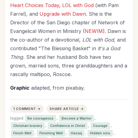
Heart
Choices Today
,
LOL with God
(with Pam
Farrel), and
Upgrade with Dawn
. She is the
Director of the San Diego chapter of Network of
Evangelical Women in Ministry (
NEWIM
). Dawn is
the co-author of a devotional,
LOL with God,
and
contributed "The Blessing Basket" in
It's a God
Thing.
She and her husband Bob have two
grown, married sons, three granddaughters and a
rascally maltipoo, Roscoe.
Graphic
adapted, from pixabay.
1 COMMENT →
SHARE ARTICLE →
tagged
,
,
Be courageous
Become a Warrior
,
,
,
Christian bravery
Confidence in Christ
Courage
,
,
,
,
Finish Well
Finishing Well
Hazaq
Hidden sins