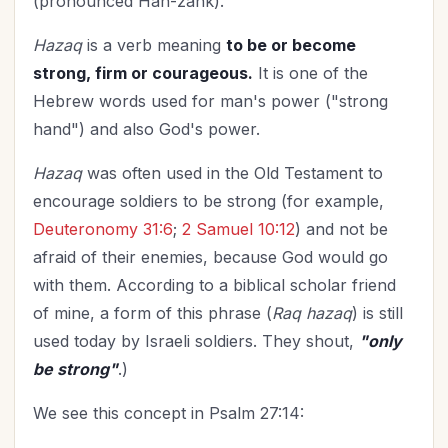
(pronounced Hah-zahk).
Hazaq
is a verb meaning
to be or become
strong, firm or courageous.
It is one of the
Hebrew words used for man's power ("strong
hand") and also God's power.
Hazaq
was often used in the Old Testament to
encourage soldiers to be strong (for example,
Deuteronomy 31:6
;
2 Samuel 10:12
) and not be
afraid of their enemies, because God would go
with them. According to a biblical scholar friend
of mine, a form of this phrase (
Raq hazaq
) is still
used today by Israeli soldiers. They shout,
"only
be strong"
.)
We see this concept in Psalm 27:14: