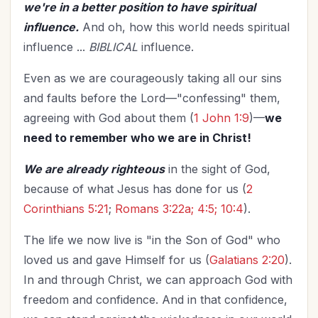
we're in a better position to have spiritual
influence.
And oh, how this world needs spiritual
influence ...
BIBLICAL
influence.
Even as we are courageously taking all our sins
and faults before the Lord—"confessing" them,
agreeing with God about them (
1 John 1:9
)—
we
need to remember who we are in Christ!
We are already righteous
in the sight of God,
because of what Jesus has done for us (
2
Corinthians 5:21
;
Romans 3:22a; 4:5; 10:4
).
The life we now live is "in the Son of God" who
loved us and gave Himself for us (
Galatians 2:20
).
In and through Christ, we can approach God with
freedom and confidence. And in that confidence,