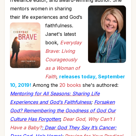
freelance editor, and award-winning author.
She
mentors women in sharing
their life experiences and God’s
faithfulness.
Janet's latest
book,
Everyday
Brave: Living
Courageously
as a Woman of
Faith
,
releases today, September
10, 2019!
Among the
20 books
she's authored:
Mentoring for All Seasons: Sharing Life
Experiences and God’s Faithfulness
;
Forsaken
God? Remembering the Goodness of God Our
Culture Has Forgotten
;
Dear God, Why Can’t I
Have a Baby?
;
Dear God They Say It’s Cancer
;