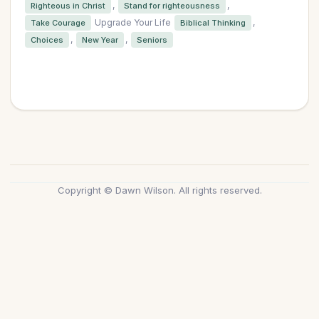
,
,
Righteous in Christ
Stand for righteousness
Upgrade Your Life
,
Take Courage
Biblical Thinking
,
,
Choices
New Year
Seniors