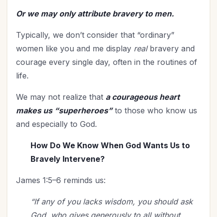
Time Management
(9)
Or we may only attribute bravery to men.
Trials
(12)
Typically, we don’t consider that “ordinary”
Upgrade - General
(13)
women like you and me display
real
bravery and
Upgrade Your Life
(11)
courage every single day, often in the routines of
UPLIFT Encouragement
(18)
life.
UPLIFT Stories
(16)
Valentines Day
(9)
We may not realize that
a courageous heart
Victory
(11)
makes us “superheroes”
to those who know us
Vision
(2)
and especially to God.
Voting
(2)
How Do We Know When God Wants Us to
Wisdom
(4)
Bravely Intervene?
Woman's Worth
(2)
James 1:5–6 reminds us:
Worldviews
(1)
Worship
(2)
“If any of you lacks wisdom, you should ask
God, who gives generously to all without