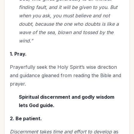
finding fault, and it will be given to you. But
when you ask, you must believe and not
doubt, because the one who doubts is like a
wave of the sea, blown and tossed by the
wind.”
1. Pray.
Prayerfully seek the Holy Spirit’s wise direction
and guidance gleaned from reading the Bible and
prayer.
Spiritual discernment and godly wisdom
lets God guide.
2. Be patient.
Discernment takes time and effort to develop
as