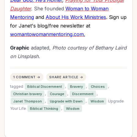
Dear God, He’s Home!
;
Praying for Your Prodigal
Daughter
.
She founded
Woman to Woman
Mentoring
and
About His Work Ministries
. Sign up
for Janet's blog/free newsletter at
womantowomanmentoring.com
.
Graphic
adapted,
Photo courtesy of Bethany Laird
on Unsplash.
1 COMMENT →
SHARE ARTICLE →
tagged
,
,
,
Biblical Discernment
Bravery
Choices
,
,
,
Christian bravery
Courage
Discernment
,
,
Upgrade
Janet Thompson
Upgrade with Dawn
Wisdom
Your Life
,
Biblical Thinking
Wisdom