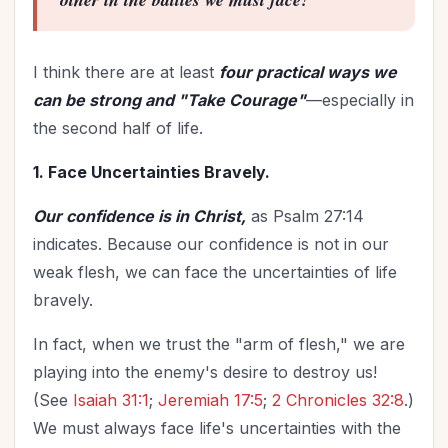
I think there are at least
four practical ways we
can be strong and "Take Courage"
—especially in
the second half of life.
1. Face Uncertainties Bravely.
Our confidence is in Christ,
as Psalm 27:14
indicates. Because our confidence is not in our
weak flesh, we can face the uncertainties of life
bravely.
In fact, when we trust the "arm of flesh," we are
playing into the enemy's desire to destroy us!
(See
Isaiah 31:1
;
Jeremiah 17:5
;
2 Chronicles 32:8
.)
We must always face life's uncertainties with the