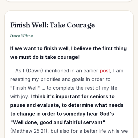
Finish Well: Take Courage
Dawn Wilson
If we want to finish well, I believe the first thing
we must do is take courage!
As I (Dawn) mentioned in an earlier
post
, I am
resetting my priorities and goals in order to
"Finish Well" ... to complete the rest of my life
with joy.
I think it's important for seniors to
pause and evaluate, to determine what needs
to change in order to someday hear God's
"Well done, good and faithful servant"
(Matthew 25:21), but also for a better life while we