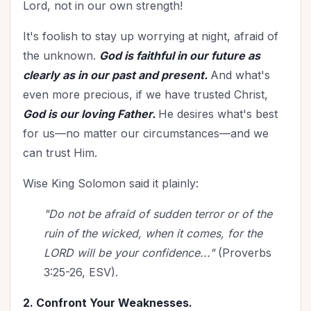
Lord, not in our own strength!
It's foolish to stay up worrying at night, afraid of
the unknown.
God is faithful in our future as
clearly as in our past and present.
And what's
even more precious, if we have trusted Christ,
God is our loving Father.
He desires what's best
for us—no matter our circumstances—and we
can trust Him.
Wise King Solomon said it plainly:
"Do not be afraid of sudden terror or of the
ruin of the wicked, when it comes, for the
LORD will be your confidence..."
(Proverbs
3:25-26, ESV).
2. Confront Your Weaknesses.