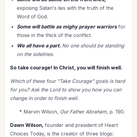
exposing Satan's lies with the truth of the
Word of God.
Some will battle as mighy prayer warriors
for
those in the thick of the conflict.
We all have a part.
No one should be standing
on the sidelines.
So take courage! In Christ, you will finish well.
Which of these four "Take Courage" goals is hard
for you? Ask the Lord to show you how you can
change in order to finish well.
* Marvin Wilson,
Our Father Abraham
, p. 190.
Dawn Wilson,
founder and president of Heart
Choices Today, is the creator of three blogs: