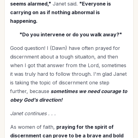
Mentoring
(2)
seems alarmed,"
Janet said.
"Everyone is
Military
(2)
carrying on as if nothing abnormal is
happening.
Ministry
(39)
Mother's Day
(4)
"Do you intervene or do you walk away?"
New Year
(25)
Good question! I (Dawn) have often prayed for
Organization
(31)
discernment about a tough situaiton, and then
Parenting
(52)
when I got that answer from the Lord, sometimes
Patriotism
(2)
it was truly hard to follow through. I'm glad Janet
Peace
(1)
is taking the topic of discernment one step
Personal Care
(3)
further, because
sometimes we need courage to
Perspective
(8)
obey God's direction!
Prayer
(17)
Janet continues . . .
Priorities
(13)
Purpose
(1)
As women of faith,
praying for the spirit of
Relationship with God
(60)
discernment can prove to be a brave and bold