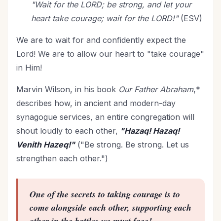
"Wait for the LORD; be strong, and let your
heart take courage; wait for the LORD!"
(ESV)
We are to wait for and confidently expect the
Lord! We are to allow our heart to "take courage"
in Him!
Marvin Wilson, in his book
Our Father Abraham
,*
describes how, in ancient and modern-day
synagogue services, an entire congregation will
shout loudly to each other,
"Hazaq! Hazaq!
Venith Hazeq!"
("Be strong. Be strong. Let us
strengthen each other.")
One of the secrets to taking courage is to
come alongside each other, supporting each
other in the battles we must face!