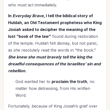
who must act immediately.
In
Everyday Brave
, I tell the biblical story of
Huldah, an Old Testament prophetess who King
Josiah asked to decipher the meaning of the
lost “book of the law”
found during restoration
of the temple. Huldah felt dismay, but not panic,
as she resolutely read the words in “the book.”
She knew she must bravely tell the king the
dreadful consequences of the Israelites’ sin and
rebellion.
God wanted her to
proclaim the truth
, no
matter how distressing, from His written
Word.
Fortunately, because of King Josiah’s grief over