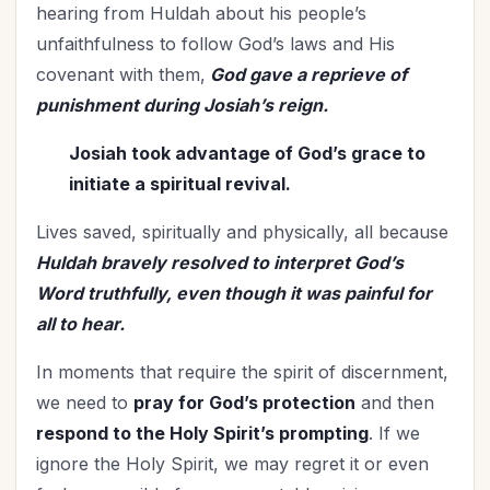
hearing from Huldah about his people’s
unfaithfulness to follow God’s laws and His
covenant with them,
God gave a reprieve of
punishment during Josiah’s reign.
Josiah took advantage of God’s grace to
initiate a spiritual revival.
Lives saved, spiritually and physically, all because
Huldah bravely resolved to interpret God’s
Word truthfully, even though it was painful for
all to hear.
In moments that require the spirit of discernment,
we need to
pray for God’s protection
and then
respond to the Holy Spirit’s prompting
. If we
ignore the Holy Spirit, we may regret it or even