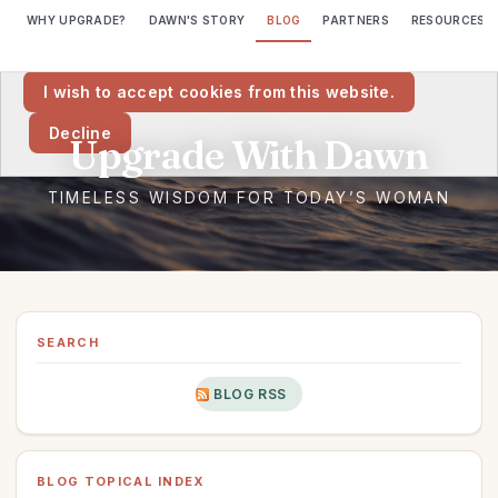
WHY UPGRADE?
DAWN'S STORY
BLOG
PARTNERS
RESOURCES
We would like to place cookies on your computer to help us make
this website better.
I wish to accept cookies from this website.
Decline
SEARCH
BLOG RSS
BLOG TOPICAL INDEX