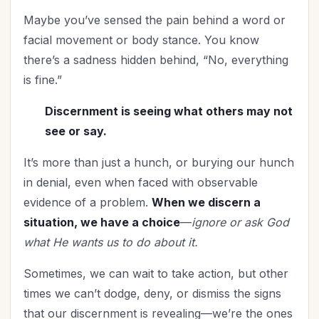
Maybe you’ve sensed the pain behind a word or
facial movement or body stance. You know
there’s a sadness hidden behind, “No, everything
is fine.”
Discernment is seeing what others may not
see or say.
It’s more than just a hunch, or burying our hunch
in denial, even when faced with observable
evidence of a problem.
When we discern a
situation, we have a choice
—
ignore or ask God
what He wants us to do about it.
Sometimes, we can wait to take action, but other
times we can’t dodge, deny, or dismiss the signs
that our discernment is revealing—we’re the ones