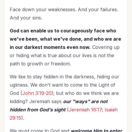
Face down your weaknesses. And your failures.
And your sins.
God can enable us to courageously face who
we've been, what we've done, and who we are
in our darkest moments even now.
Covering up
or hiding what is true about our lives is not the
path to growth or freedom.
We like to stay hidden in the darkness, hiding our
ugliness. We don't want to come to the Light of
God (
John 3:19-20
); but who do we think we are
kidding? Jeremiah says
our "ways" are not
hidden from God's sight
(
Jeremiah 16:17
;
Isaiah
29:15
).
We must come to God and
welcome Him to enter