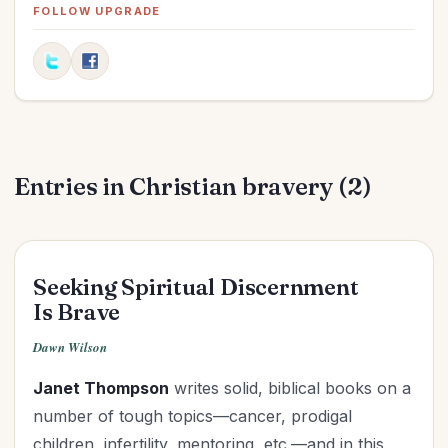
Elections
(2)
FOLLOW UPGRADE
Evangelism
(1)
Family
(13)
Fashion
(2)
Father's Day
(1)
Finances
(30)
Entries in Christian bravery (2)
Fitness
(2)
Friendships
(11)
Gifts
(1)
Goals
(16)
Seeking Spiritual Discernment
Graduation
(1)
Is Brave
Grandparenting
(12)
Dawn Wilson
Grief
(6)
Janet Thompson
writes solid, biblical books on a
Health
(26)
number of tough topics—cancer, prodigal
Holidays
(26)
children, infertility, mentoring, etc.—and in this