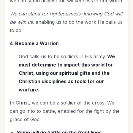
we can stand against the wickedness in our world.
We can stand for righteousness, knowing God will
be with us,
enabling us to do the work He calls us
to do.
4. Become a Warrior.
God calls us to be soldiers in His army.
We
must determine to impact this world for
Christ, using our spiritual gifts and the
Christian disciplines as tools for our
warfare.
In Christ, we can be a soldier of the cross. We
can go into to battle, enabled for the fight by the
grace of God.
Some will do battle on the front lines,