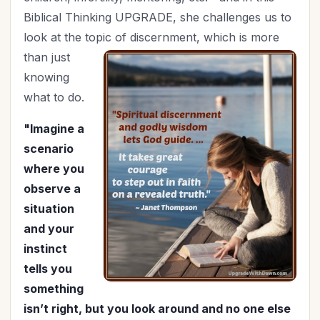
Holy Living
(5)
Biblical Thinking UPGRADE, she challenges us to
Homemaking
(8)
look at the topic of
discernment, which is more
Hospitality
(4)
than just
In Christ
(3)
knowing
Independence Day
(2)
what to do.
Influence
(8)
"Imagine a
In-Laws
(1)
scenario
Joy
(1)
where you
July 4th
(2)
observe a
Knowing God
(8)
situation
Leadership
(10)
and your
Legacy
(15)
instinct
Lifestyle
(1)
tells you
Lordship of Christ
(1)
something
Marriage
(47)
isn’t right, but you look around and no one else