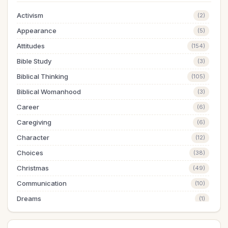
Activism
(2)
Appearance
(5)
Attitudes
(154)
Bible Study
(3)
Biblical Thinking
(105)
Biblical Womanhood
(3)
Career
(6)
Caregiving
(6)
Character
(12)
Choices
(38)
Christmas
(49)
Communication
(10)
Dreams
(1)
Easter
(5)