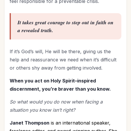
feel responsible for a preventable crisis.
It takes great courage to step out in faith on
a revealed truth.
If it’s God’s will, He will be there, giving us the
help and reassurance we need when it’s difficult
or others shy away from getting involved.
When you act on Holy Spirit–inspired
discernment, you’re braver than you know.
So what would you do now when facing a
situation you know isn’t right?
Janet Thompson
is an international speaker,