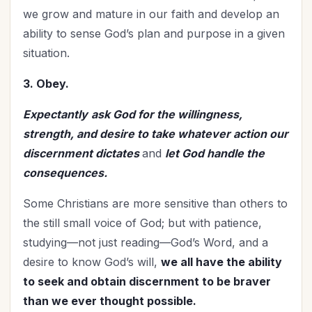
we grow and mature in our faith and develop an
ability to sense God’s plan and purpose in a given
situation.
3. Obey.
Expectantly
ask God for the willingness,
strength, and desire to take whatever action our
discernment dictates
and
let God handle the
consequences.
Some Christians are more sensitive than others to
the still small voice of God; but with patience,
studying—not just reading—God’s Word, and a
desire to know God’s will,
we all have the ability
to seek and obtain discernment to be braver
than we ever thought possible.