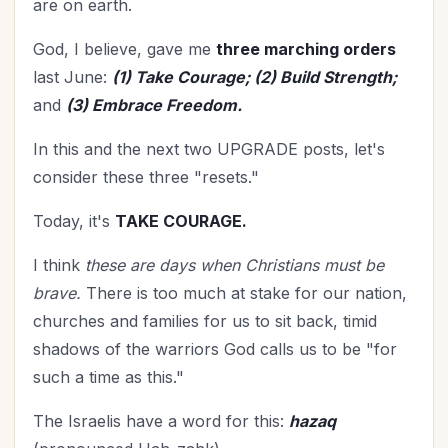
are on earth.
God, I believe, gave me
three marching orders
last June:
(1) Take Courage; (2) Build Strength;
and
(3) Embrace Freedom.
In this and the next two UPGRADE posts, let's
consider these three "resets."
Today, it's
TAKE COURAGE.
I think
these are days when Christians must be
brave.
There is too much at stake for our nation,
churches and families for us to sit back, timid
shadows of the warriors God calls us to be "for
such a time as this."
The Israelis have a word for this:
hazaq