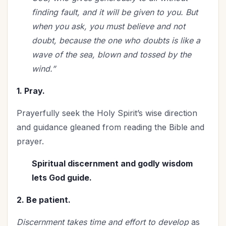
finding fault, and it will be given to you. But
when you ask, you must believe and not
doubt, because the one who doubts is like a
wave of the sea, blown and tossed by the
wind.”
1. Pray.
Prayerfully seek the Holy Spirit’s wise direction
and guidance gleaned from reading the Bible and
prayer.
Spiritual discernment and godly wisdom
lets God guide.
2. Be patient.
Discernment takes time and effort to develop
as