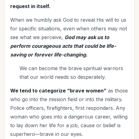
Relationships
(114)
request in itself.
Rest
(7)
When we humbly ask God to reveal His will to us
Revival
(3)
for specific situations, even when others may not
Romance
(3)
see what we perceive,
God may ask us to
Salvation
(5)
perform courageous acts that could be life-
Self-Care
(27)
saving or forever life-changing.
Seniors
(8)
We can become the brave spiritual warriors
Service
(1)
that our world needs so desperately.
Single Christians
(3)
Spiritual Growth
(77)
We tend to categorize “brave women”
as those
Spiritual Life
(148)
who go into the mission field or into the military.
Stewardship
(6)
Police officers, firefighters, first responders. Any
Teenagers
(1)
woman who goes into a dangerous career, willing
Thanksgiving
(8)
to lay down her life for a job, cause or belief is
The Culture
(1)
superhero—brave in our eyes.