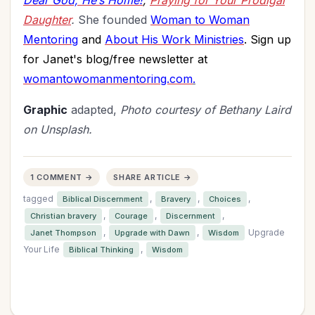
Dear God, He’s Home!
;
Praying for Your Prodigal
Daughter
.
She founded
Woman to Woman
Mentoring
and
About His Work Ministries
. Sign up
for Janet's blog/free newsletter at
womantowomanmentoring.com
.
Graphic
adapted,
Photo courtesy of Bethany Laird
on Unsplash.
1 COMMENT →
SHARE ARTICLE →
tagged
,
,
,
Biblical Discernment
Bravery
Choices
,
,
,
Christian bravery
Courage
Discernment
,
,
Upgrade
Janet Thompson
Upgrade with Dawn
Wisdom
Your Life
,
Biblical Thinking
Wisdom