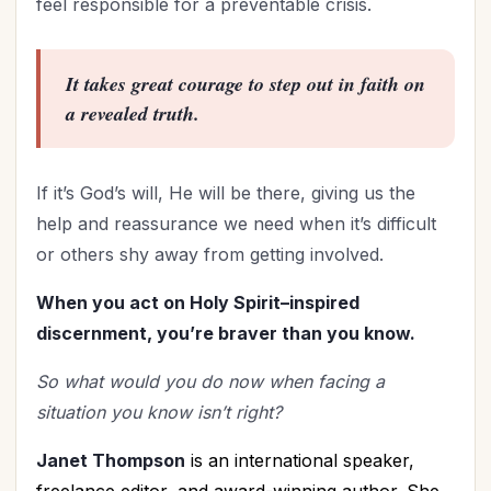
feel responsible for a preventable crisis.
It takes great courage to step out in faith on
a revealed truth.
If it’s God’s will, He will be there, giving us the
help and reassurance we need when it’s difficult
or others shy away from getting involved.
When you act on Holy Spirit–inspired
discernment, you’re braver than you know.
So what would you do now when facing a
situation you know isn’t right?
Janet Thompson
is an international speaker,