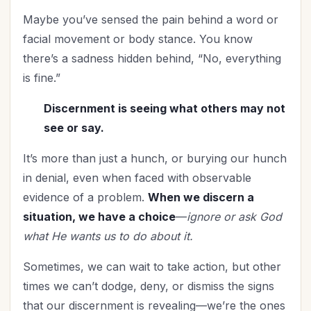
Maybe you’ve sensed the pain behind a word or
facial movement or body stance. You know
there’s a sadness hidden behind, “No, everything
is fine.”
Discernment is seeing what others may not
see or say.
It’s more than just a hunch, or burying our hunch
in denial, even when faced with observable
evidence of a problem.
When we discern a
situation, we have a choice
—
ignore or ask God
what He wants us to do about it.
Sometimes, we can wait to take action, but other
times we can’t dodge, deny, or dismiss the signs
that our discernment is revealing—we’re the ones