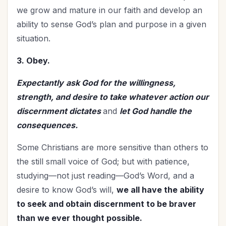
we grow and mature in our faith and develop an
ability to sense God’s plan and purpose in a given
situation.
3. Obey.
Expectantly
ask God for the willingness,
strength, and desire to take whatever action our
discernment dictates
and
let God handle the
consequences.
Some Christians are more sensitive than others to
the still small voice of God; but with patience,
studying—not just reading—God’s Word, and a
desire to know God’s will,
we all have the ability
to seek and obtain discernment to be braver
than we ever thought possible.