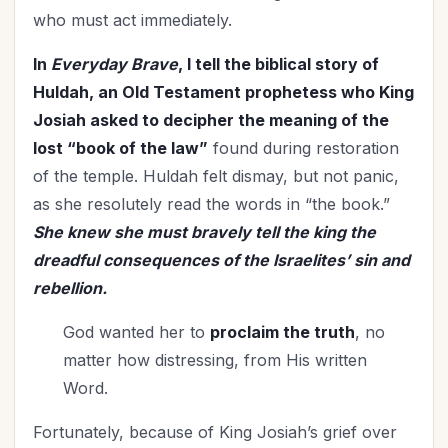
who must act immediately.
In
Everyday Brave
, I tell the biblical story of
Huldah, an Old Testament prophetess who King
Josiah asked to decipher the meaning of the
lost “book of the law”
found during restoration
of the temple. Huldah felt dismay, but not panic,
as she resolutely read the words in “the book.”
She knew she must bravely tell the king the
dreadful consequences of the Israelites’ sin and
rebellion.
God wanted her to
proclaim the truth
, no
matter how distressing, from His written
Word.
Fortunately, because of King Josiah’s grief over