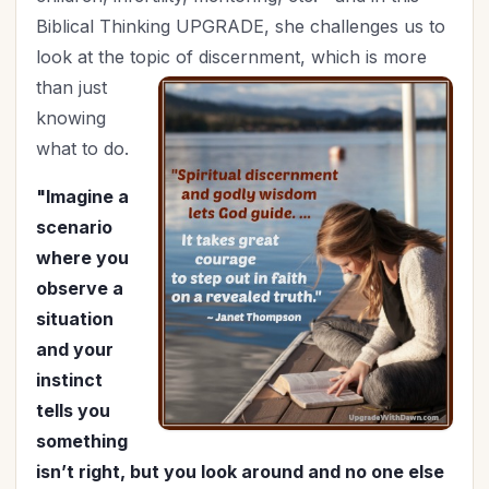
Holy Living
(5)
Biblical Thinking UPGRADE, she challenges us to
Homemaking
(8)
look at the topic of
discernment, which is more
Hospitality
(4)
than just
In Christ
(3)
knowing
Independence Day
(2)
what to do.
Influence
(8)
"Imagine a
In-Laws
(1)
scenario
Joy
(1)
where you
July 4th
(2)
observe a
Knowing God
(8)
situation
Leadership
(10)
and your
Legacy
(15)
instinct
Lifestyle
(1)
tells you
Lordship of Christ
(1)
something
Marriage
(47)
isn’t right, but you look around and no one else