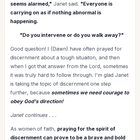
Mentoring
(2)
seems alarmed,"
Janet said.
"Everyone is
Military
(2)
carrying on as if nothing abnormal is
happening.
Ministry
(39)
Mother's Day
(4)
"Do you intervene or do you walk away?"
New Year
(25)
Good question! I (Dawn) have often prayed for
Organization
(31)
discernment about a tough situaiton, and then
Parenting
(52)
when I got that answer from the Lord, sometimes
Patriotism
(2)
it was truly hard to follow through. I'm glad Janet
Peace
(1)
is taking the topic of discernment one step
Personal Care
(3)
further, because
sometimes we need courage to
Perspective
(8)
obey God's direction!
Prayer
(17)
Janet continues . . .
Priorities
(13)
Purpose
(1)
As women of faith,
praying for the spirit of
Relationship with God
(60)
discernment can prove to be a brave and bold