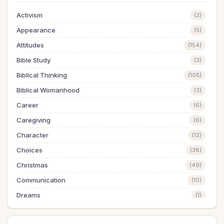
Activism
(2)
Appearance
(5)
Attitudes
(154)
Bible Study
(3)
Biblical Thinking
(105)
Biblical Womanhood
(3)
Career
(6)
Caregiving
(6)
Character
(12)
Choices
(38)
Christmas
(49)
Communication
(10)
Dreams
(1)
Easter
(5)