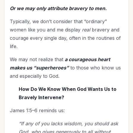
Time Management
(9)
Or we may only attribute bravery to men.
Trials
(12)
Typically, we don’t consider that “ordinary”
Upgrade - General
(13)
women like you and me display
real
bravery and
Upgrade Your Life
(11)
courage every single day, often in the routines of
UPLIFT Encouragement
(18)
life.
UPLIFT Stories
(16)
Valentines Day
(9)
We may not realize that
a courageous heart
Victory
(11)
makes us “superheroes”
to those who know us
Vision
(2)
and especially to God.
Voting
(2)
How Do We Know When God Wants Us to
Wisdom
(4)
Bravely Intervene?
Woman's Worth
(2)
James 1:5–6 reminds us:
Worldviews
(1)
Worship
(2)
“If any of you lacks wisdom, you should ask
God, who gives generously to all without