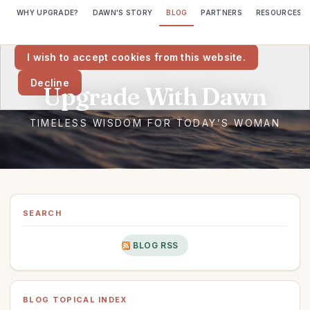
WHY UPGRADE?
DAWN'S STORY
BLOG
PARTNERS
RESOURCES
We would like to place cookies on your computer to help us make
this website better.
I wish to accept cookies from this website.
Decline
SEARCH
BLOG RSS
BLOG TOPICAL INDEX