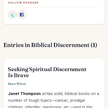
Elections
(2)
FOLLOW UPGRADE
Evangelism
(1)
Family
(13)
Fashion
(2)
Father's Day
(1)
Finances
(30)
Entries in Biblical Discernment (1)
Fitness
(2)
Friendships
(11)
Gifts
(1)
Goals
(16)
Seeking Spiritual Discernment
Graduation
(1)
Is Brave
Grandparenting
(12)
Dawn Wilson
Grief
(6)
Janet Thompson
writes solid, biblical books on a
Health
(26)
number of tough topics—cancer, prodigal
Holidays
(26)
children, infertility, mentoring, etc.—and in this