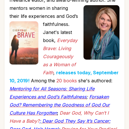
freelance editor, and award-winning author.
She
mentors women in sharing
their life experiences and God’s
faithfulness.
Janet's latest
book,
Everyday
Brave: Living
Courageously
as a Woman of
Faith
,
releases today, September
10, 2019!
Among the
20 books
she's authored:
Mentoring for All Seasons: Sharing Life
Experiences and God’s Faithfulness
;
Forsaken
God? Remembering the Goodness of God Our
Culture Has Forgotten
;
Dear God, Why Can’t I
Have a Baby?
;
Dear God They Say It’s Cancer
;