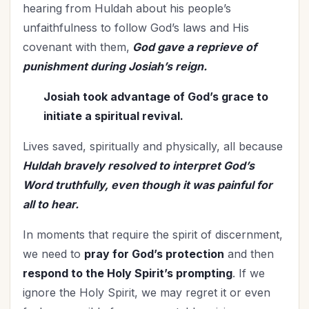
hearing from Huldah about his people’s
unfaithfulness to follow God’s laws and His
covenant with them,
God gave a reprieve of
punishment during Josiah’s reign.
Josiah took advantage of God’s grace to
initiate a spiritual revival.
Lives saved, spiritually and physically, all because
Huldah bravely resolved to interpret God’s
Word truthfully, even though it was painful for
all to hear.
In moments that require the spirit of discernment,
we need to
pray for God’s protection
and then
respond to the Holy Spirit’s prompting
. If we
ignore the Holy Spirit, we may regret it or even