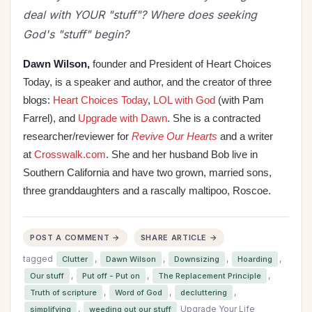
deal with YOUR "stuff"? Where does seeking
God's "stuff" begin?
Dawn Wilson,
founder and President of Heart Choices
Today, is a speaker and author, and the
creator of three
blogs:
Heart Choices Today
,
LOL with God
(with Pam
Farrel), and
Upgrade with Dawn
. She is a contracted
researcher/reviewer for
Revive Our Hearts
and a writer
at
Crosswalk.com
. She and her husband Bob live in
Southern California and have two grown, married sons,
three granddaughters and a rascally maltipoo, Roscoe.
POST A COMMENT →
SHARE ARTICLE →
tagged
,
,
,
,
Clutter
Dawn Wilson
Downsizing
Hoarding
,
,
,
Our stuff
Put off - Put on
The Replacement Principle
,
,
,
Truth of scripture
Word of God
decluttering
,
Upgrade Your Life
simplifying
weeding out our stuff