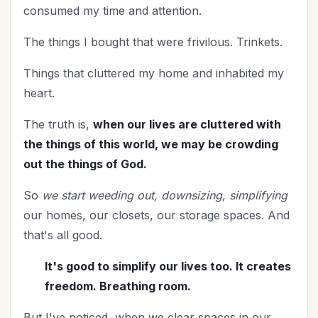
consumed my time and attention.
The things I bought that were frivilous. Trinkets.
Things that cluttered my home and inhabited my
heart.
The truth is,
when our lives are cluttered with
the things of this world, we may be crowding
out the things of God.
So
we start weeding out, downsizing, simplifying
our homes, our closets, our storage spaces. And
that's all good.
It's good to simplify our lives too. It creates
freedom. Breathing room.
But I've noticed, when we clear spaces in our