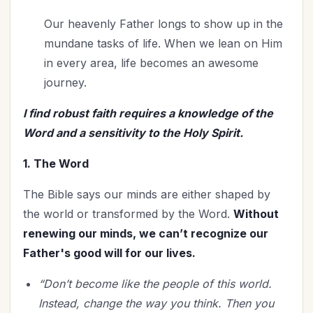
Our heavenly Father longs to show up in the
mundane tasks of life. When we lean on Him
in every area, life becomes an awesome
journey.
I find robust faith requires a knowledge of the
Word and a sensitivity to the Holy Spirit.
1. The Word
The Bible says our minds are either shaped by
the world or transformed by the Word.
Without
renewing our minds, we can’t recognize our
Father's good will for our lives.
“Don’t become like the people of this world.
Instead, change the way you think. Then you