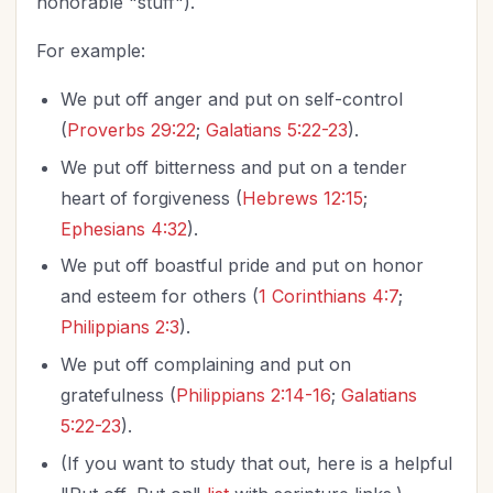
honorable "stuff").
For example:
We put off anger and put on self-control
(
Proverbs 29:22
;
Galatians 5:22-23
).
We put off bitterness and put on a tender
heart of forgiveness (
Hebrews 12:15
;
Ephesians 4:32
).
We put off boastful pride and put on honor
and esteem for others (
1 Corinthians 4:7
;
Philippians 2:3
).
We put off complaining and put on
gratefulness (
Philippians 2:14-16
;
Galatians
5:22-23
).
(If you want to study that out, here is a helpful