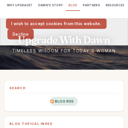
WHY UPGRADE?
DAWN'S STORY
BLOG
PARTNERS
RESOURCES
We would like to place cookies on your computer to help us make
this website better.
I wish to accept cookies from this website.
Decline
SEARCH
BLOG RSS
BLOG TOPICAL INDEX