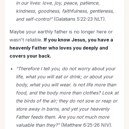
in our lives: love, joy, peace, patience,
kindness, goodness, faithfulness, gentleness,
and self-control”
(Galatians 5:22-23 NLT).
Maybe your earthly father is no longer here or
wasn't reliable.
If you know Jesus, you have a
heavenly Father who loves you deeply and
covers your back.
“Therefore I tell you, do not worry about your
life, what you will eat or drink; or about your
body, what you will wear. Is not life more than
food, and the body more than clothes? Look at
the birds of the air; they do not sow or reap or
store away in barns, and yet your heavenly
Father feeds them. Are you not much more
valuable than they?”
(Matthew 6:25-26 NIV).