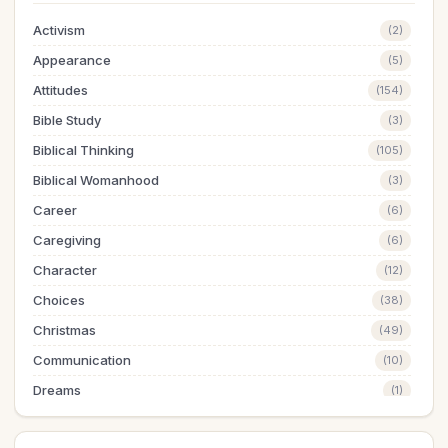
Activism
(2)
Appearance
(5)
Attitudes
(154)
Bible Study
(3)
Biblical Thinking
(105)
Biblical Womanhood
(3)
Career
(6)
Caregiving
(6)
Character
(12)
Choices
(38)
Christmas
(49)
Communication
(10)
Dreams
(1)
Easter
(5)