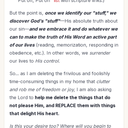
"Put off, Put on"
list
with scripture links.)
But the point is,
once we identify our "stuff," we
discover God's "stuff"
—His absolute truth about
our sin—
and we embrace it and do whatever we
can to make the truth of His Word an active part
of our lives
(reading, memorization, responding in
obedience, etc.). In other words, we
surrender
our lives to
His control.
So... as I am deleting the frivilous and foolishly
time-consuming things in my home that
clutter
and rob me of freedom or joy,
I am also asking
the Lord to
help me delete the things that do
not please Him, and REPLACE them with things
that delight His heart.
Is this your desire too? Where will you begin to