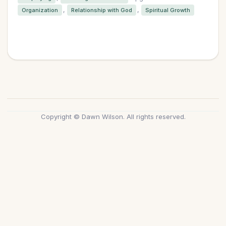
,
,
Organization
Relationship with God
Spiritual Growth