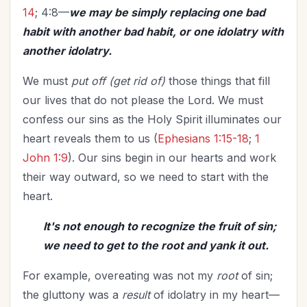
14
; 4:8—
we may be simply replacing one bad
habit with another bad habit, or one idolatry with
another idolatry.
We must
put off (get rid of)
those things that fill
our lives that do not please the Lord. We must
confess our sins as the Holy Spirit illuminates our
heart reveals them to us (
Ephesians 1:15-18
;
1
John 1:9
). Our sins begin in our hearts and work
their way outward, so we need to start with the
heart.
It's not enough to recognize the fruit of sin;
we need to get to the root and yank it out.
For example, overeating was not my
root
of sin;
the gluttony was a
result
of idolatry in my heart—