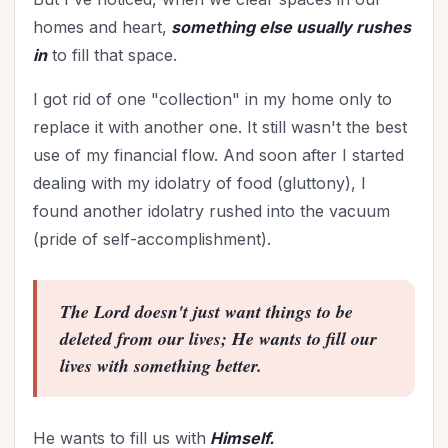
homes and heart,
something else usually rushes
in
to fill that space.
I got rid of one "collection" in my home only to
replace it with another one. It still wasn't the best
use of my financial flow. And soon after I started
dealing with my idolatry of food (gluttony), I
found another idolatry rushed into the vacuum
(pride of self-accomplishment).
The Lord doesn't just want things to be
deleted from our lives; He wants to fill our
lives with something better.
He wants to fill us with
Himself.