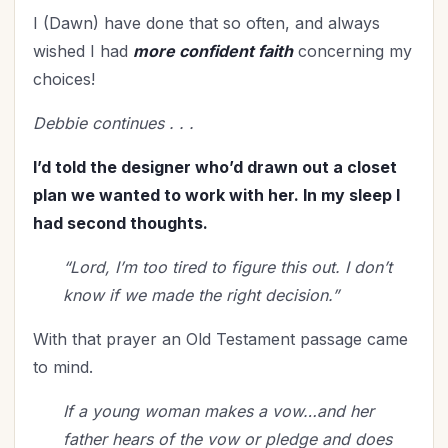
Mentoring
(2)
I (Dawn) have done that so often, and always
Military
(2)
wished I had
more confident faith
concerning my
Ministry
(39)
choices!
Mother's Day
(4)
Debbie continues . . .
New Year
(25)
Organization
(31)
I’d told the designer who’d drawn out a closet
Parenting
(52)
plan we wanted to work with her. In my sleep I
Patriotism
(2)
had second thoughts.
Peace
(1)
“Lord, I’m too tired to figure this out. I don’t
Personal Care
(3)
know if we made the right decision.”
Perspective
(8)
Prayer
(17)
With that prayer an Old Testament passage came
to mind.
Priorities
(13)
Purpose
(1)
If a young woman makes a vow…and her
Relationship with God
(61)
father hears of the vow or pledge and does