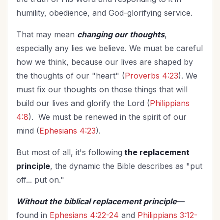
humility, obedience, and God-glorifying service.
That may mean
changing our thoughts
,
especially any lies we believe. We muat be careful
how we think, because our lives are shaped by
the thoughts of our "heart" (
Proverbs 4:23
). We
must fix our thoughts on those things that will
build our lives and glorify the Lord (
Philippians
4:8
). We must be renewed in the spirit of our
mind (
Ephesians 4:23
).
But most of all, it's following
the replacement
principle
, the dynamic the Bible describes as "put
off... put on."
Without the biblical replacement principle
—
found in
Ephesians 4:22-24
and
Philippians 3:12-