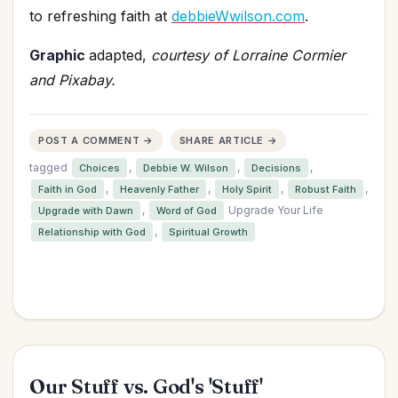
to refreshing faith at
debbieWwilson.com
.
Graphic
adapted,
courtesy of Lorraine Cormier
and Pixabay.
POST A COMMENT →
SHARE ARTICLE →
tagged
,
,
,
Choices
Debbie W. Wilson
Decisions
,
,
,
,
Faith in God
Heavenly Father
Holy Spirit
Robust Faith
,
Upgrade Your Life
Upgrade with Dawn
Word of God
,
Relationship with God
Spiritual Growth
Our Stuff vs. God's 'Stuff'