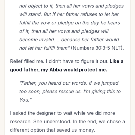
Relationships
(114)
not object to it, then all her vows and pledges
Rest
(7)
will stand. But if her father refuses to let her
Revival
(3)
fulfill the vow or pledge on the day he hears
Romance
(3)
of it, then all her vows and pledges will
Salvation
(5)
become invalid. …because her father would
not let her fulfill them”
(Numbers 30:3-5 NLT).
Self-Care
(27)
Seniors
(8)
Relief filled me. I didn’t have to figure it out.
Like a
Service
(1)
good father, my Abba would protect me.
Single Christians
(3)
“Father, you heard our words. If we jumped
Spiritual Growth
(78)
too soon, please rescue us. I’m giving this to
Spiritual Life
(148)
You.”
Stewardship
(6)
Teenagers
(1)
I asked the designer to wait while we did more
Thanksgiving
(8)
research. She understood. In the end, we chose a
The Culture
(1)
different option that saved us money.