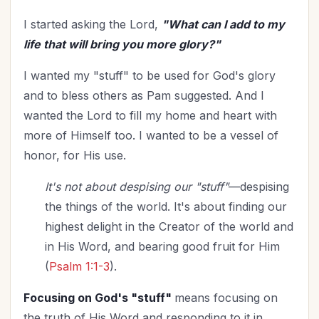
I started asking the Lord,
"What can I add to my
life that will bring you more glory?"
I wanted my "stuff" to be used for God's glory
and to bless others as Pam suggested. And I
wanted the Lord to fill my home and heart with
more of Himself too. I wanted to be a vessel of
honor, for His use.
It's not about despising our "stuff"
—despising
the things of the world. It's about finding our
highest delight in the Creator of the world and
in His Word, and bearing good fruit for Him
(
Psalm 1:1-3
).
Focusing on God's "stuff"
means focusing on
the truth of His Word and responding to it in