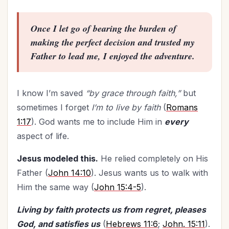
Time Management
(9)
Trials
(12)
Once I let go of bearing the burden of
Upgrade - General
(13)
making the perfect decision and trusted my
Upgrade Your Life
(11)
Father to lead me, I enjoyed the adventure.
UPLIFT Encouragement
(18)
UPLIFT Stories
(16)
I know I’m saved
“by grace through faith,”
but
Valentines Day
(9)
sometimes I forget
I’m to live by faith
(
Romans
Victory
(11)
1:17
). God wants me to include Him in
every
Vision
(2)
aspect of life.
Voting
(2)
Jesus modeled this.
He relied completely on His
Wisdom
(4)
Father (
John 14:10
). Jesus wants us to walk with
Woman's Worth
(2)
Him the same way (
John 15:4-5
).
Worldviews
(1)
Worship
(2)
Living by faith protects us from regret, pleases
God, and satisfies us
(
Hebrews 11:6
;
John. 15:11
).