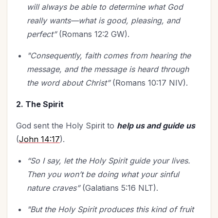
will always be able to determine what God
really wants—what is good, pleasing, and
perfect”
(Romans 12:2 GW).
"Consequently,
faith comes from hearing the
message, and the message is heard through
the word about Christ”
(Romans 10:17 NIV).
2. The Spirit
God sent the Holy Spirit to
help us and guide us
(
John 14:17
).
“So I say, let the Holy Spirit guide your lives.
Then you won’t be doing what your sinful
nature craves”
(Galatians 5:16 NLT).
"But the Holy Spirit produces this kind of fruit