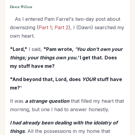
Dawn Wilson
As I entered Pam Farrel's two-day post about
downsizing (
Part 1
;
Part 2
), I (Dawn) searched my
own heart.
"Lord,"
I said,
"Pam wrote,
'You don't own your
things; your things own you.'
I get that. Does
my stuff have me?
"And beyond that, Lord, does
YOUR
stuff have
me?
"
It was
a strange question
that filled my heart that
morning, but one I had to answer honestly.
I had already been dealing with the idolatry of
things
. All the possessions in my home that