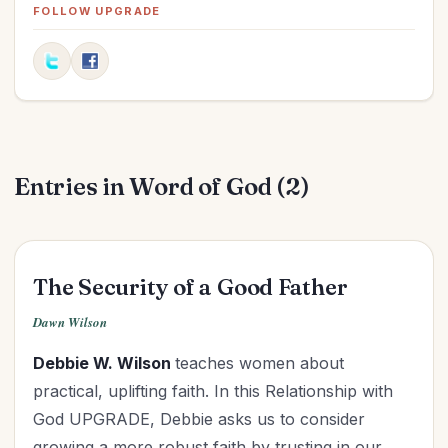
Elections
(2)
FOLLOW UPGRADE
Evangelism
(1)
Family
(13)
Fashion
(2)
Father's Day
(1)
Finances
(30)
Entries in Word of God (2)
Fitness
(2)
Friendships
(11)
Gifts
(1)
Goals
(16)
The Security of a Good Father
Graduation
(1)
Dawn Wilson
Grandparenting
(12)
Debbie W. Wilson
teaches women about
Grief
(6)
practical, uplifting faith. In this Relationship with
Health
(26)
God UPGRADE, Debbie asks us to consider
Holidays
(26)
growing a more robust faith by trusting in our