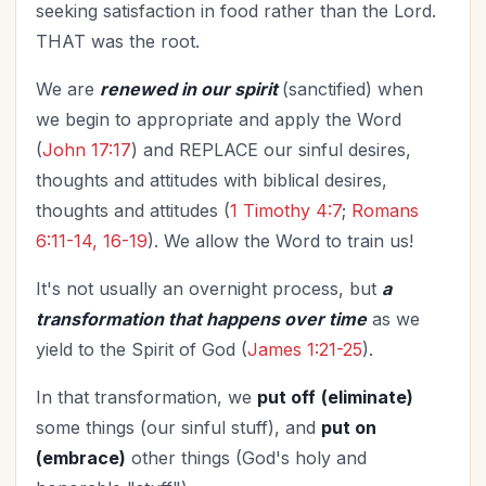
seeking satisfaction in food rather than the Lord.
THAT was the root.
We are
renewed in our spirit
(sanctified) when
we begin to appropriate and apply the Word
(
John 17:17
) and REPLACE our sinful desires,
thoughts and attitudes with biblical desires,
thoughts and attitudes (
1 Timothy 4:7
;
Romans
6:11-14, 16-19
). We allow the Word to train us!
It's not usually an overnight process, but
a
transformation that happens over time
as we
yield to the Spirit of God (
James 1:21-25
).
In that transformation, we
put off
(eliminate)
some things (our sinful stuff), and
put on
(embrace)
other things (God's holy and