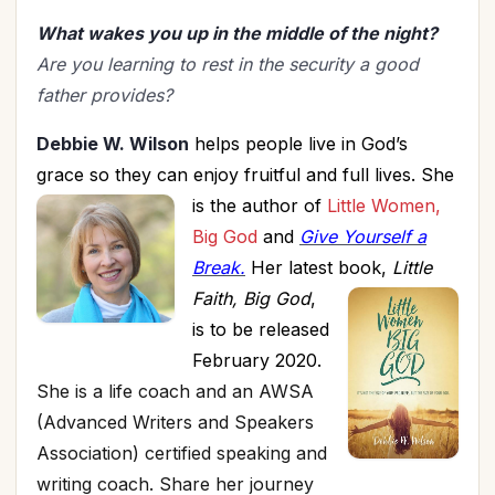
What wakes you up in the middle of the night?
Are you learning to rest in the security a good
father provides?
Debbie W. Wilson
helps people
live in God’s
grace so they can enjoy fruitful and full lives.
She
is the
author of
Little Women,
Big God
and
Give Yourself a
Break.
Her latest book,
Little
Faith, Big God
,
is to be released
February 2020.
She is a life coach and an AWSA
(Advanced Writers and Speakers
Association) certified speaking and
writing coach. Share her journey