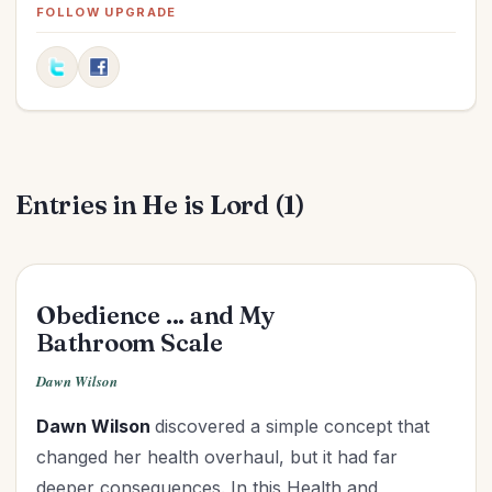
Elections
(2)
FOLLOW UPGRADE
Evangelism
(1)
Family
(13)
Fashion
(2)
Father's Day
(1)
Finances
(30)
Entries in He is Lord (1)
Fitness
(2)
Friendships
(11)
Gifts
(1)
Goals
(16)
Obedience ... and My
Graduation
(1)
Bathroom Scale
Grandparenting
(12)
Dawn Wilson
Grief
(6)
Dawn Wilson
discovered a simple concept that
Health
(26)
changed her health overhaul, but it had far
Holidays
(26)
deeper
consequences. In this Health and