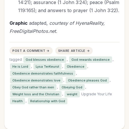
14:21); assurance (1 John 3:24); peace (Psalm
119:165); and answers to prayer (1 John 3:22).
Graphic
adapted,
courtesy of HyenaReality,
FreeDigitalPhotos.net.
POST A COMMENT →
SHARE ARTICLE →
tagged
,
,
God blesses obedience
God rewards obedience
,
,
,
He is Lord
Lysa TerKeurst
Obedience
,
Obedience demonstrates faithfulness
,
,
Obedience demonstrates love
Obedience pleases God
,
,
Obey God rather than men
Obeying God
,
Upgrade Your Life
Weight loss and the Christian
weight
,
Health
Relationship with God