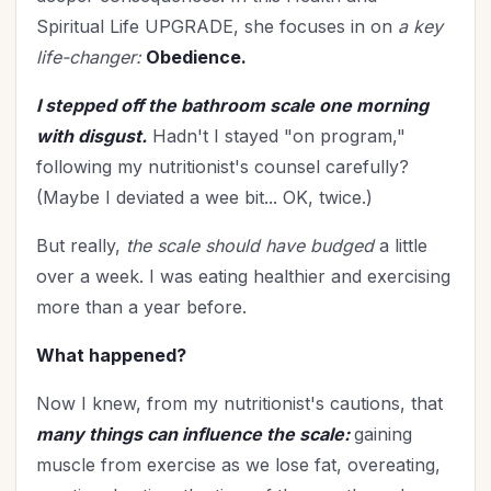
Holy Living
(5)
Spiritual Life UPGRADE, she focuses in on
a key
Homemaking
(9)
life-changer:
Obedience.
Hospitality
(4)
I stepped off the bathroom scale one morning
In Christ
(3)
with disgust.
Hadn't I stayed "on program,"
Independence Day
(2)
following my nutritionist's counsel carefully?
Influence
(8)
(Maybe I deviated a wee bit... OK, twice.)
In-Laws
(1)
Joy
(1)
But really,
the scale should have budged
a little
July 4th
(2)
over a week. I was eating healthier and exercising
Knowing God
(8)
more than a year before.
Leadership
(10)
What happened?
Legacy
(15)
Lifestyle
(1)
Now I knew, from my nutritionist's cautions, that
many things can influence the scale:
gaining
Lordship of Christ
(1)
muscle from exercise as we lose fat, overeating,
Marriage
(47)