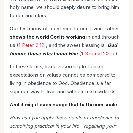
holy name; we should deeply desire to bring him
honor and glory.
Our testimony of obedience to our loving Father
shows the world God is working
in and through
us (
1 Peter 2:12
); and the sweet blessing is,
God
honors those who honor Him
(
1 Samuel 2:30b
).
In these terms, living according to human
expectations or values cannot be compared to
living in obedience to God. Obedience is a far
superior way to live, and with eternal dividends.
And it might even nudge that bathroom scale!
How can you apply these points of obedience to
something practical in your life
—
regaining your