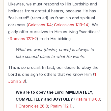
Likewise, we must respond to His Lordship and
holiness from grateful hearts, because He has
"delivered" (rescued) us from sin and spiritual
darkness (
Galatians 1:4
;
Colossians 1:13-14
). We
glady offer ourselves to Him as living "sacrifices"
(
Romans 12:1-2
) to do His bidding.
What we want (desire, crave) is always to
take second place to what He wants.
This is so crucial. In fact, our desire to obey the
Lord is one sign to others that we know Him (
1
John 2:3
).
We are to obey the Lord IMMEDIATELY,
COMPLETELY and JOYFULLY
(
Psalm 119:60
;
1 Chronicles 28:8
;
Psalm 112:1
).