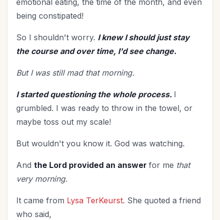
emotional eating, the time of the month, and even
Mentoring
(2)
being constipated!
Military
(2)
Ministry
(39)
So I shouldn't worry.
I knew I should just stay
Mother's Day
(4)
the course and over time, I'd see change.
New Year
(25)
But I was still mad that morning.
Organization
(31)
Parenting
(52)
I started questioning the whole process.
I
Patriotism
(2)
grumbled. I was ready to throw in the towel, or
maybe toss out my scale!
Peace
(1)
Personal Care
(3)
But wouldn't you know it. God was watching.
Perspective
(8)
And
the Lord provided an answer
for me
that
Prayer
(17)
very morning.
Priorities
(13)
Purpose
(1)
It came from
Lysa TerKeurst
. She quoted a friend
Relationship with God
(61)
who said,