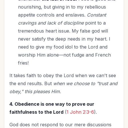
nourishing, but giving in to my rebellious
appetite controls and enslaves.
Constant
cravings and lack of discipline
point to a
tremendous heart issue. My false god will
never satisfy the deep needs in my heart. I
need to give my food idol to the Lord and
worship Him alone—not fudge and French
fries!
It takes faith to obey the Lord when we can't see
the end results. But
when we choose to "trust and
obey," this pleases Him.
4. Obedience is one way to prove our
faithfulness to the Lord
(
1 John 2:3-6
).
God does not respond to our mere discussions