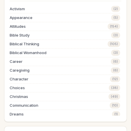
Activism
(2)
Appearance
(5)
Attitudes
(154)
Bible Study
(3)
Biblical Thinking
(105)
Biblical Womanhood
(3)
Career
(6)
Caregiving
(6)
Character
(12)
Choices
(38)
Christmas
(49)
Communication
(10)
Dreams
(1)
Easter
(5)