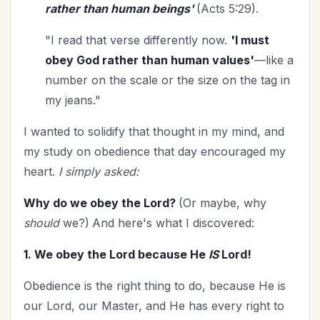
rather than human beings'
(Acts 5:29).
Time Management
(9)
Trials
(12)
"I read that verse differently now.
'I must
Upgrade - General
(13)
obey God rather than human values'
—like a
Upgrade Your Life
(11)
number on the scale or the size on the tag in
UPLIFT Encouragement
(18)
my jeans."
UPLIFT Stories
(16)
I wanted to solidify that thought in my mind, and
Valentines Day
(9)
my study on obedience that day encouraged my
Victory
(11)
heart.
I simply asked:
Vision
(2)
Voting
(2)
Why do we obey the Lord?
(Or maybe, why
should
we?)
And here's what I discovered:
Wisdom
(4)
Woman's Worth
(2)
1. We obey the Lord because He
IS
Lord!
Worldviews
(1)
Obedience is the right thing to do, because He is
Worship
(2)
our Lord, our Master, and He has every right to