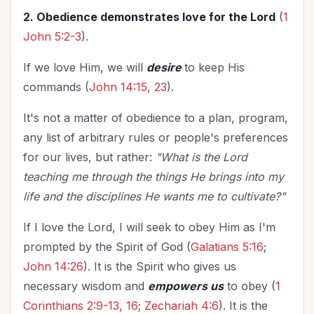
2. Obedience demonstrates love for the Lord
(
1
John 5:2-3
).
If we love Him, we will
desire
to keep His
commands (
John 14:15, 23
).
It's not a matter of obedience to a plan, program,
any list of arbitrary rules or people's preferences
for our lives, but rather:
"What is the Lord
teaching me through the things He brings into my
life and the disciplines He wants me to cultivate?"
If I love the Lord, I will seek to obey Him as I'm
prompted by the Spirit of God
(
Galatians 5:16
;
John 14:26
). It is the Spirit who gives us
necessary wisdom and
empowers us
to obey (
1
Corinthians 2:9-13, 16
;
Zechariah 4:6
). It is the