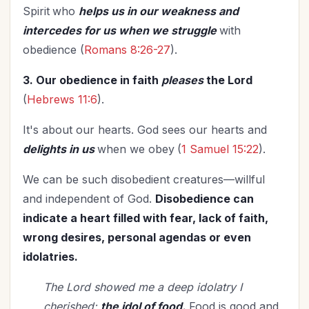
Spirit
who
helps us in our weakness and
intercedes for us when we struggle
with
obedience (
Romans 8:26-27
).
3. Our obedience in faith
pleases
the Lord
(
Hebrews 11:6
).
It's about our hearts. God sees our hearts and
delights in us
when we obey
(
1 Samuel 15:22
).
We can be such disobedient creatures—willful
and independent of God.
Disobedience can
indicate a heart filled with fear, lack of faith,
wrong desires, personal agendas or even
idolatries.
The Lord showed me a deep idolatry I
cherished:
the idol of food.
Food is good and