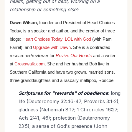
health, getting out of debt, working on a
relationship or something else?
Dawn Wilson,
founder and President of Heart Choices
Today, is a speaker and author, and the
creator of three
blogs:
Heart Choices Today
,
LOL with God
(with Pam
Farrel), and
Upgrade with Dawn
. She is a contracted
researcher/reviewer for
Revive Our Hearts
and a writer
at
Crosswalk.com
. She and her husband Bob live in
Southern California and have two grown, married sons,
three granddaughters and a rascally maltipoo, Roscoe.
Scriptures for "rewards" of obedience
: long
life (Deuteronomy 32:46-47; Proverbs 3:1-2);
gladness (Nehemiah 8:17; 1 Chronicles 16:27;
Acts 2:41, 46); protection (Deuteronomy
23:5); a sense of God's presence (John