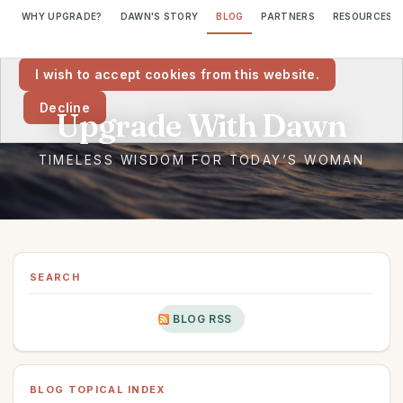
WHY UPGRADE?
DAWN'S STORY
BLOG
PARTNERS
RESOURCES
We would like to place cookies on your computer to help us make
this website better.
I wish to accept cookies from this website.
Decline
SEARCH
BLOG RSS
BLOG TOPICAL INDEX