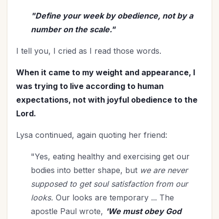
Relationships
(114)
"Define your week by obedience, not by a
Rest
(7)
number on the scale."
Revival
(3)
Romance
(3)
I tell you, I cried as I read those words.
Salvation
(5)
When it came to my weight and appearance, I
Self-Care
(27)
was trying to live according to human
Seniors
(8)
expectations, not with joyful obedience to the
Service
(1)
Lord.
Single Christians
(3)
Lysa continued, again quoting her friend:
Spiritual Growth
(78)
Spiritual Life
(148)
"Yes, eating healthy and exercising get our
Stewardship
(6)
bodies into better shape, but
we are never
Teenagers
(1)
supposed to get soul satisfaction from our
Thanksgiving
(8)
looks.
Our looks are temporary ... The
The Culture
(1)
apostle Paul wrote,
'We must obey God