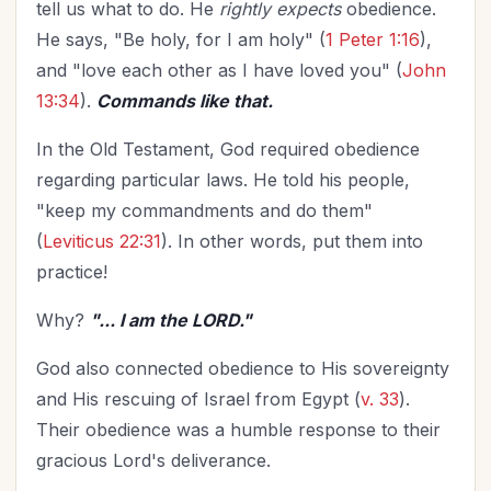
tell us what to do. He
rightly expects
obedience.
He says, "Be holy, for I am holy" (
1 Peter 1:16
),
and "love each other as I have loved you" (
John
13:34
).
Commands like that.
In the Old Testament, God required obedience
regarding particular laws. He told his people,
"keep my commandments and do them"
(
Leviticus 22:31
). In other words, put them into
practice!
Why?
"... I am the LORD."
God also connected obedience to His sovereignty
and His rescuing of Israel from Egypt (
v. 33
).
Their obedience was a humble response to their
gracious Lord's deliverance.