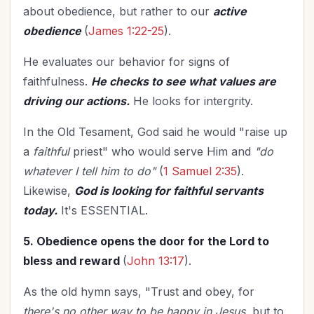
about obedience, but rather to our
active
obedience
(
James 1:22-25
).
He evaluates our behavior for signs of
faithfulness.
He checks to see what values are
driving our actions.
He looks for intergrity.
In the Old Tesament, God said he would "raise up
a
faithful
priest" who would serve Him and
"do
whatever I tell him to do"
(
1 Samuel 2:35
).
Likewise,
God is looking for faithful servants
today.
It's ESSENTIAL.
5. Obedience opens the door for the Lord to
bless and reward
(
John 13:17
).
As the old hymn says, "Trust and obey, for
there's no other way to be happy in Jesus,
but to