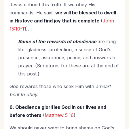
Jesus echoed this truth. If we obey His
commands, He said,
we will be blessed to dwell
in His love and find joy that is complete
(
John
15:10-11
).
Some of the rewards of obedience
are long
life, gladness, protection, a sense of God's
presence, assurance, peace; and answers to
prayer. (Scriptures for these are at the end of
this post.)
God rewards those who seek Him with
a heart
bent to obey.
6. Obedience glorifies God in our lives and
before others
(
Matthew 5:16
).
We should never want to bring shame on God's