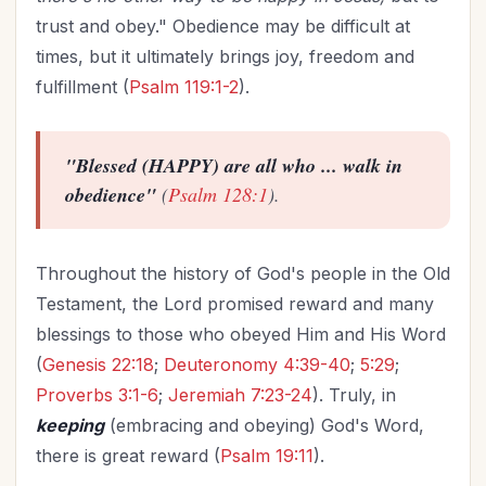
trust and obey." Obedience may be difficult at
times, but it ultimately brings joy, freedom and
fulfillment (
Psalm 119:1-2
).
"Blessed (HAPPY) are all who ... walk in
obedience"
(
Psalm 128:1
).
Throughout the history of God's people in the Old
Testament, the Lord promised reward and many
blessings to those who obeyed Him and His Word
(
Genesis 22:18
;
Deuteronomy 4:39-40
;
5:29
;
Proverbs 3:1-6
;
Jeremiah 7:23-24
). Truly, in
keeping
(embracing and obeying) God's Word,
there is great reward (
Psalm 19:11
).