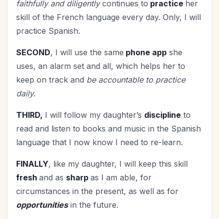
faithfully and diligently
continues to
practice
her
skill of the French language every day. Only, I will
practice Spanish.
SECOND
, I will use the same
phone app
she
uses, an alarm set and all, which helps her to
keep on track and
be accountable to practice
daily.
THIRD,
I will follow my daughter’s
discipline
to
read and listen to books and music in the Spanish
language that I now know I need to re-learn.
FINALLY
, like my daughter, I will keep this skill
fresh
and as
sharp
as I am able, for
circumstances in the present, as well as for
opportunities
in the future.