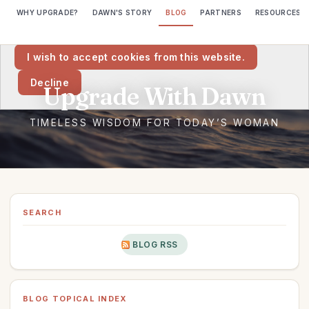
WHY UPGRADE?
DAWN'S STORY
BLOG
PARTNERS
RESOURCES
We would like to place cookies on your computer to help us make
this website better.
I wish to accept cookies from this website.
Decline
SEARCH
BLOG RSS
BLOG TOPICAL INDEX