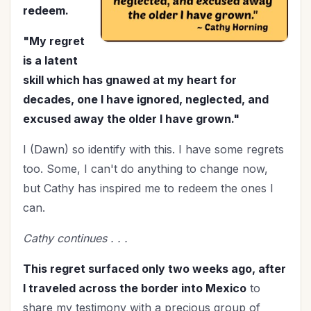
Marriage
(48)
redeem.
Mentoring
(2)
"My regret
Military
(3)
is a latent
Ministry
(42)
skill which has gnawed at my heart for
Mother's Day
(4)
decades, one I have ignored, neglected, and
New Year
(26)
excused away the older I have grown."
Organization
(32)
I (Dawn) so identify with this. I have some regrets
Parenting
(52)
too. Some, I can't do anything to change now,
Patriotism
(2)
but Cathy has inspired me to redeem the ones I
Peace
(2)
can.
Personal Care
(3)
Perspective
(9)
Cathy continues . . .
Prayer
(17)
This regret surfaced only two weeks ago, after
Priorities
(13)
I traveled across the border into Mexico
to
Purpose
(2)
share my testimony with a precious group of