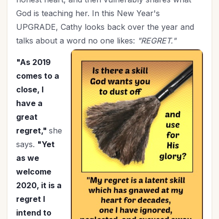
Holidays
(26)
God is teaching her. In this New Year's
Holy Living
(5)
UPGRADE, Cathy looks back over the year and
Homemaking
(9)
talks about a word no one likes:
"REGRET."
Hospitality
(4)
In Christ
"As 2019
(3)
comes to a
Independence Day
(2)
close, I
Influence
(8)
have a
In-Laws
(1)
great
Joy
(2)
regret,"
she
July 4th
(2)
says.
"Yet
Knowing God
(8)
as we
Leadership
(10)
welcome
Legacy
(15)
2020, it is a
Lifestyle
(1)
regret I
Lordship of Christ
(1)
intend to