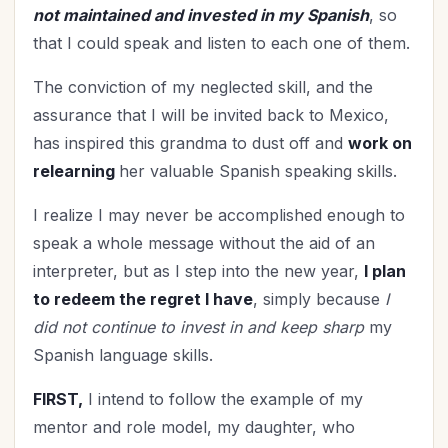
not maintained and invested in my Spanish
, so
that I could speak and listen to each one of them.
The conviction of my neglected skill, and the
assurance that I will be invited back to Mexico,
has inspired this grandma to dust off and
work on
relearning
her valuable Spanish speaking skills.
I realize I may never be accomplished enough to
speak a whole message without the aid of an
interpreter, but as I step into the new year,
I plan
to redeem the regret I have
, simply because
I
did not continue to invest in and keep sharp
my
Spanish language skills.
FIRST,
I intend to follow the example of my
mentor and role model, my daughter, who