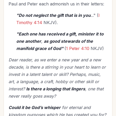
Paul and Peter each admonish us in their letters:
"Do not neglect the gift that is in you
..." (
I
Timothy 4:14
NKJV).
"Each one has received a gift, minister it to
one another
,
as good stewards of the
manifold grace of God"
(
1 Peter 4:10
NKJV)
Dear reader, as we enter a new year and a new
decade, is there a stirring in your heart to learn or
invest in a latent talent or skill? Perhaps, music,
art, a language, a craft, hobby or other skill or
interest?
Is there a longing that lingers
, one that
never really goes away?
Could it be God’s whisper
for eternal and
kingdom purposes which He has created you for?