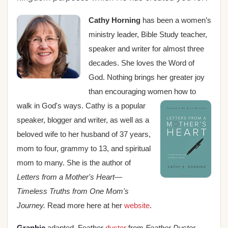
Cathy Horning
has been a women’s
ministry leader, Bible Study teacher,
speaker and writer for almost three
decades. She loves the Word of
God. Nothing brings her greater joy
than encouraging women how to
walk in God's
ways. Cathy is a popular
speaker, blogger and writer, as well as a
beloved wife to her husband of 37 years,
mom to four, grammy to 13, and
spiritual
mom to many
. She is the author of
Letters from a Mother's Heart—
Timeless Truths from One Mom's
Journey.
Read more here at her
website
.
Graphic
adapted. Feather
duster
from
Feather Duster