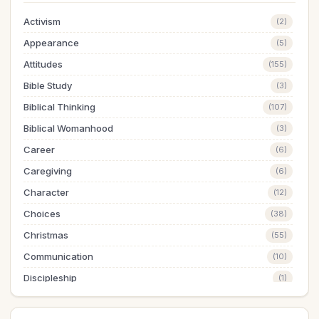
Activism
(2)
Appearance
(5)
Attitudes
(155)
Bible Study
(3)
Biblical Thinking
(107)
Biblical Womanhood
(3)
Career
(6)
Caregiving
(6)
Character
(12)
Choices
(38)
Christmas
(55)
Communication
(10)
Discipleship
(1)
Dreams
(1)