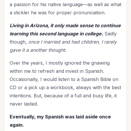
The Culture
(1)
a passion for his native language—as well as what
Time Management
a stickler he was for proper pronunciation.
(9)
Trials
(12)
Living in Arizona, it only made sense to continue
Upgrade - General
(13)
learning this second language in college.
Sadly
Upgrade Your Life
(11)
though,
once I married and had children, I rarely
UPLIFT Encouragement
(20)
gave it a another thought.
UPLIFT Stories
(16)
Over the years, I mostly ignored the gnawing
Valentines Day
(9)
within me to refresh and invest in Spanish.
Victory
(11)
Occasionally, I would listen to a Spanish Bible on
Vision
(3)
CD or a pick up a workbook, always with the best
Voting
(2)
intentions. But, because of a full and busy life, it
Wisdom
(4)
never lasted.
Woman's Worth
(2)
Eventually, my Spanish was laid aside
once
Worldviews
(1)
again.
Worship
(2)