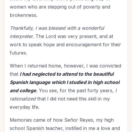
Relationship with God
(63)
women who are stepping out of poverty and
Relationships
(115)
brokenness.
Rest
(7)
Thankfully, I was blessed with a wonderful
Revival
(3)
interpreter.
The Lord was very present, and at
Romance
(3)
work to speak hope and encouragement for their
Salvation
(5)
futures.
Self-Care
(27)
Seniors
(8)
When I returned home, however, I was convicted
Service
that
I had neglected to attend to the beautiful
(1)
Spanish language which I studied in high school
Single Christians
(3)
and college
. You see, for the past forty years,
I
Spiritual Growth
(79)
rationalized
that I did not need this skill in my
Spiritual Life
(149)
everyday life.
Stewardship
(6)
Teenagers
(1)
Memories came of how Señor Reyes, my high
Thanksgiving
(8)
school Spanish teacher, instilled in me a love and