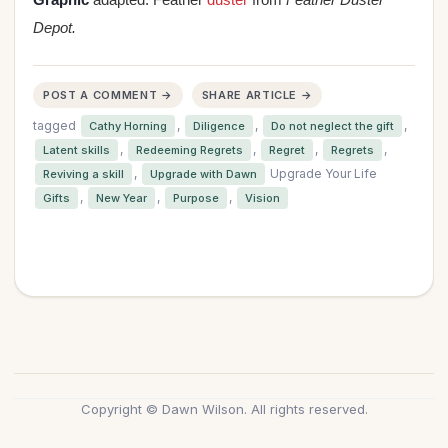
Depot.
POST A COMMENT →
SHARE ARTICLE →
tagged
,
,
,
Cathy Horning
Diligence
Do not neglect the gift
,
,
,
,
Latent skills
Redeeming Regrets
Regret
Regrets
,
Upgrade Your Life
Reviving a skill
Upgrade with Dawn
,
,
,
Gifts
New Year
Purpose
Vision