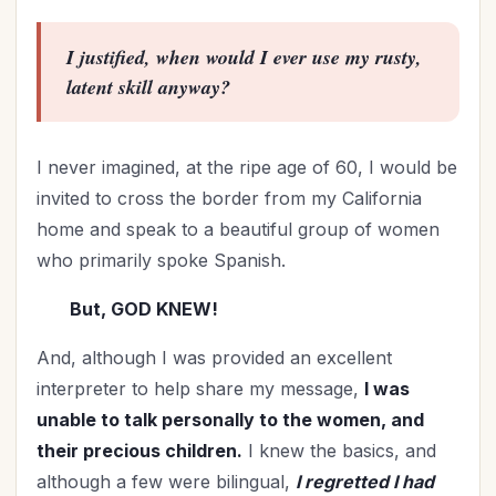
I justified,
when would I ever use my rusty,
latent skill anyway?
I never imagined, at the ripe age of 60, I would be
invited to cross the border from my California
home and speak to a beautiful group of women
who primarily spoke Spanish.
But, GOD KNEW!
And, although I was provided an excellent
interpreter to help share my message,
I was
unable to talk personally to the women, and
their precious children.
I knew the basics, and
although a few were bilingual,
I regretted I had