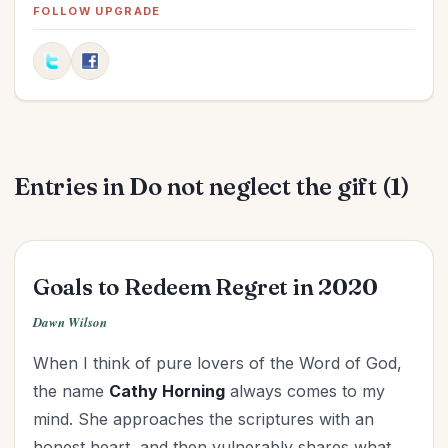
Easter
(5)
FOLLOW UPGRADE
Elections
(2)
Evangelism
(1)
Family
(13)
Fashion
(2)
Father's Day
(1)
Entries in Do not neglect the gift (1)
Finances
(30)
Fitness
(2)
Friendships
(11)
Gifts
(2)
Goals to Redeem Regret in 2020
Goals
(16)
Dawn Wilson
Graduation
(1)
When I think of pure lovers of the Word of God,
Grandparenting
(12)
the name
Cathy Horning
always comes to my
Grief
(6)
mind. She approaches the scriptures with an
Health
(26)
honest heart, and then vulnerably shares what