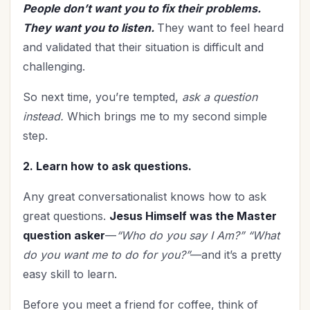
People don’t want you to fix their problems.
They want you to listen.
They want to feel heard
and validated that their situation is difficult and
challenging.
So next time, you’re tempted,
ask a question
instead.
Which brings me to my second simple
step.
2. Learn how to ask questions.
Any great conversationalist knows how to ask
great questions.
Jesus Himself was the Master
question asker
—
“Who do you say I Am?” “What
do you want me to do for you?”
—and it’s a pretty
easy skill to learn.
Before you meet a friend for coffee, think of