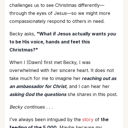
challenges us to see Christmas differently—
through the eyes of Jesus—so we might more
compassionately respond to others in need.
Becky asks,
"What if Jesus actually wants
you
to be His voice, hands and feet this
Christmas?"
When I (Dawn) first met Becky, I was
overwhelmed with her sincere heart. It does not
take much for me to imagine her
reaching out as
an ambassador for Christ
, and I can hear her
asking God the questions
she shares in this post.
Becky continues . . .
I’ve always been intrigued by the
story
of
the
feeding of the 5,000.
Maybe because my