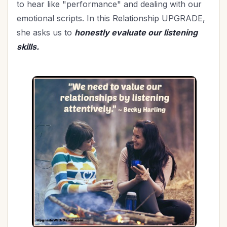
to hear like "performance" and dealing with our
emotional scripts. In this Relationship UPGRADE,
she asks us to
honestly evaluate our listening
skills.