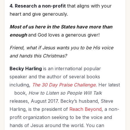
4. Research a non-profit
that aligns with your
heart and give generously.
Most of us here in the States have more than
enough
and God loves a generous giver!
Friend, what if Jesus wants you to be His voice
and hands this Christmas?
Becky Harling
is an international popular
speaker and the author of several books
including,
The 30 Day Praise Challenge.
Her latest
book,
How to Listen so People Will Talk
releases, August 2017. Becky’s husband, Steve
Harling, is the president of
Reach Beyond
, a non-
profit organization seeking to be the voice and
hands of Jesus around the world. You can