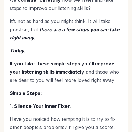
steps to improve our listening skills?
It’s not as hard as you might think. It will take
practice, but
there are a few steps you can take
right away.
Today.
If you take these simple steps you’ll improve
your listening skills immediately
and those who
are dear to you will feel more loved right away!
Simple Steps:
1. Silence Your Inner Fixer.
Have you noticed how tempting it is to try to fix
other people’s problems? I’ll give you a secret.