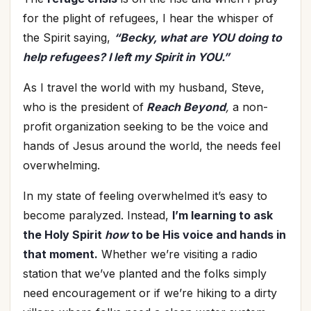
for the plight of refugees, I hear the whisper of
the Spirit saying,
“Becky, what are YOU doing to
help refugees? I left my Spirit in YOU.”
As I travel the world with my husband, Steve,
who is the president of
Reach Beyond
,
a non-
profit organization seeking to be the voice and
hands of Jesus around the world, the needs feel
overwhelming.
In my state of feeling overwhelmed it’s easy to
become paralyzed. Instead,
I’m learning to ask
the Holy Spirit
how
to be His voice and hands in
that moment.
Whether we’re visiting a radio
station that we’ve planted and the folks simply
need encouragement or if we’re hiking to a dirty