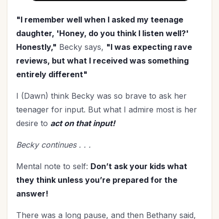
"I remember well when I asked my teenage
daughter, 'Honey, do you think I listen well?'
Honestly,"
Becky says,
"I was expecting rave
reviews, but what I received was something
entirely different"
I (Dawn) think Becky was so brave to ask her
teenager for input. But what I admire most is her
desire to
act on that input!
Becky continues . . .
Mental note to self:
Don’t ask your kids what
they think unless you’re prepared for the
answer!
There was a long pause, and then Bethany said,