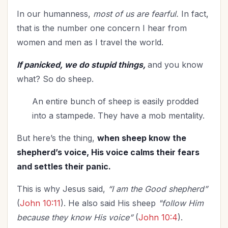
Teenagers
(1)
In our humanness,
most of us are fearful.
In fact,
Thanksgiving
(7)
that is the number one concern I hear from
The Culture
(1)
women and men as I travel the world.
Time Management
(9)
Trials
(10)
If panicked, we do stupid things,
and you know
what? So do sheep.
Upgrade - General
(13)
Upgrade Your Life
(10)
An entire bunch of sheep is easily prodded
UPLIFT Encouragement
(17)
into a stampede. They have a mob mentality.
UPLIFT Stories
(12)
But here’s the thing,
when sheep know the
Valentines Day
(6)
shepherd’s voice, His voice calms their fears
Victory
(10)
and settles their panic.
Vision
(2)
Voting
(2)
This is why Jesus said,
“I am the Good shepherd”
Wisdom
(2)
(
John 10:11
). He also said His sheep
"follow Him
Woman's Worth
(2)
because they know His voice”
(
John 10:4
).