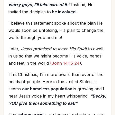
worry guys, I’ll take care of it.”
Instead, He
invited the disciples to
be involved.
I believe this statement spoke about the plan He
would soon be unfolding; His plan to change the
world through you and me!
Later,
Jesus promised to leave His Spirit
to dwell
in us so that we might become His voice, hands
and feet in the world
(John 14:15-24
).
This Christmas, I’m more aware than ever of the
needs of people. Here in the United States it
seems
our homeless population
is growing and I
hear Jesus voice in my heart whispering,
“Becky,
YOU
give them something to eat!”
The
refuge crisis
is on the rise and when I pray