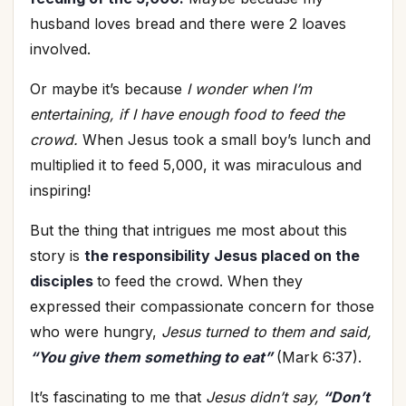
husband loves bread and there were 2 loaves
involved.
Or maybe it’s because
I wonder when I’m
entertaining, if I have enough food to feed the
crowd.
When Jesus took a small boy’s lunch and
multiplied it to feed 5,000, it was miraculous and
inspiring!
But the thing that intrigues me most about this
story is
the responsibility Jesus placed on the
disciples
to feed the crowd. When they
expressed their compassionate concern for those
who were hungry,
Jesus turned to them and said,
“You give them something to eat”
(Mark 6:37).
It’s fascinating to me that
Jesus didn’t say,
“Don’t