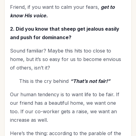
Worldviews
(1)
Friend, if you want to calm your fears,
get to
Worship
(2)
know His voice.
2. Did you know that sheep get jealous easily
and push for dominance?
Sound familiar? Maybe this hits too close to
home, but it’s so easy for us to become envious
of others, isn’t it?
This is the cry behind
“That’s not fair!”
Our human tendency is to want life to be fair. If
our friend has a beautiful home, we want one
too. If our co-worker gets a raise, we want an
increase as well.
Here’s the thing: according to the parable of the