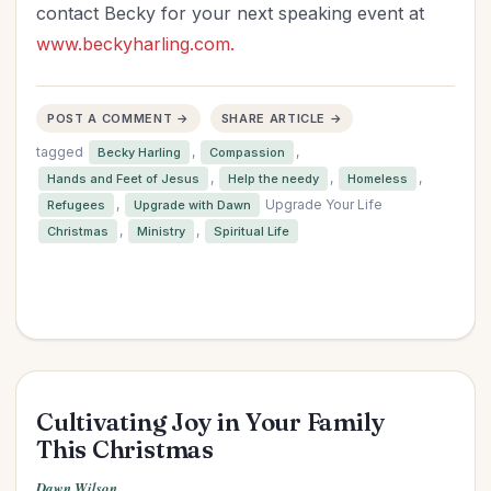
contact Becky for your next speaking event at
www.beckyharling.com.
POST A COMMENT →
SHARE ARTICLE →
tagged
,
,
Becky Harling
Compassion
,
,
,
Hands and Feet of Jesus
Help the needy
Homeless
,
Upgrade Your Life
Refugees
Upgrade with Dawn
,
,
Christmas
Ministry
Spiritual Life
Cultivating Joy in Your Family
This Christmas
Dawn Wilson