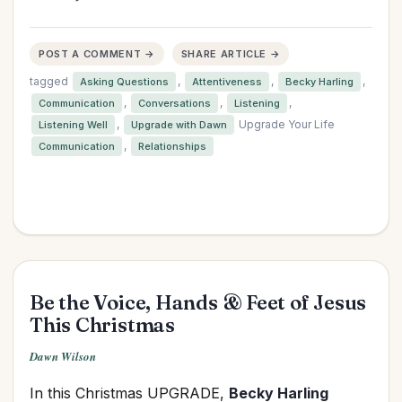
POST A COMMENT →
SHARE ARTICLE →
tagged
,
,
,
Asking Questions
Attentiveness
Becky Harling
,
,
,
Communication
Conversations
Listening
,
Upgrade Your Life
Listening Well
Upgrade with Dawn
,
Communication
Relationships
Be the Voice, Hands & Feet of Jesus
This Christmas
Dawn Wilson
In this Christmas UPGRADE,
Becky Harling