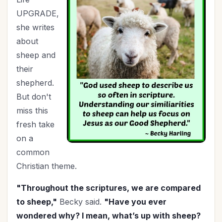
UPGRADE,
July 4th
(1)
she writes
Knowing God
(6)
about
Leadership
(9)
sheep and
Legacy
(13)
their
Lordship of Christ
(1)
shepherd.
Marriage
(43)
But don't
Mentoring
(2)
miss this
Ministry
(35)
fresh take
Mother's Day
(1)
on a
New Year
(19)
common
Organization
(26)
Christian theme.
Parenting
(50)
"Throughout the scriptures, we are compared
Patriotism
(2)
to sheep,"
Becky said.
"Have you ever
Perspective
(5)
wondered why? I mean, what’s up with sheep?