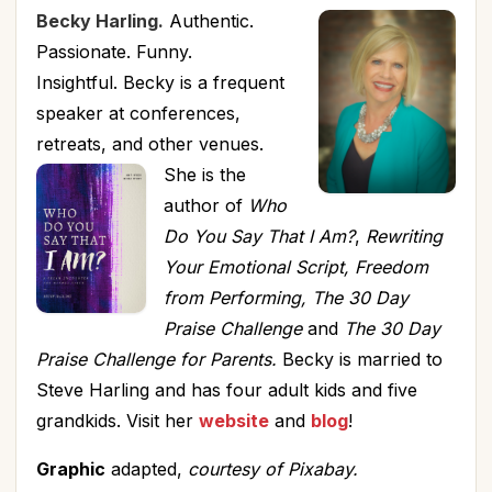
Becky Harling.
Authentic.
Passionate. Funny.
Insightful. Becky is a frequent
speaker at conferences,
retreats, and other venues.
She is the
author of
Who
Do You Say That I Am?
,
Rewriting
Your Emotional Script, Freedom
from Performing, The 30 Day
Praise Challenge
and
The 30 Day
Praise Challenge for Parents.
Becky is married to
Steve Harling and has four adult kids and five
grandkids. Visit her
website
and
blog
!
Graphic
adapted,
courtesy of Pixabay.