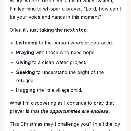
village where folks need a clean water system,
I’m learning to whisper a prayer, “Lord, how can I
be your voice and hands in this moment?”
Often it’s just
taking the next step
.
Listening
to the person who’s discouraged.
Praying
with those who need hope.
Giving
to a clean water project.
Seeking
to understand the plight of the
refugee.
Hugging
the little village child.
What I’m discovering as I continue to pray that
prayer is that
the opportunities are endless.
This Christmas may I challenge you? In all the joy