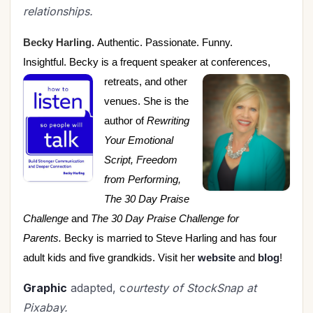
relationships.
Becky Harling.
Authentic. Passionate. Funny.
Insightful. Becky is a frequent speaker at
conferences,
retreats, and other
venues. She is the
author of
Rewriting
Your Emotional
Script, Freedom
from Performing,
The 30 Day Praise
Challenge
and
The 30 Day Praise Challenge for
Parents.
Becky is married to Steve Harling and has four
adult kids and five grandkids. Visit her
website
and
blog
!
Graphic
adapted, c
ourtesty of StockSnap at
Pixabay.