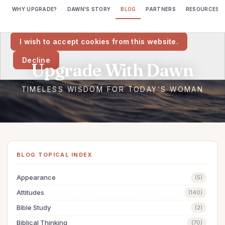
WHY UPGRADE?
DAWN'S STORY
BLOG
PARTNERS
RESOURCES
We would like to place cookies on your computer to help us make
this website better.
I wish to accept cookies from this website.
Decline
BLOG TOPICAL INDEX
Appearance
(5)
Attitudes
(140)
Bible Study
(2)
Biblical Thinking
(70)