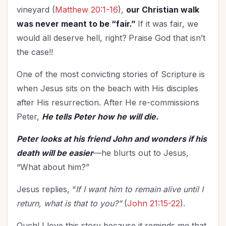
vineyard (
Matthew 20:1-16
),
our Christian walk
was never meant to be “fair.”
If it was fair, we
would all deserve hell, right?
Praise God that isn’t
the case!!
One of the most convicting stories of Scripture is
when Jesus sits on the beach with His disciples
after His resurrection. After He re-commissions
Peter,
He tells Peter how he will die.
Peter looks at his friend John and wonders if his
death will be easier
—he blurts out to Jesus,
“What about him?”
Jesus replies, “
If I want him to remain alive until I
return, what is that to you?”
(
John 21:15-22
).
Ouch! I love this story because it reminds me that