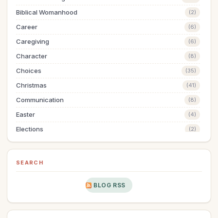
Biblical Womanhood
(2)
Career
(6)
Caregiving
(6)
Character
(8)
Choices
(35)
Christmas
(41)
Communication
(8)
Easter
(4)
Elections
(2)
Evangelism
(1)
Family
(13)
SEARCH
Fashion
(2)
BLOG RSS
Father's Day
(1)
Finances
(28)
Fitness
(2)