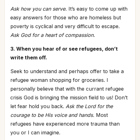
Ask how you can serve.
It’s easy to come up with
easy answers for those who are homeless but
poverty is cyclical and very difficult to escape.
Ask God for a heart of compassion.
3. When you hear of or see refugees, don’t
write them off.
Seek to understand and perhaps offer to take a
refugee woman shopping for groceries. I
personally believe that with the currant refugee
crisis God is bringing the mission field to us! Don’t
let fear hold you back.
Ask the Lord for the
courage to be His voice and hands.
Most
refugees have experienced more trauma than
you or I can imagine.