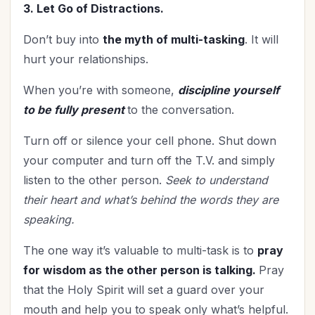
3. Let Go of Distractions.
Don’t buy into
the myth of multi-tasking
. It will
hurt your relationships.
When you’re with someone,
discipline yourself
to be fully present
to the conversation.
Turn off or silence your cell phone. Shut down
your computer and turn off the T.V. and simply
listen to the other person.
Seek to understand
their heart and what’s behind the words they are
speaking.
The one way it’s valuable to multi-task is to
pray
for wisdom as the other person is talking.
Pray
that the Holy Spirit will set a guard over your
mouth and help you to speak only what’s helpful.