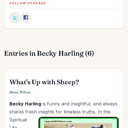
FOLLOW UPGRADE
Friendships
(9)
Gifts
(1)
Goals
(10)
Graduation
(1)
Grandparenting
(12)
Grief
(4)
Entries in Becky Harling (6)
Health
(24)
Holidays
(24)
Holy Living
(4)
What's Up with Sheep?
Homemaking
(7)
Dawn Wilson
Hospitality
(3)
In Christ
(3)
Becky Harling
is funny and insightful, and always
Independence Day
(2)
shares fresh insights for timeless truths. In
this
Spiritual
Influence
(8)
Life
In-Laws
(1)