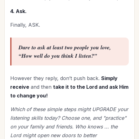
4. Ask.
Finally, ASK.
Dare to ask at least two people you love,
“How well do you think I listen?”
However they reply, don’t push back.
Simply
receive
and then
take it to the Lord and ask Him
to change you!
Which of these simple steps might UPGRADE your
listening skills today? Choose one, and "practice"
on your family and friends. Who knows ... the
Lord might open new doors to better