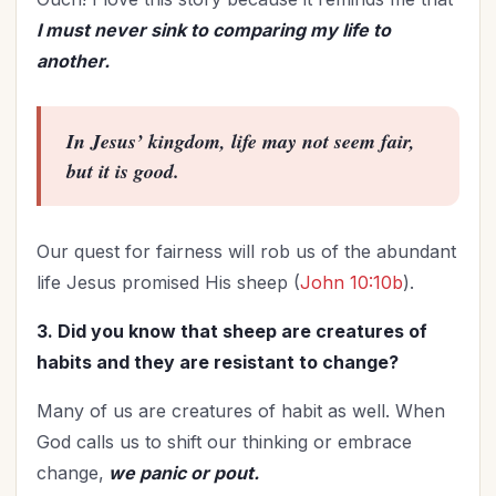
I must never sink to comparing my life to
another.
In Jesus’ kingdom, life may not seem fair,
but it is
good
.
Our quest for fairness will rob us of the abundant
life Jesus promised His sheep (
John 10:10b
).
3. Did you know that sheep are creatures of
habits and they are resistant to change?
Many of us are creatures of habit as well. When
God calls us to shift our thinking or embrace
change,
we panic or pout.