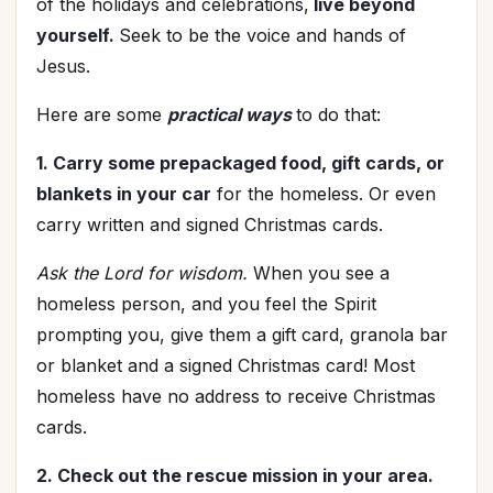
of the holidays and celebrations,
live beyond
yourself.
Seek to be the voice and hands of
Jesus.
Here are some
practical ways
to do that:
1. Carry some prepackaged food, gift cards, or
blankets in your car
for the homeless. Or even
carry written and signed Christmas cards.
Ask the Lord for wisdom.
When you see a
homeless person, and you feel the Spirit
prompting you, give them a gift card, granola bar
or blanket and a signed Christmas card! Most
homeless have no address to receive Christmas
cards.
2. Check out the rescue mission in your area.