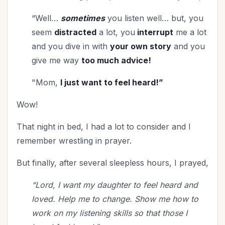
“Well…
sometimes
you listen well… but, you
seem
distracted
a lot, you
interrupt
me a lot
and you dive in with
your own story
and you
give me way
too much advice!
"Mom,
I just want to feel heard!”
Wow!
That night in bed, I had a lot to consider and I
remember wrestling in prayer.
But finally, after several sleepless hours, I prayed,
“Lord, I want my daughter to feel heard and
loved. Help me to change. Show me how to
work on my listening skills so that those I