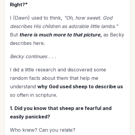
Prayer
(13)
Right?"
Priorities
(11)
I (Dawn) used to think,
"Oh, how sweet. God
Relationship with God
(51)
describes His children as adorable little lambs."
Relationships
(100)
But
there is much more to that picture,
as Becky
Rest
(6)
describes here.
Revival
(3)
Romance
(3)
Becky continues . . .
Salvation
(4)
I did a little research and discovered some
Self-Care
(25)
random facts about them that help me
Seniors
(8)
understand
why God used sheep to describe us
Service
(1)
so often in scripture.
Single Christians
(3)
1. Did you know that sheep are fearful and
Spiritual Growth
(70)
easily panicked?
Spiritual Life
(132)
Stewardship
(6)
Who knew? Can you relate?