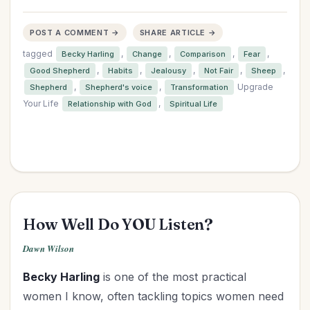
POST A COMMENT →
SHARE ARTICLE →
tagged
,
,
,
,
Becky Harling
Change
Comparison
Fear
,
,
,
,
,
Good Shepherd
Habits
Jealousy
Not Fair
Sheep
,
,
Upgrade
Shepherd
Shepherd's voice
Transformation
Your Life
,
Relationship with God
Spiritual Life
How Well Do YOU Listen?
Dawn Wilson
Becky Harling
is one of the most practical
women I know, often tackling topics women need