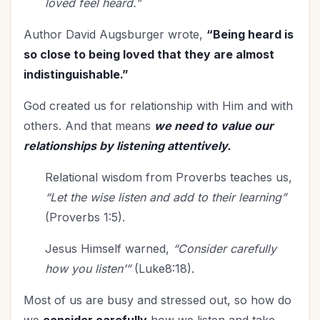
loved feel heard.”
Author David Augsburger wrote,
“Being heard is
so close to being loved that they are almost
indistinguishable.”
God created us for relationship with Him and with
others. And that means
we need to
value our
relationships by listening attentively.
Relational wisdom from Proverbs teaches us,
“Let the wise listen and add to their learning”
(Proverbs 1:5).
Jesus Himself warned,
“Consider carefully
how you listen’”
(Luke8:18).
Most of us are busy and stressed out, so how do
we
consider carefully
how we listen and take