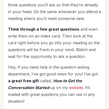
three questions you’ll ask so that they’re already
in your head. Do the same whenever you attend a
meeting where you’ll meet someone new.
Think through a few great questions
and even
write them on an index card. Then look at the
card right before you go into your meeting so the
questions will be fresh in your mind. Watch and
wait for the opportunity to ask a question.
Hey, if you need help in the question-asking
department, I’ve got good news for you! I’ve got
a great free gift
called,
How to Get the
Conversation Started
up on my
website
. It’s
loaded with great questions you can use in any
situation!