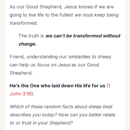
As our Good Shepherd, Jesus knows if we are
going to live life to the fullest
we must keep being
transformed
.
The truth is
we can’t be transformed without
change.
Friend, understanding our similarities to sheep
can help us
focus on Jesus
as our Good
Shepherd.
He’s the One who laid down His life for us
(
1
John 3:16
).
Which of these random facts about sheep best
describes you today? How can you better relate
to or trust in your Shepherd?