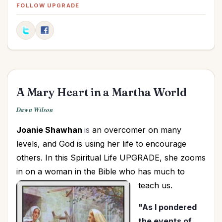
Christian Life
(1)
FOLLOW UPGRADE
Christmas
(72)
Communication
(13)
Compassion
(3)
Discernment
(3)
Discipleship
(1)
A Mary Heart in a Martha World
Dreams
(2)
Easter
(10)
Dawn Wilson
Education
(1)
Joanie Shawhan
is
an overcomer on many
Elderly
(2)
levels, and God is using her life to encourage
Elections
(3)
others. In this Spiritual Life UPGRADE, she zooms
Encouragement
(6)
in on a woman in the Bible who has much to
Evangelism
(2)
teach us.
Faith
(9)
"As I pondered
Faithfulness
(1)
the events of