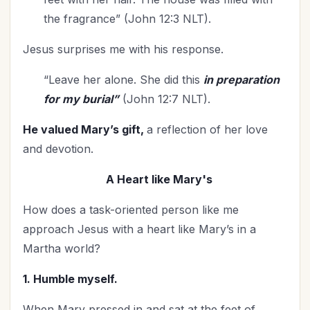
Prayer
(25)
the fragrance” (John 12:3 NLT).
Priorities
(13)
Jesus surprises me with his response.
Purity
(1)
Purpose
(2)
“Leave her alone. She did this
in preparation
Relationship with God
(70)
for my burial”
(John 12:7 NLT).
Relationships
(125)
He valued Mary’s gift,
a reflection of her love
Rest
(7)
and devotion.
Revival
(5)
Romance
(3)
A Heart like Mary's
Salvation
(5)
How does a task-oriented person like me
Scripture Memorization
(1)
approach Jesus with a heart like Mary’s in a
Self-Care
(30)
Martha world?
Seniors
(8)
1. Humble myself.
Service
(5)
Sexuality
(1)
When Mary pressed in and sat at the feet of