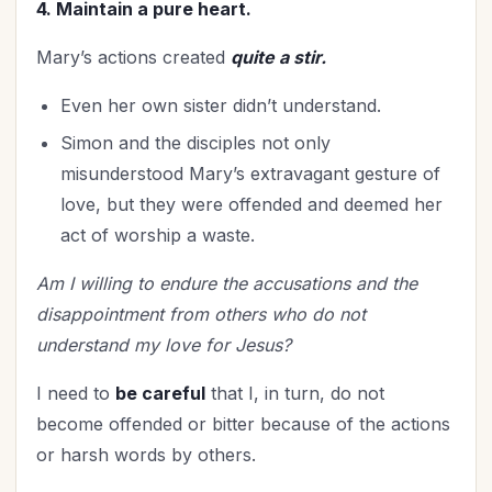
4. Maintain a pure heart.
Mary’s actions created
quite a stir.
Even her own sister didn’t understand.
Simon and the disciples not only
misunderstood Mary’s extravagant gesture of
love, but they were offended and deemed her
act of worship a waste.
Am I willing to endure the accusations and the
disappointment from others who do not
understand my love for Jesus?
I need to
be careful
that I, in turn, do not
become offended or bitter because of the actions
or harsh words by others.