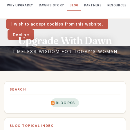
WHY UPGRADE?
DAWN'S STORY
BLOG
PARTNERS
RESOURCES
We would like to place cookies on your computer to help us make
this website better.
I wish to accept cookies from this website.
Decline
SEARCH
BLOG RSS
BLOG TOPICAL INDEX