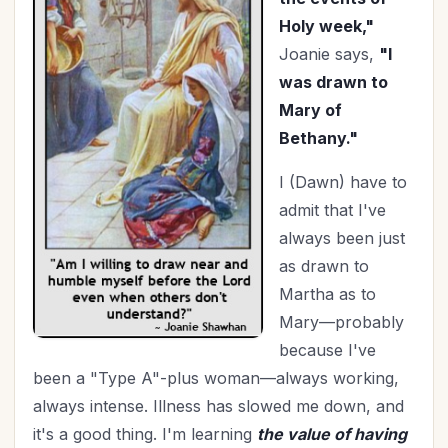
Family
(14)
Holy week,"
Fashion
(2)
Joanie says,
"I
Father's Day
(1)
was drawn to
Fighting Fear
(4)
Mary of
Finances
(31)
Bethany."
Finishing Well
(2)
I (Dawn) have to
Fitness
(2)
admit that I've
Focus
(1)
always been just
Friendships
(14)
as drawn to
Fundraising
(1)
Martha as to
Gifts
(3)
Mary—probably
Goals
(19)
because I've
Gossip
(1)
been a "Type A"-plus woman—always working,
Graduation
(1)
always intense. Illness has slowed me down, and
Grandparenting
(12)
it's a good thing. I'm learning
the value of having