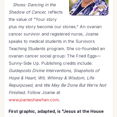
Shoes: Dancing in the
Shadow of Cancer,
reflects
the value of “Your story
plus my story become our stories.” An ovarian
cancer survivor and registered nurse, Joanie
speaks to medical students in the Survivors
Teaching Students program. She co-founded an
ovarian cancer social group: The Fried Eggs—
Sunny-Side Up. Publishing credits include:
Guideposts Divine Interventions, Snapshots of
Hope & Heart, Wit, Whimsy & Wisdom, Life
Repurposed,
and
We May Be Done But We’re Not
Finished.
Follow Joanie at
www.joanieshawhan.com
.
First graphic, adapted, is "Jesus at the House