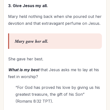
Worldviews
(1)
3. Give Jesus my all.
Worship
(5)
Mary held nothing back when she poured out her
devotion and that extravagant perfume on Jesus.
Mary gave her all.
She gave her best.
What is my best
that Jesus asks me to lay at his
feet in worship?
“For God has proved his love by giving us his
greatest treasure, the gift of his Son”
(Romans 8:32 TPT).