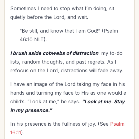
Upgrade - General
(13)
Sometimes I need to stop what I’m doing, sit
Upgrade Your Life
(12)
quietly before the Lord, and wait.
UPLIFT Encouragement
(27)
“Be still, and know that I am God!” (Psalm
UPLIFT Stories
(19)
46:10 NLT).
Valentines Day
(9)
Victory
(12)
I brush aside cobwebs of distraction
: my to-do
Vision
lists, random thoughts, and past regrets. As I
(5)
refocus on the Lord, distractions will fade away.
Voting
(2)
Waiting on God
(3)
I have an image of the Lord taking my face in his
Wellbeing
(2)
hands and turning my face to His as one would a
Wisdom
(13)
child’s. “Look at me,” he says.
“Look at me. Stay
Witnessing
(1)
in my presence.”
Woman's Worth
(3)
In his presence is the fullness of joy. (See
Psalm
Women's Groups
(1)
16:11
).
Word of God
(1)