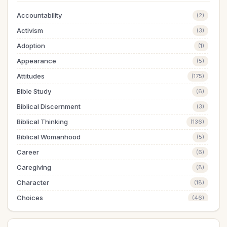
Accountability
(2)
Activism
(3)
Adoption
(1)
Appearance
(5)
Attitudes
(175)
Bible Study
(6)
Biblical Discernment
(3)
Biblical Thinking
(136)
Biblical Womanhood
(5)
Career
(6)
Caregiving
(8)
Character
(18)
Choices
(46)
Christian Education
(1)