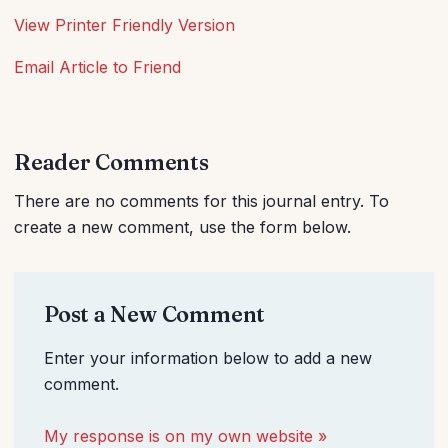
View Printer Friendly Version
Email Article to Friend
Reader Comments
There are no comments for this journal entry. To
create a new comment, use the form below.
Post a New Comment
Enter your information below to add a new
comment.
My response is on my own website »