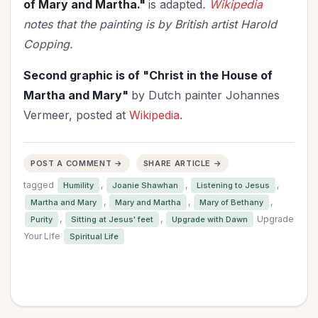
of Mary and Martha."
is adapted
.
Wikipedia
notes that the painting is by British artist Harold
Copping.
Second graphic is of "Christ in the House of
Martha and Mary"
by Dutch painter Johannes
Vermeer, posted at
Wikipedia
.
POST A COMMENT →
SHARE ARTICLE →
tagged
,
,
,
Humility
Joanie Shawhan
Listening to Jesus
,
,
,
Martha and Mary
Mary and Martha
Mary of Bethany
,
,
Upgrade
Purity
Sitting at Jesus' feet
Upgrade with Dawn
Your Life
Spiritual Life