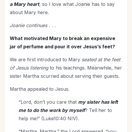
Gratitude
(7)
a Mary heart
, so I love what Joanie has to say
Grief
(8)
about Mary here.
Habits
(1)
Joanie continues . . .
Health
(35)
Holidays
(27)
What motivated Mary to break an expensive
Holy Living
jar of perfume and pour it over Jesus’s feet?
(6)
Homemaking
(9)
We are first introduced to Mary
seated at the feet
Homeschooling
(1)
of Jesus listening
to his teachings. Meanwhile, her
Hope
(10)
sister Martha scurried about serving their guests.
Hospitality
(5)
Martha appealed to Jesus.
Humility
(1)
In Christ
(4)
“Lord, don’t you care that
my sister has left
Independence Day
(2)
me to do the work by myself
? Tell her to
Influence
(9)
help me!” (Luke10:40 NIV).
In-Laws
(1)
“Martha, Martha,” the Lord answered, “you