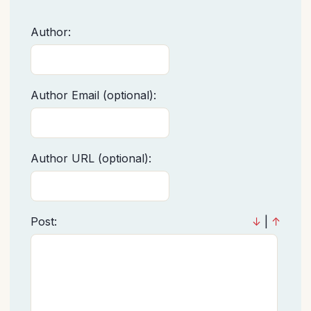
Author:
Author Email (optional):
Author URL (optional):
Post:
↓
|
↑