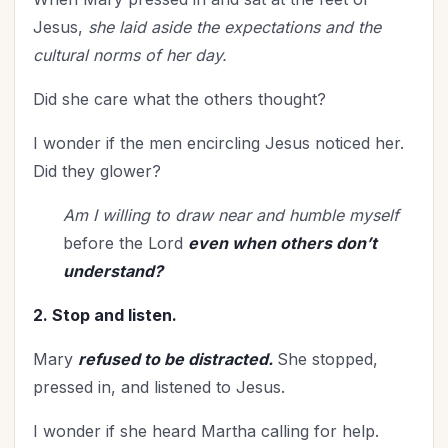
Single Christians
(3)
Jesus,
she laid aside the expectations and the
Spiritual Authority
(1)
cultural norms
of her day.
Spiritual Blessings
(1)
Did she care what the others thought?
Spiritual Growth
(105)
Spiritual Life
(174)
I wonder if the men encircling Jesus noticed her.
Spiritual Maturity
(6)
Did they glower?
Stewardship
(7)
Am I willing to draw near and humble myself
Teenagers
(1)
before the Lord
even when others don’t
Thanksgiving
(12)
understand?
The Cross
(1)
2. Stop and listen.
The Culture
(2)
Time Management
(10)
Mary
refused to be distracted.
She stopped,
Transformation
(4)
pressed in, and listened to Jesus.
Trials
(19)
I wonder if she heard Martha calling for help.
Trusting God
(2)