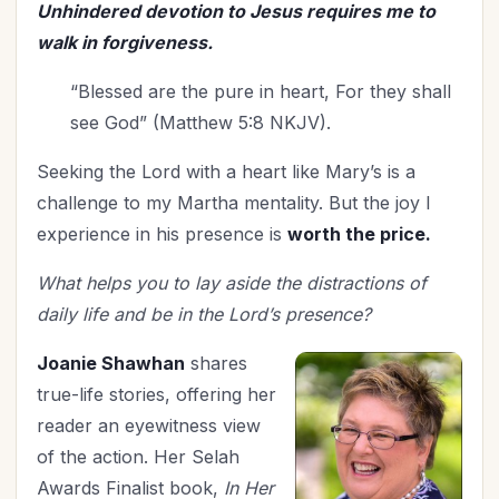
Unhindered devotion to Jesus requires me to
walk in forgiveness.
“Blessed are the pure in heart, For they shall
see God” (Matthew 5:8 NKJV).
Seeking the Lord with a heart like Mary’s is a
challenge to my Martha mentality. But the joy I
experience in his presence is
worth the price.
What helps you to lay aside the distractions of
daily life and be in the Lord’s presence?
Joanie Shawhan
shares
true-life stories, offering her
reader an eyewitness view
of the action. Her Selah
Awards Finalist book,
In Her