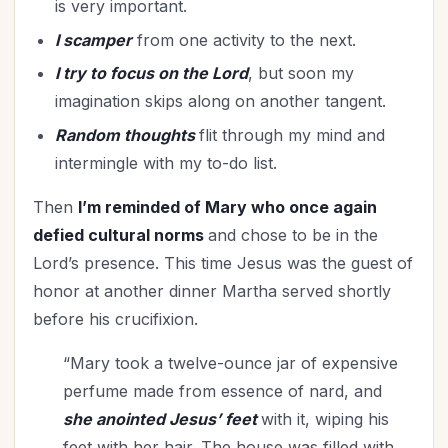
is very important.
Missions
(2)
I scamper
from one activity to the next.
Mother's Day
(7)
New Year
(33)
I try to focus on the Lord
, but soon my
imagination skips along on another tangent.
Obedience
(2)
Organization
(35)
Random thoughts
flit through my mind and
Parenting
intermingle with my to-do list.
(66)
Patience
(2)
Then
I’m reminded of Mary who once again
Patriotism
(4)
defied cultural norms
and chose to be in the
Peace
(5)
Lord’s presence. This time Jesus was the guest of
Perseverance
(3)
honor at another dinner Martha served shortly
Personal Care
(4)
before his crucifixion.
Personal Growth
(2)
“Mary took a twelve-ounce jar of expensive
Perspective
(12)
perfume made from essence of nard, and
Practical Theology
(1)
she anointed Jesus’ feet
with it, wiping his
Praise God
(1)
feet with her hair. The house was filled with