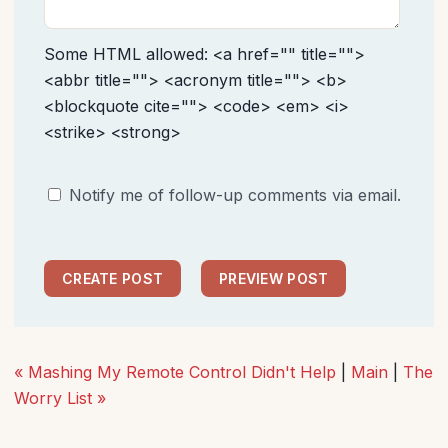
Some HTML allowed: <a href="" title="">
<abbr title=""> <acronym title=""> <b>
<blockquote cite=""> <code> <em> <i>
<strike> <strong>
Notify me of follow-up comments via email.
« Mashing My Remote Control Didn't Help
|
Main
|
The
Worry List »