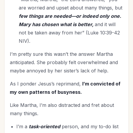
Joy
(9)
are worried and upset about many things, but
July 4th
(3)
few things are needed—or indeed only one.
Kindness
(1)
Mary has chosen what is better,
and it will
Knowing God
(10)
not be taken away from her” (Luke 10:39-42
Leadership
(11)
NIV).
Learning
(1)
I’m pretty sure this wasn’t the answer Martha
Legacy
(16)
anticipated. She probably felt overwhelmed and
Lifestyle
(3)
maybe annoyed by her sister’s lack of help.
Lordship of Christ
(1)
Loving God
(1)
As I ponder Jesus’s reprimand,
I’m convicted of
Marriage
my own patterns of busyness.
(51)
Mentoring
(3)
Like Martha, I’m also distracted and fret about
Military
(3)
many things.
Ministry
(48)
I’m a
task-oriented
person, and my to-do list
Miscarriage
(1)