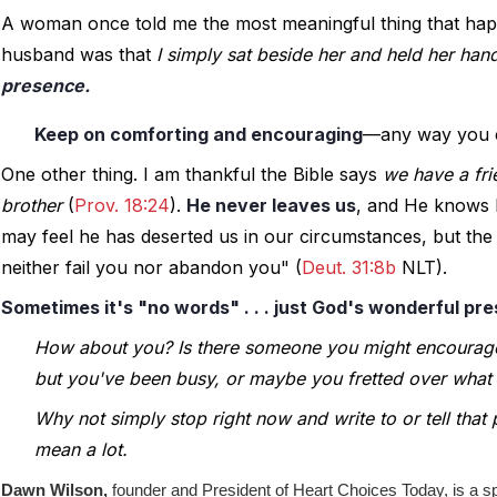
A woman once told me the most meaningful thing that happe
husband was that 
I simply sat beside her and held her han
presence.
Keep on comforting and encouraging
—any way you 
One other thing. I am thankful the Bible says 
we have a fri
brother
 (
Prov. 18:24
). 
He never leaves us
, and He knows h
may feel he has deserted us in our circumstances, but the p
neither fail you nor abandon you" (
Deut. 31:8b
 NLT).
Sometimes it's "no words" . . . just God's wonderful pr
How about you? Is there someone you might encourag
but you've been busy, or maybe you fretted over what 
Why not simply stop right now and write to or tell that 
mean a lot.
Dawn Wilson,
founder and President of Heart Choices Today, is a s