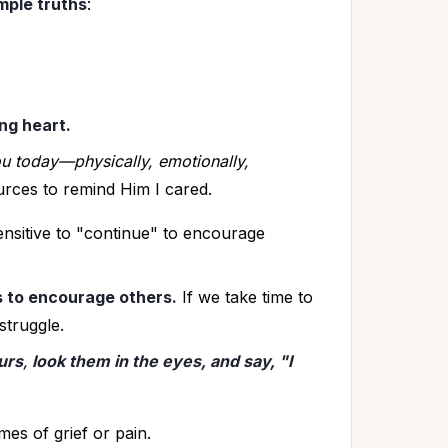
mple truths
:
ing heart.
ou today—physically, emotionally, 
urces to remind Him I cared. 
nsitive to "continue" to encourage 
 to encourage others.
 If we take time to 
struggle.
urs
,
 look them in the eyes, and say, "I 
times of grief or pain.