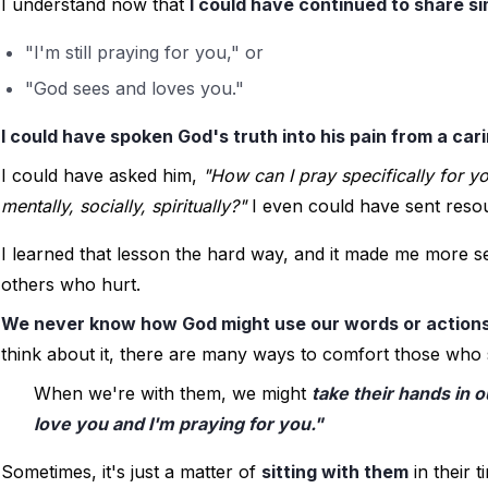
I understand now that 
I could have continued to share si
"I'm still praying for you," or
"God sees and loves you."
I could have spoken God's truth into his pain from a car
I could have asked him, 
"How can I pray specifically for y
mentally, socially, spiritually?"
 I even could have sent reso
I learned that lesson the hard way, and it made me more se
others who hurt. 
We never know how God might use our words or actions
think about it, there are many ways to comfort those who 
When we're with them, we might 
take their hands in o
love you and I'm praying for you."
Sometimes, it's just a matter of 
sitting with them
 in their 