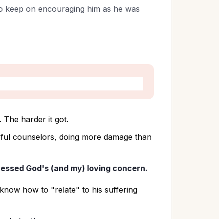
to keep on encouraging him as he was
 
 The harder it got. 
lpful counselors, doing more damage than 
essed God's (and my) loving concern.
t know how to "relate" to his suffering 