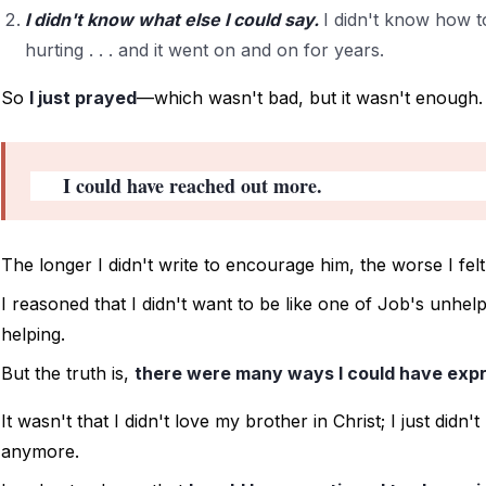
I didn't know what else I could say.
I didn't know how 
hurting . . . and it went on and on for years.
So 
I just prayed
—which wasn't bad, but it wasn't enough.
I could have reached out more. 
The longer I didn't write to encourage him, the worse I felt.
I reasoned that I didn't want to be like one of Job's unhe
helping. 
But the truth is, 
there were many ways I could have expr
It wasn't that I didn't love my brother in Christ; I just didn'
anymore. 