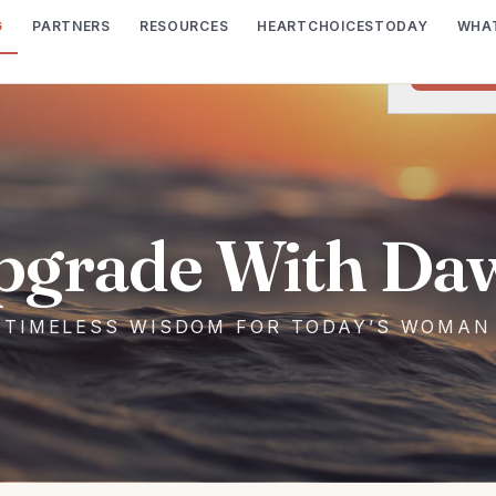
G
PARTNERS
RESOURCES
HEARTCHOICESTODAY
WHAT
We would lik
I wish t