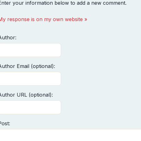
Enter your information below to add a new comment.
My response is on my own website »
Author:
Author Email (optional):
Author URL (optional):
Post: