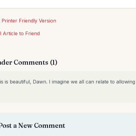
 Printer Friendly Version
l Article to Friend
der Comments (1)
is is beautiful, Dawn. I imagine we all can relate to allowin
Post a New Comment