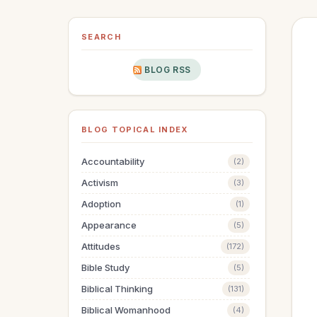
SEARCH
BLOG RSS
BLOG TOPICAL INDEX
Accountability
(2)
Activism
(3)
Adoption
(1)
Appearance
(5)
Attitudes
(172)
Bible Study
(5)
Biblical Thinking
(131)
Biblical Womanhood
(4)