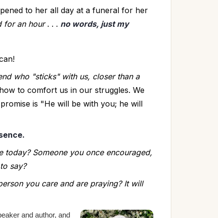
ned to her all day at a funeral for her 
d for an hour
 . . . 
no words, just my 
can!
end who "sticks" with us, closer than a 
ow to comfort us in our struggles. We 
romise is "He will be with you; he will 
esence.
e today? Someone you once encouraged, 
to say? 
person you care and are praying? It will 
peaker and author,
and