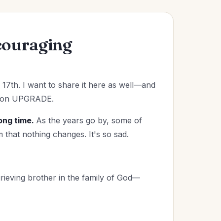
couraging
17th. I want to share it here as well—and
ssion UPGRADE.
ong time.
As the years go by, some of
 that nothing changes. It's so sad.
rieving brother in the family of God—