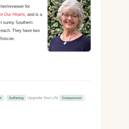
cher/reviewer for
ve Our Hearts
, and is a
in sunny Southern
treach. They have two
 Roscoe.
,
Upgrade Your Life
,
t
Suffering
Compassion