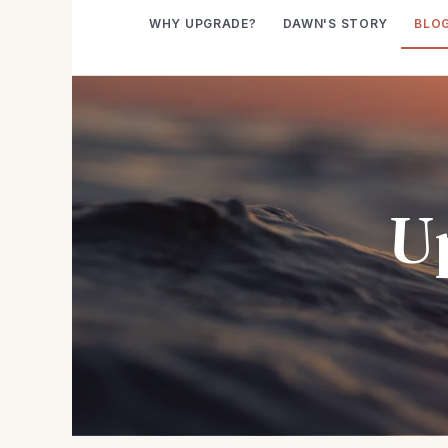
WHY UPGRADE?
DAWN'S STORY
BLO