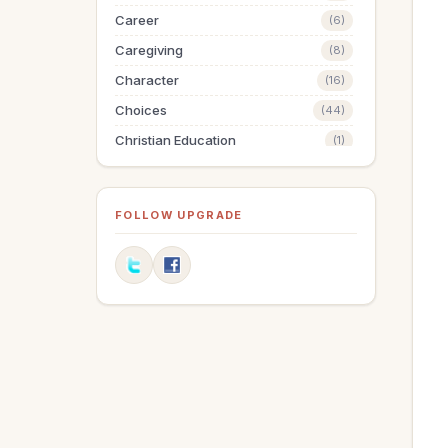
Career
(6)
Caregiving
(8)
Character
(16)
Choices
(44)
Christian Education
(1)
Christmas
(64)
Communication
(12)
FOLLOW UPGRADE
Compassion
(1)
Discipleship
(1)
Dreams
(2)
Easter
(10)
Education
(1)
Elderly
(1)
Elections
(3)
Encouragement
(3)