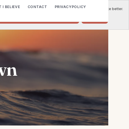
 I BELIEVE
CONTACT
PRIVACYPOLICY
e to place cookies on your computer to help us make this website better.
o accept cookies from this website.
Decline