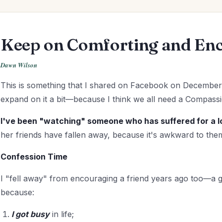
Keep on Comforting and En
Dawn Wilson
This is something that I shared on Facebook on December 
expand on it a bit—because I think we all need a Compa
I've been "watching" someone who has suffered for a l
her friends have fallen away, because it's awkward to them
Confession Time
I "fell away" from encouraging a friend years ago too—a g
because:
I got
busy
in life;