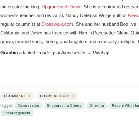
the creator the blog,
Upgrade with Dawn
. She is a contracted resear
women's teacher and revivalist, Nancy DeMoss Wolgemuth at
Revi
regular columnist at
Crosswalk.com
. She and her husband Bob live 
California, and Dawn has traveled with Him in Pacesetter Global Ou
grown, married sons, three granddaughters and a rascally maltipoo,
Graphic
adapted,
courtesy of AlexasFotos at Pixabay.
1 COMMENT →
SHARE ARTICLE →
tagged
,
,
,
Compassion
Encouraging Others
Grieving
People Who Hur
Encouragement