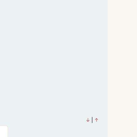
↓
|
↑