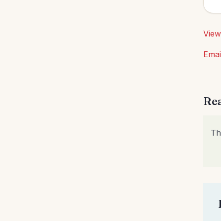
Obedience
(1)
Organization
(35)
View
Parenting
(64)
Emai
Patience
(1)
Patriotism
(2)
Peace
(3)
Rea
Perseverance
(2)
Personal Care
(4)
Th
Personal Growth
(2)
Perspective
(11)
Praise God
(1)
Prayer
(24)
Priorities
(13)
Purity
(1)