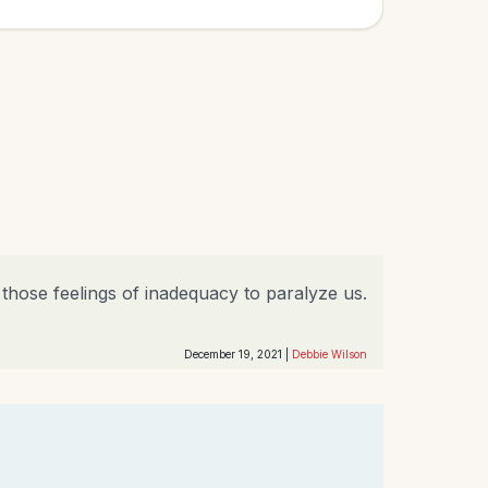
g those feelings of inadequacy to paralyze us.
December 19, 2021 |
Debbie Wilson