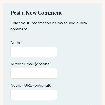
Post a New Comment
Enter your information below to add a new
comment.
Author:
Author Email (optional):
Author URL (optional):