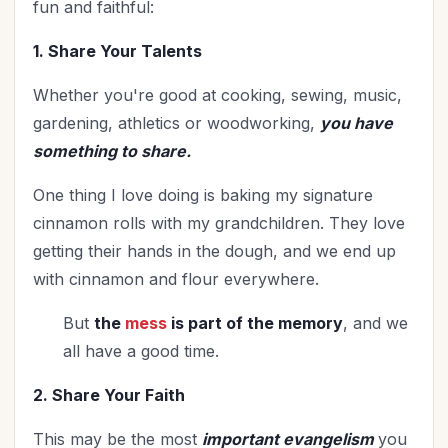
fun and faithful:
Vision
(2)
Woman's Worth
(1)
1. Share Your Talents
Worldviews
(1)
Whether you're good at cooking, sewing, music,
Worship
(2)
gardening, athletics or woodworking,
you have
something to share.
One thing I love doing is baking my signature
cinnamon rolls with my grandchildren. They love
getting their hands in the dough, and we end up
with cinnamon and flour everywhere.
But
the
mess
is part of the memory
, and we
all have a good time.
2. Share Your Faith
This may be the most
important evangelism
you