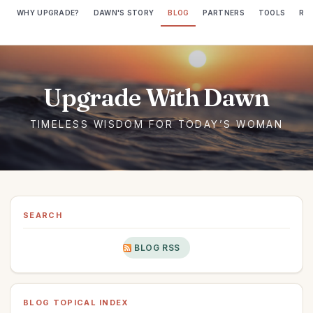
WHY UPGRADE?
DAWN'S STORY
BLOG
PARTNERS
TOOLS
RE
SEARCH
BLOG RSS
BLOG TOPICAL INDEX