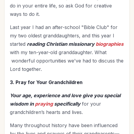
do in your entire life, so ask God for creative
ways to do it.
Last year I had an after-school "Bible Club" for
my two oldest granddaughters, and this year I
started
reading Christian missionary
biographies
with my ten-year-old granddaughter. What
wonderful opportunities we've had to discuss the
Lord together.
3. Pray for Your Grandchildren
Your age, experience and love give you special
wisdom in
praying
specifically
for your
grandchildren’s hearts and lives.
Many throughout history have been influenced
by the lives and prayers of their grandparents
—