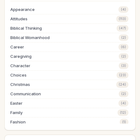
Appearance
(4)
Attitudes
(113)
Biblical Thinking
(47)
Biblical Womanhood
(2)
Career
(6)
Caregiving
(2)
Character
(3)
Choices
(23)
Christmas
(24)
Communication
(2)
Easter
(4)
Family
(12)
Fashion
(1)
Finances
(21)