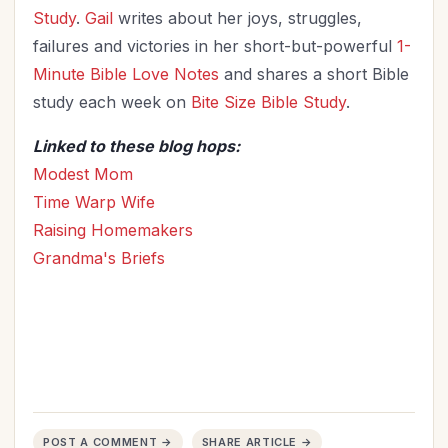
Study
.
Gail
writes about her joys, struggles,
failures and victories in her short-but-powerful
1-
Minute Bible Love Notes
and shares a short Bible
study each week on
Bite Size Bible Study
.
Linked to these blog hops:
Modest Mom
Time Warp Wife
Raising Homemakers
Grandma's Briefs
POST A COMMENT →
SHARE ARTICLE →