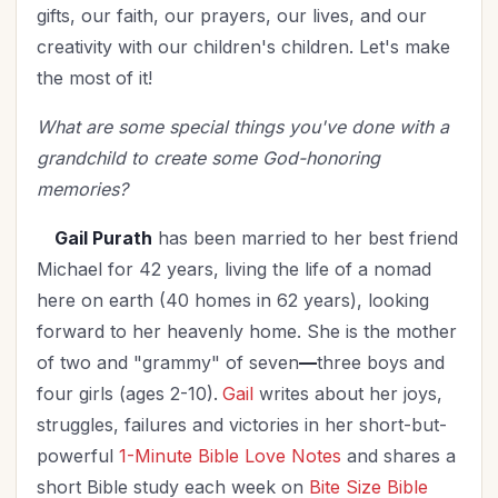
gifts, our faith, our prayers, our lives, and our
creativity with our children's children. Let's make
the most of it!
What are some special things you've done with a
grandchild to create some God-honoring
memories?
Gail Purath
has been married to her best friend
Michael for 42 years, living the life of a nomad
here on earth (40 homes in 62 years), looking
forward to her heavenly home. She is the mother
of two and "grammy" of seven
—
three boys and
four girls (ages 2-10).
Gail
writes about her joys,
struggles, failures and victories in her short-but-
powerful
1-Minute Bible Love Notes
and shares a
short Bible study each week on
Bite Size Bible