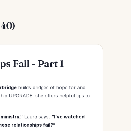
240)
s Fail - Part 1
rbridge
builds bridges of hope for and
onship UPGRADE, she offers helpful tips to
ministry,”
Laura says,
“I’ve watched
ese relationships fail?”