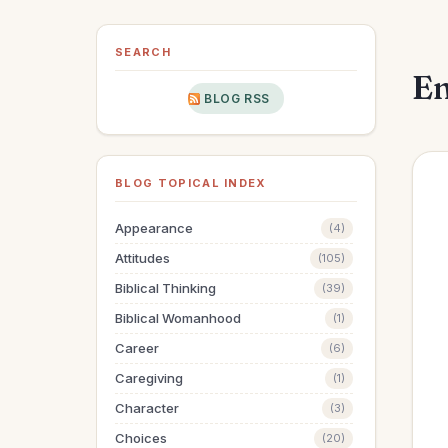
SEARCH
En
BLOG RSS
BLOG TOPICAL INDEX
Appearance
(4)
Attitudes
(105)
Biblical Thinking
(39)
Biblical Womanhood
(1)
Career
(6)
Caregiving
(1)
Character
(3)
Choices
(20)