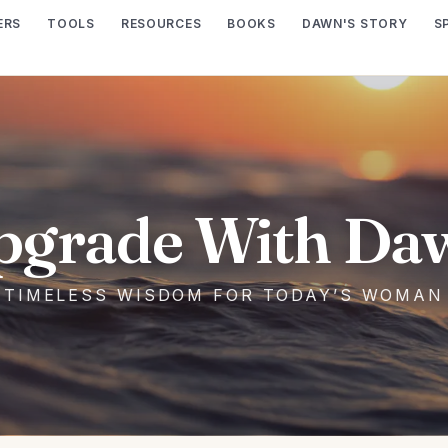
ERS
TOOLS
RESOURCES
BOOKS
DAWN'S STORY
S