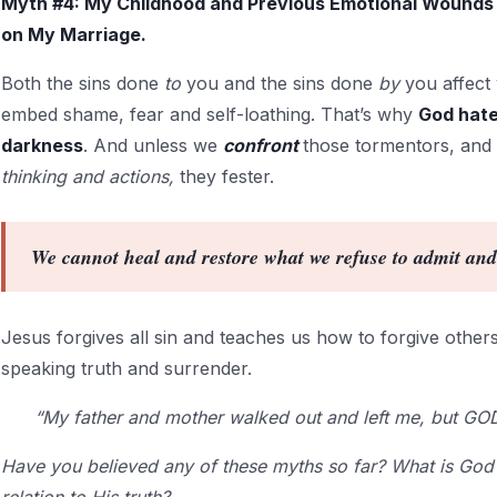
Myth #4: My Childhood and Previous Emotional Wounds 
on My Marriage.
Both the sins done
to
you and the sins done
by
you affect
embed shame, fear and self-loathing. That’s why
God hates
darkness
. And unless we
confront
those tormentors, and
thinking and actions,
they fester.
We cannot heal and restore what we refuse to admit an
Jesus forgives all sin and teaches us how to forgive others.
speaking truth and surrender.
“My father and mother walked out and left me, but GO
Have you believed any of these myths so far? What is God 
relation to His truth?