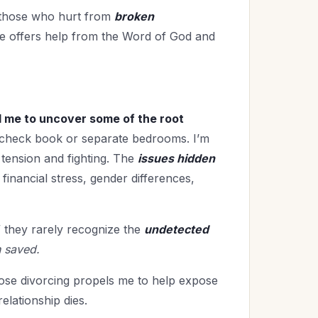
o those who hurt from
broken
he offers help from the Word of God and
d me to uncover some of the root
check book or separate bedrooms. I’m
tension and fighting. The
issues hidden
financial stress, gender differences,
 they rarely recognize the
undetected
 saved.
hose divorcing propels me to help expose
elationship dies.