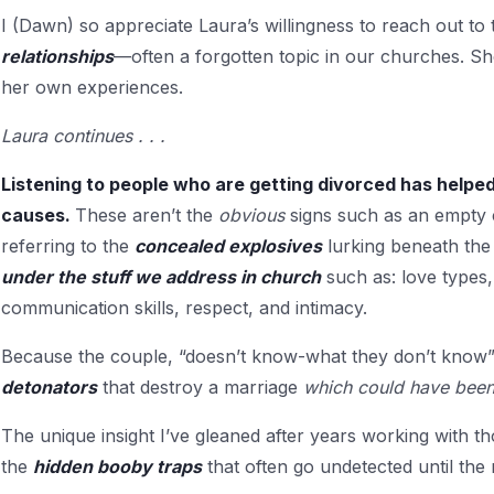
I (Dawn) so appreciate Laura’s willingness to reach out t
relationships
—often a forgotten topic in our churches. S
her own experiences.
Laura continues . . .
Listening to people who are getting divorced has helpe
causes.
These aren’t the
obvious
signs such as an empty 
referring to the
concealed explosives
lurking beneath the 
under the stuff we address in church
such as: love types, 
communication skills, respect, and intimacy.
Because the couple, “doesn’t know-what they don’t know”
detonators
that destroy a marriage
which could have been
The unique insight I’ve gleaned after years working with t
the
hidden booby traps
that often go undetected until the r