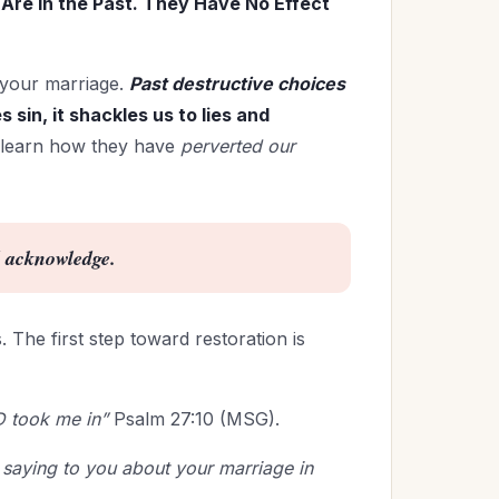
Are in the Past. They Have No Effect
 your marriage.
Past destructive choices
 sin, it shackles us to lies and
 learn how they have
perverted our
d acknowledge.
 The first step toward restoration is
D took me in”
Psalm 27:10 (MSG).
saying to you about your marriage in