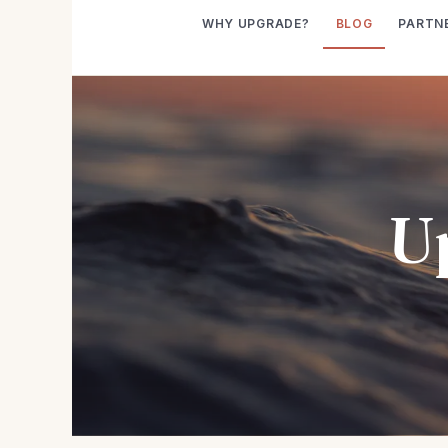
WHY UPGRADE?
BLOG
PARTN