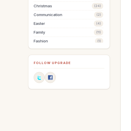
Christmas
(24)
Communication
(2)
Easter
(4)
Family
(11)
Fashion
(1)
Finances
(19)
Fitness
(1)
FOLLOW UPGRADE
Friendships
(5)
Goals
(6)
Graduation
(1)
Grandparenting
(10)
Grief
(1)
Health
(14)
Holidays
(18)
Holy Living
(3)