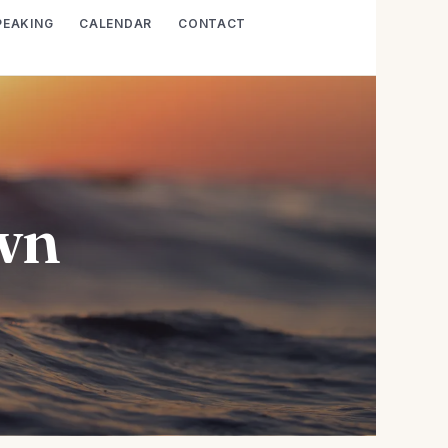
PEAKING
CALENDAR
CONTACT