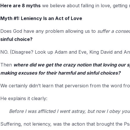
Here are 8 myths
we believe about falling in love, getting
Myth #1: Leniency Is an Act of Love
Does God have any problem allowing us to
suffer a cons
sinful choice?
NO. (Disagree? Look up Adam and Eve, King David and An
Then
where did we get the crazy notion that loving our 
making excuses for their harmful and sinful choices?
We certainly didn’t learn that perversion from the word 
He explains it clearly:
Before I was afflicted I went astray, but now I obey yo
Suffering, not leniency, was the action that brought the Psa