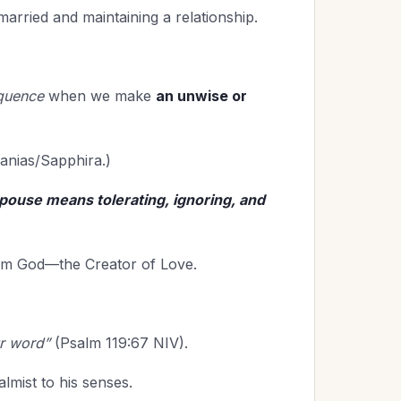
 married and maintaining a relationship.
equence
when we make
an unwise or
anias/Sapphira.)
spouse means tolerating, ignoring, and
from God—the Creator of Love.
ur word”
(Psalm 119:67 NIV).
lmist to his senses.