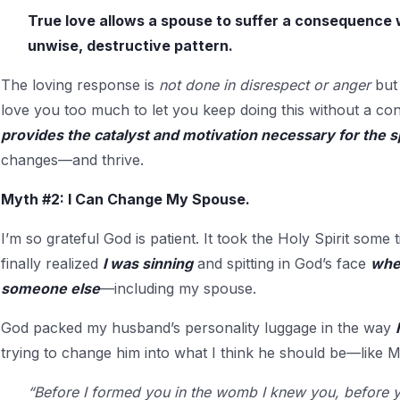
True love allows a spouse to suffer a consequence
unwise, destructive pattern.
The loving response is
not done in disrespect or anger
but
love you too much to let you keep doing this without a c
provides the catalyst and motivation necessary for the 
changes—and thrive.
Myth #2: I Can Change My Spouse.
I’m so grateful God is patient. It took the Holy Spirit some
finally realized
I was sinning
and spitting in God’s face
when
someone else
—including my spouse.
God packed my husband’s personality luggage in the way
trying to change him into what I think he should be—like M
“Before I formed you in the womb I knew you, before y