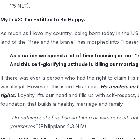
1:5 NLT).
Myth #3: I’m Entitled to Be Happy.
As much as I love my country, being born today in the USA 
land of the “free and the brave” has morphed into “I dese
As a nation we spend a lot of time focusing on our “r
And this self-glorifying attitude is killing our marriag
If there was ever a person who had the right to claim His r
was illegal. However, this is not His focus.
He teaches us t
rights.
Loyalty lifts our head and fills us with self-respect, 
foundation that builds a healthy marriage and family.
“Do nothing out of selfish ambition or vain conceit, but
yourselves”
(Philippians 2:3 NIV).