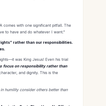
comes with one significant pitfall. The
rve to have and do whatever I want.”
ights” rather than our responsibilities.
es.
ights—it was King Jesus! Even his trial
o
focus on responsibility rather than
character, and dignity. This is the
 in humility consider others better than