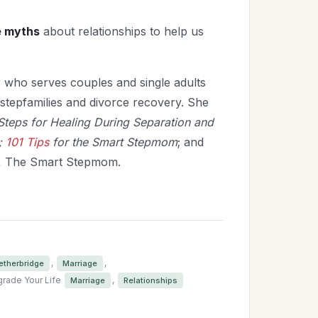
re myths
about relationships to help us
r who serves couples and single adults
, stepfamilies and divorce
recovery. She
Steps for Healing During Separation and
;
101 Tips
for the Smart Stepmom
; and
, The Smart Stepmom.
,
,
etherbridge
Marriage
rade Your Life
,
Marriage
Relationships