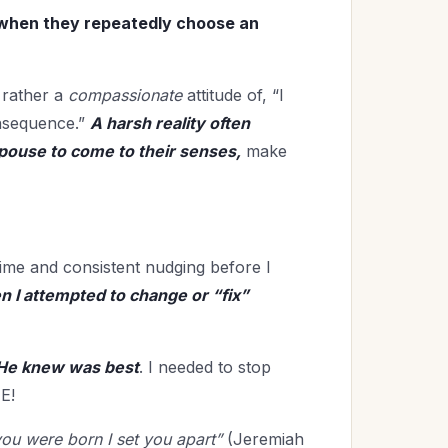
 when they repeatedly choose an
 rather a
compassionate
attitude of, “I
onsequence.”
A harsh reality often
spouse to come to their senses,
make
 time and consistent nudging before I
 I attempted to change or “fix”
He knew was best
. I needed to stop
E!
ou were born I set you apart”
(Jeremiah