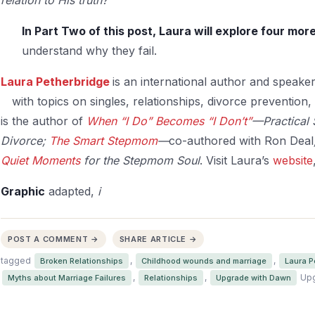
In Part Two of this post, Laura will explore four mo
understand why they fail.
Laura Petherbridge
is an international author and speake
with
topics on singles, relationships, divorce prevention
is the author of
When “I Do” Becomes “I Don’t”
—Practical 
Divorce;
The Smart Stepmom
—
co-authored with Ron Deal
Quiet Moments
for the Stepmom Soul
. Visit Laura’s
website
Graphic
adapted,
i
POST A COMMENT →
SHARE ARTICLE →
tagged
,
,
Broken Relationships
Childhood wounds and marriage
Laura P
,
,
Upg
Myths about Marriage Failures
Relationships
Upgrade with Dawn