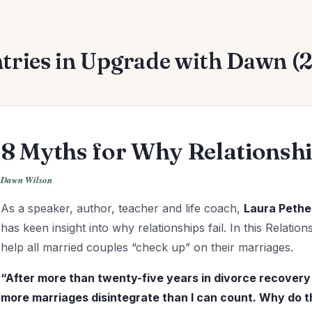
tries in Upgrade with Dawn (
8 Myths for Why Relationship
Dawn Wilson
As a speaker, author, teacher and life coach,
Laura Pethe
has keen insight into why relationships fail. In this Relati
help all married couples “check up” on their marriages.
“After more than twenty-five years in divorce recovery 
more
marriages disintegrate than I can count. Why do th