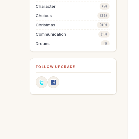
Character
(9)
Choices
(38)
Christmas
(49)
Communication
(10)
Dreams
(1)
Easter
(5)
Elections
(2)
FOLLOW UPGRADE
Evangelism
(1)
Family
(13)
Fashion
(2)
Father's Day
(1)
Finances
(30)
Fitness
(2)
Friendships
(11)
Gifts
(1)