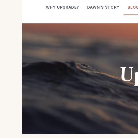
WHY UPGRADE?
DAWN'S STORY
BLO