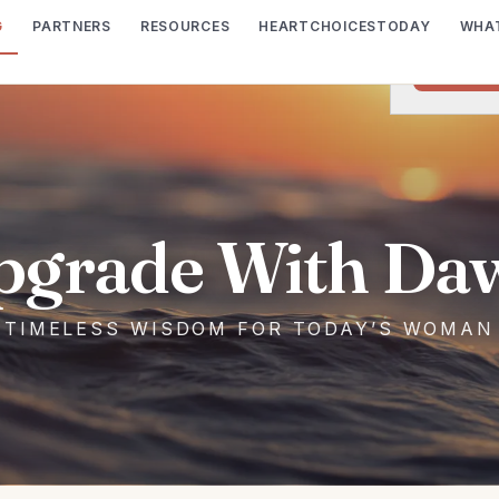
G
PARTNERS
RESOURCES
HEARTCHOICESTODAY
WHAT
We would lik
I wish t