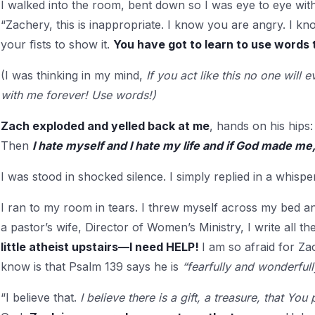
I walked into the room, bent down so I was eye to eye wit
“Zachery, this is inappropriate. I know you are angry. I k
your ﬁsts to show it.
You have got to learn to use words 
(I was thinking in my mind,
If you act like this no one will
with me forever! Use words!)
Zach exploded and yelled back at me
, hands on his hip
Then
I hate myself and I hate my life and if God made me,
I was stood in shocked silence. I simply replied in a whisper,
I ran to my room in tears. I threw myself across my bed a
a pastor’s wife, Director of Women’s Ministry, I write all t
little atheist upstairs—I need HELP!
I am so afraid for Za
know is that Psalm 139 says he is
“fearfully and wonderful
“I believe that.
I believe there is a gift, a treasure, that Yo