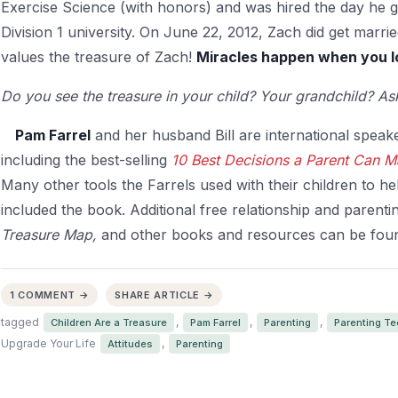
Exercise Science (with honors) and was hired the day he 
Division 1 university. On June 22, 2012, Zach did get marr
values the treasure of Zach!
Miracles happen when you lo
Do you see the treasure in your child? Your grandchild? Ask
Pam Farrel
and her husband Bill are international spea
including the best-selling
10 Best Decisions a Parent Can 
Many other tools the Farrels used with their children to
hel
included the book. Additional free relationship and parentin
Treasure Map,
and other books and resources can be fou
1 COMMENT →
SHARE ARTICLE →
tagged
,
,
,
Children Are a Treasure
Pam Farrel
Parenting
Parenting T
Upgrade Your Life
,
Attitudes
Parenting