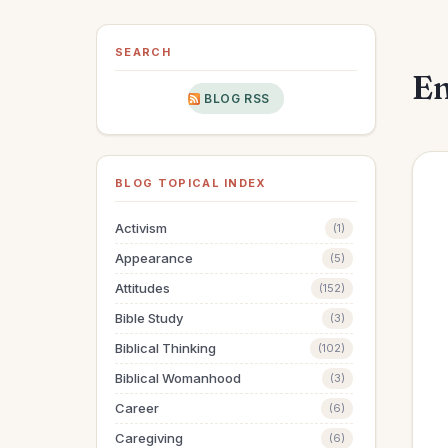
SEARCH
En
BLOG RSS
BLOG TOPICAL INDEX
Activism
(1)
Appearance
(5)
Attitudes
(152)
Bible Study
(3)
Biblical Thinking
(102)
Biblical Womanhood
(3)
Career
(6)
Caregiving
(6)