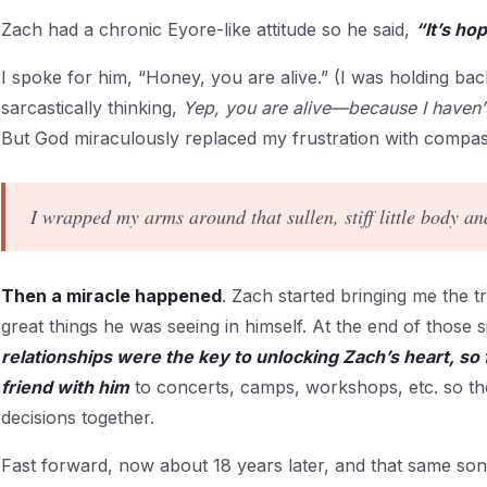
Zach had a chronic Eyore-like attitude so he said,
“It’s ho
I spoke for him, “Honey, you are alive.” (I was holding b
sarcastically thinking,
Yep, you are alive—because I haven’t 
But God miraculously replaced my frustration with compas
I wrapped my arms around that sullen, stiff little body a
Then a miracle happened
. Zach started bringing me the tr
great things he was seeing in himself. At the end of those 
relationships were the key to unlocking Zach’s heart, so
friend with him
to concerts, camps, workshops, etc. so t
decisions together.
Fast forward, now about 18 years later, and that same son