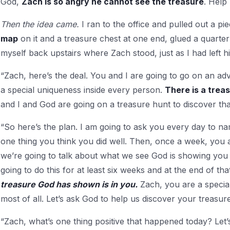
God,
Zach is so angry he cannot see the treasure
. Help
Then the idea came.
I ran to the office and pulled out a pi
map
on it and a treasure chest at one end, glued a quart
myself back upstairs where Zach stood, just as I had left h
“Zach, here’s the deal. You and I are going to go on an ad
a special unique­ness inside every person.
There is a trea
and I and God are going on a treasure hunt to discover tha
“So here’s the plan. I am going to ask you every day to n
one thing you think you did well. Then, once a week, you 
we’re going to talk about what we see God is showing you 
going to do this for at least six weeks and at the end of tha
treasure God has shown is in you.
Zach, you are a specia
most of all. Let’s ask God to help us discover your treasure
“Zach, what’s one thing pos­itive that happened today? Let’s