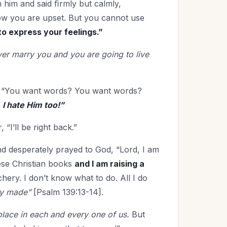
h him and said ﬁrmly but calmly,
now you are upset. But you cannot use
to express your feelings.”
 ever marry you and you are going to live
s: “You want words? You want words?
 I hate Him too!”
 “I’ll be right back.”
nd desperately prayed to God, “Lord, I am
hese Christian books
and I am raising a
chery. I don’t know what to do. All I do
ly made”
[Psalm 139:13-14].
u place in each and every one of us.
But