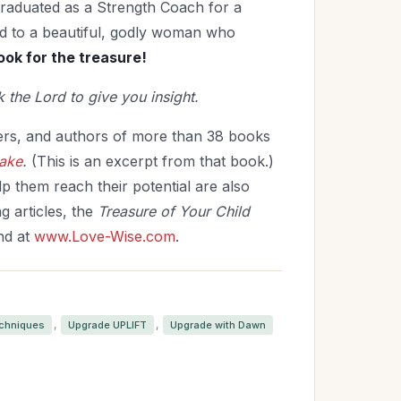
graduated as a Strength Coach for a
ied to a beautiful, godly woman who
ok for the treasure!
 the Lord to give you insight.
kers, and authors of more than 38 books
Make
.
(This is an excerpt from that book.)
p them reach their potential are also
g articles, the
Treasure of Your Child
nd at
www.Love-Wise.com
.
,
,
echniques
Upgrade UPLIFT
Upgrade with Dawn