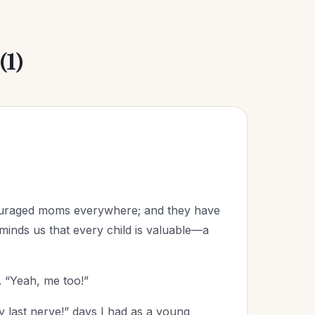
(1)
couraged moms everywhere; and they have
inds us that every child is valuable—a
 “Yeah, me too!”
y last nerve!” days I had as a young