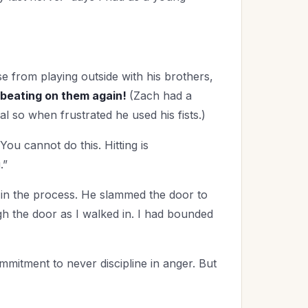
 from playing outside with his brothers,
beating on them again!
(Zach had a
al so when frustrated he used his fists.)
ou cannot do this. Hitting is
.”
in the process. He slammed the door to
gh the door as I walked in. I had bounded
mmitment to never discipline in anger. But