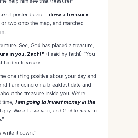
 me help him see that treasure!”
ece of poster board.
I drew a treasure
er or two onto the map, and marched
im.
venture. See, God has placed a treasure,
sure in you, Zach!”
(I said by faith!) “You
t hidden treasure.
ame one thing positive about your day and
and I are going on a breakfast date and
about the treasure inside you. We’re
t time,
I am going to invest money in the
l guy. We all love you, and God loves you
.”
 write it down.”