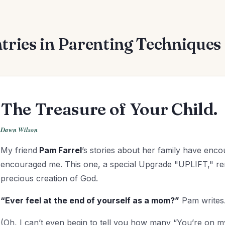
tries in Parenting Techniques 
The Treasure of Your Child.
Dawn Wilson
My friend
Pam Farrel
’s stories about her family have en
encouraged me. This one, a special Upgrade "UPLIFT," rem
precious creation of God.
“Ever feel at the end of yourself as a mom?”
Pam writes.
(Oh, I can’t even begin to tell you how many “You’re on m