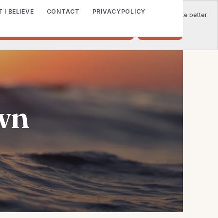
 I BELIEVE
CONTACT
PRIVACYPOLICY
e to place cookies on your computer to help us make this website better.
o accept cookies from this website.
Decline