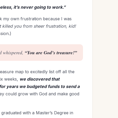
peless, it’s never going to work.”
ack my own frustration because I was
killed you from sheer frustration, kid!
sion.)
nd whispered,
“You are God’s treasure!”
easure map to excitedly list off all the
six weeks,
we discovered that
 for years we budgeted funds to send a
hey could grow with God and make good
 graduated with a Master’s Degree in