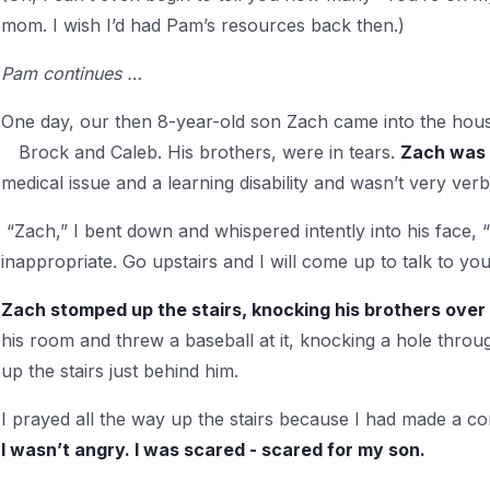
mom. I wish I’d had Pam’s resources back then.)
Pam continues …
One day, our then 8-year-old son Zach came into the house
Brock
and Caleb. His brothers, were in tears.
Zach was 
medical issue and a learning disability and wasn’t very verb
“Zach,” I bent down and whispered intently into his face, “Y
inappropriate. Go upstairs and I will come up to talk to you
Zach stomped up the stairs, knocking his brothers over
his room and threw a baseball at it, knocking a hole throu
up the stairs just behind him.
I prayed all the way up the stairs because I had made a co
I wasn’t angry. I was scared - scared for my son.