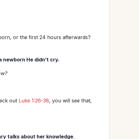
born, or the first 24 hours afterwards?
 a newborn He didn’t cry.
ow?
heck out
Luke 1:26-38
, you will see that,
ry talks about her knowledge
.