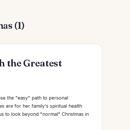
as (1)
 the Greatest
e the "easy" path to personal
es are for her family's spiritual health
us to look beyond "normal" Christmas in