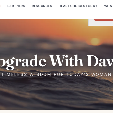
G
PARTNERS
RESOURCES
HEARTCHOICESTODAY
WHAT
We would lik
I wish t