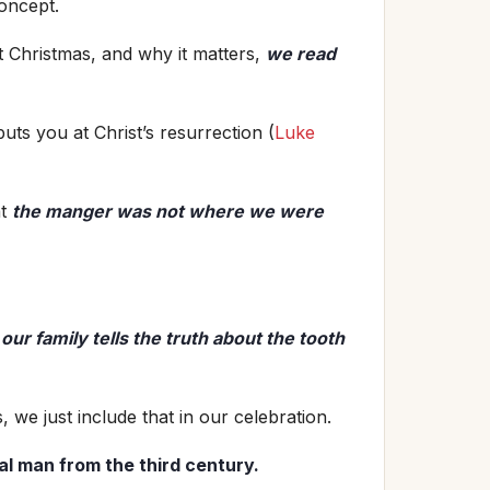
concept.
 Christmas, and why it matters,
we read
uts you at Christ’s resurrection (
Luke
at
the manger was not where we were
o
o
ur family tells the truth about the tooth
, we just include that in our celebration.
al man from the third century.