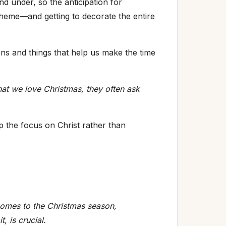
nd under, so the anticipation for
a theme—and getting to decorate the entire
ions and things that help us make the time
at we love Christmas, they often ask
p the focus on Christ rather than
omes to the Christmas season,
, is crucial.