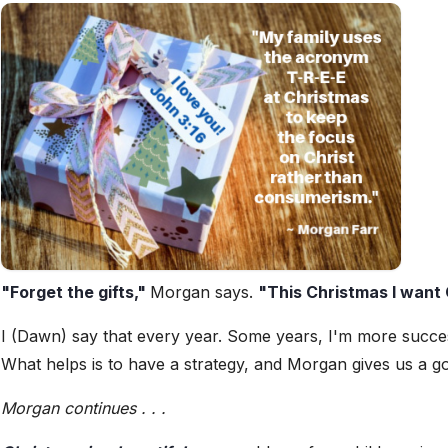
"Forget the gifts,"
Morgan says.
"This Christmas I want 
I (Dawn) say that every year. Some years, I'm more succes
What helps is to have a strategy, and Morgan gives us a g
Morgan continues . . .