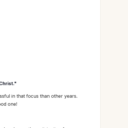
Christ."
sful in that focus than other years.
ood one!