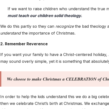
If we want to raise children who understand the true 
must teach our children solid theology.
We do this partly so they can
recognize
the bad theology a
understand
the importance of Christmas.
2. Remember Reverence
If you want your family to have a Christ-centered holiday,
may sound overly simple, yet it is something that absolutel
We choose to make Christmas a CELEBRATION of Chris
In order to help the kids understand this we do a big celeb
then we celebrate Christ’s birth at Christmas. We exchange