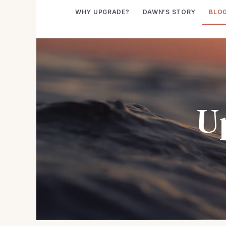
WHY UPGRADE?
DAWN'S STORY
BLO