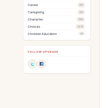
Career
(6)
Caregiving
(8)
Character
(16)
Choices
(44)
Christian Education
(1)
Christmas
(64)
Communication
(12)
FOLLOW UPGRADE
Compassion
(1)
Discipleship
(1)
Dreams
(2)
Easter
(10)
Education
(1)
Elderly
(1)
Elections
(3)
Encouragement
(3)