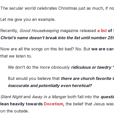
The secular world celebrates Christmas just as much, if n
Let me give you an example.
Recently,
Good Housekeeping
magazine released
a list
of
Christ’s name doesn’t break into the list until number 25!
Now are all the songs on this list bad? No. But
we are car
that we listen to.
We don’t do the more obviously
ridiculous or tawdry
“
But would you believe that
there are church favorite C
inaccurate and potentially even heretical?
Silent Night
and
Away in a Manger
both fall into the
questi
lean heavily towards
Docetism
,
the belief that Jesus was
on the outside.