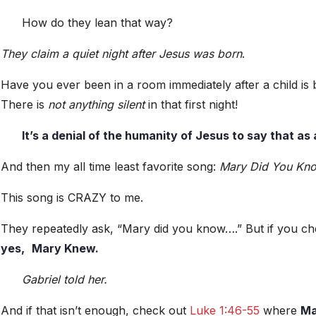
How do they lean that way?
They claim a quiet night after Jesus was born
.
Have you ever been in a room immediately after a child is 
There is
not anything silent
in that first night!
It’s a denial of the humanity of Jesus to say that as
And then my all time least favorite song:
Mary Did You Kn
This song is CRAZY to me.
They repeatedly ask, “Mary did you know….” But if you c
yes,
Mary Knew.
Gabriel told her.
And if that isn’t enough, check out
Luke 1:46-55
where
Ma