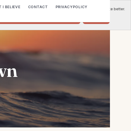
 I BELIEVE
CONTACT
PRIVACYPOLICY
e to place cookies on your computer to help us make this website better.
o accept cookies from this website.
Decline