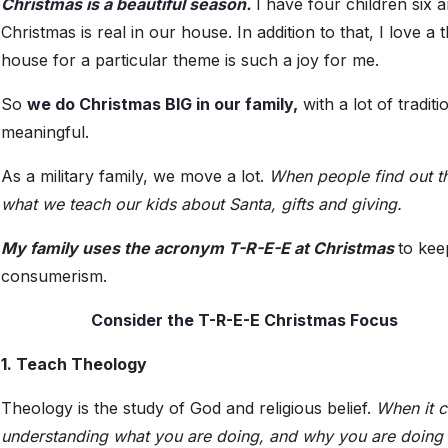
Christmas is a beautiful season.
I have four children six a
Christmas is real in our house. In addition to that, I love 
house for a particular theme is such a joy for me.
So
we do Christmas BIG in our family,
with a lot of tradit
meaningful.
As a military family, we move a lot.
When people find out th
what we teach our kids about Santa, gifts and giving.
My family uses the acronym T-R-E-E at Christmas
to kee
consumerism.
Consider the T-R-E-E Christmas Focus
1. Teach Theology
Theology is the study of God and religious belief.
When it c
understanding what you are doing, and why you are doing it