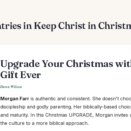
tries in Keep Christ in Christm
Upgrade Your Christmas with
Gift Ever
Dawn Wilson
Morgan Farr
is authentic and consistent.
She doesn't choos
discipleship and godly parenting.
Her
biblically-based choic
and maturity. In this Christmas UPGRADE, Morgan invites 
the culture to a more biblical approach.