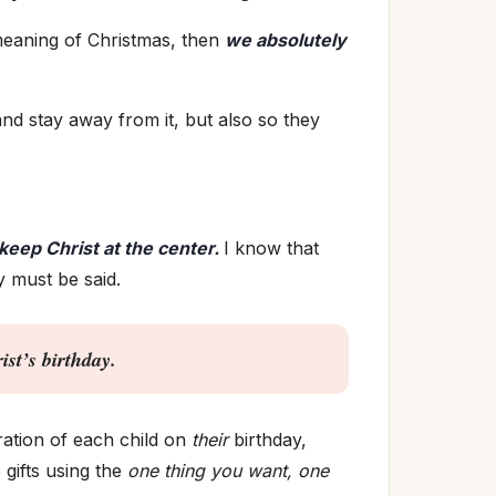
meaning of Christmas, then
we absolutely
nd stay away from it, but also so they
keep Christ at the center.
I know that
y must be said.
t’s birthday.
ration of each child on
their
birthday,
 gifts using the
one thing you want, one