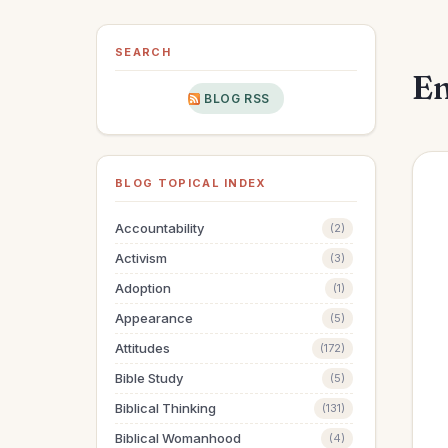
SEARCH
En
BLOG RSS
BLOG TOPICAL INDEX
Accountability
(2)
Activism
(3)
Adoption
(1)
Appearance
(5)
Attitudes
(172)
Bible Study
(5)
Biblical Thinking
(131)
Biblical Womanhood
(4)