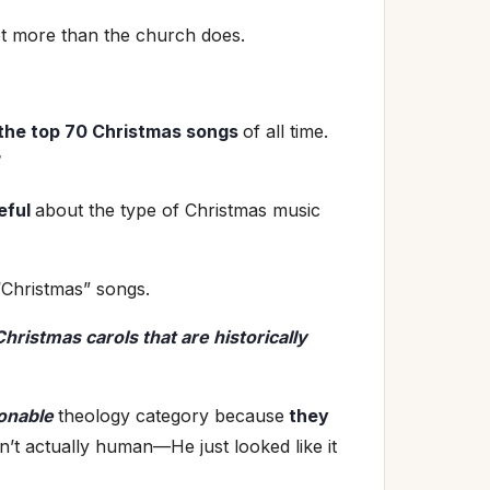
ot more than the church does.
 the top 70 Christmas songs
of all time.
eful
about the type of Christmas music
Christmas” songs.
hristmas carols that are historically
onable
theology category because
they
n’t actually human—He just looked like it