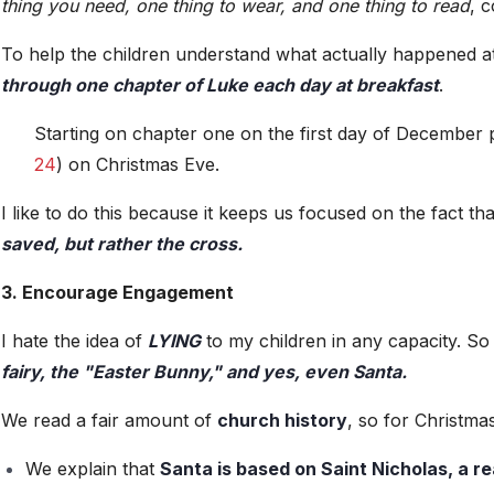
thing you need, one thing to wear, and one thing to read
, 
To help the children understand what actually happened at
through one chapter of Luke each day at breakfast
.
Starting on chapter one on the first day of December p
24
) on Christmas Eve.
I like to do this because it keeps us focused on the fact th
saved, but rather the cross.
3. Encourage Engagement
I hate the idea of
LYING
to my children in any capacity. S
fairy, the "Easter Bunny," and yes, even Santa.
We read a fair amount of
church history
, so for Christmas
We explain that
Santa is based on Saint Nicholas, a re