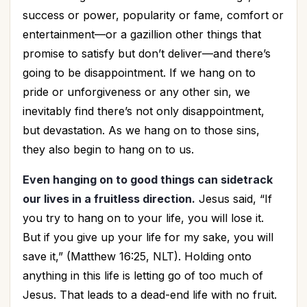
success or power, popularity or fame, comfort or
entertainment—or a gazillion other things that
promise to satisfy but don’t deliver—and there’s
going to be disappointment. If we hang on to
pride or unforgiveness or any other sin, we
inevitably find there’s not only disappointment,
but devastation. As we hang on to those sins,
they also begin to hang on to us.
Even hanging on to good things can sidetrack
our lives in a fruitless direction.
Jesus said, “If
you try to hang on to your life, you will lose it.
But if you give up your life for my sake, you will
save it,” (Matthew 16:25, NLT). Holding onto
anything in this life is letting go of too much of
Jesus. That leads to a dead-end life with no fruit.