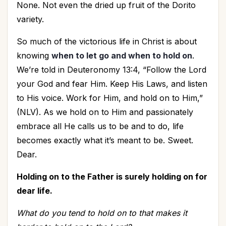
None. Not even the dried up fruit of the Dorito
variety.
So much of the victorious life in Christ is about
knowing
when to let go and when to hold on
.
We’re told in Deuteronomy 13:4, “Follow the Lord
your God and fear Him. Keep His Laws, and listen
to His voice. Work for Him, and hold on to Him,”
(NLV). As we hold on to Him and passionately
embrace all He calls us to be and to do, life
becomes exactly what it’s meant to be. Sweet.
Dear.
Holding on to the Father is surely holding on for
dear life.
What do you tend to hold on to that makes it