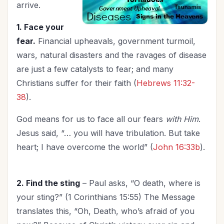
New Year
(6)
arrive.
Organization
(12)
1. Face your
Parenting
(37)
fear.
Financial upheavals, government turmoil,
Patriotism
(1)
wars, natural disasters and the ravages of disease
Prayer
(6)
are just a few catalysts to fear; and many
Priorities
(2)
Christians suffer for their faith (
Hebrews 11:32-
Relationship with God
(11)
38
).
Relationships
(46)
God means for us to face all our fears
with Him
.
Revival
(2)
Jesus said, “… you will have tribulation. But take
Salvation
(1)
heart; I have overcome the world” (
John 16:33b
).
Self-Care
(6)
Seniors
(1)
Spiritual Growth
2. Find the sting
– Paul asks, “O death, where is
(29)
your sting?” (1 Corinthians 15:55) The Message
Spiritual Life
(79)
translates this, “Oh, Death, who’s afraid of you
Stewardship
(1)