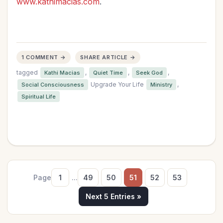
www.kathimacias.com
.
1 COMMENT →
SHARE ARTICLE →
tagged
,
,
,
Kathi Macias
Quiet Time
Seek God
Upgrade Your Life
,
Social Consciousness
Ministry
Spiritual Life
Page
1
...
49
50
51
52
53
Next 5 Entries »