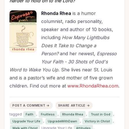
harder to hold on to the Lord?
Rhonda Rhea
is a humor
columnist, radio personality,
speaker and author of 10 books,
including
How
Many Lightbulbs
Does It Take to Change a
Person?
and her newest,
Espresso
Your Faith - 30 Shots of God's
Word to Wake You Up.
She lives near St. Louis
and is a pastor’s wife and mother of five grown
children. Find out more at
www.RhondaRhea.com
.
POST A COMMENT →
SHARE ARTICLE →
tagged
,
,
,
,
Faith
Fruitless
Rhonda Rhea
Trust in God
,
,
,
Upgrade Your Life
UpgradeWithDawn
Victory in Christ
Upgrade Your Life
,
Walk with Christ
Attitudes