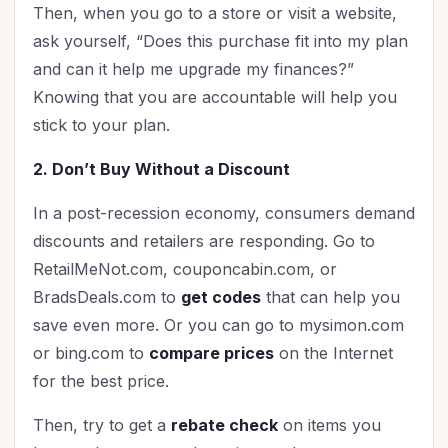
Then, when you go to a store or visit a website,
ask yourself, “Does this purchase fit into my plan
and can it help me upgrade my finances?”
Knowing that you are accountable will help you
stick to your plan.
2. Don’t Buy Without a Discount
In a post-recession economy, consumers demand
discounts and retailers are responding. Go to
RetailMeNot.com, couponcabin.com, or
BradsDeals.com to
get codes
that can help you
save even more. Or you can go to mysimon.com
or bing.com to
compare prices
on the Internet
for the best price.
Then, try to get a
rebate check
on items you