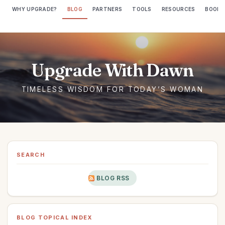
WHY UPGRADE?
BLOG
PARTNERS
TOOLS
RESOURCES
BOOKS
SEARCH
BLOG RSS
BLOG TOPICAL INDEX