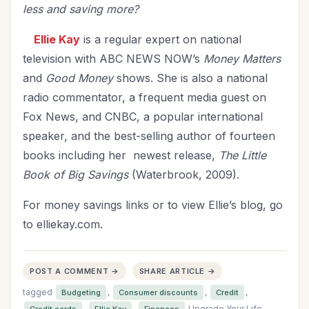
less and saving more?
Ellie Kay
is a regular expert on national
television with ABC NEWS NOW’s
Money Matters
and
Good Money
shows. She is also a national
radio commentator, a frequent media guest on
Fox News, and CNBC, a popular international
speaker, and the best-selling author of fourteen
books including her newest release,
The Little
Book of Big Savings
(Waterbrook, 2009).
For money savings links or to view Ellie’s blog, go
to elliekay.com.
POST A COMMENT →
SHARE ARTICLE →
tagged
,
,
,
Budgeting
Consumer discounts
Credit
,
,
Upgrade Your Life
Credit cards
Ellie Kay
Finances