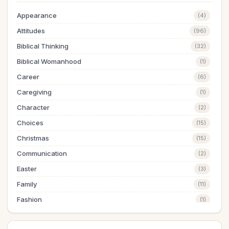
Appearance
(4)
Attitudes
(96)
Biblical Thinking
(32)
Biblical Womanhood
(1)
Career
(6)
Caregiving
(1)
Character
(2)
Choices
(15)
Christmas
(15)
Communication
(2)
Easter
(3)
Family
(11)
Fashion
(1)
Finances
(18)