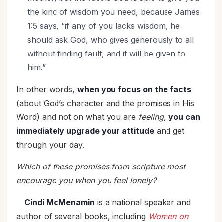
the kind of wisdom you need, because James
1:5 says, “if any of you lacks wisdom, he
should ask God, who gives generously to all
without finding fault, and it will be given to
him.”
In other words,
when you focus on the facts
(about God’s character and the promises in His
Word) and not on what you are
feeling,
you can
immediately upgrade your attitude
and get
through your day.
Which of these promises from scripture most
encourage you when you feel lonely?
Cindi McMenamin
is a national speaker and
author of several books, including
Women on