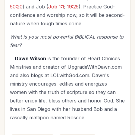
50:20
) and Job (
Job 1:1
;
19:25
). Practice God-
confidence and worship now, so it will be second-
nature when tough times come.
What is your most powerful BIBLICAL response to
fear?
Dawn Wilson
is the founder of Heart Choices
Ministries and creator of UpgradeWithDawn.com
and also blogs at LOLwithGod.com. Dawn's
ministry encourages, edifies and energizes
women with the truth of scripture so they can
better enjoy life, bless others and honor God. She
lives in San Diego with her husband Bob and a
rascally maltipoo named Roscoe.