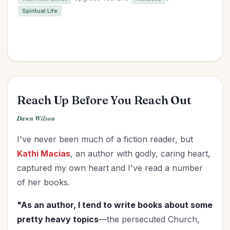
Spiritual Life
Reach Up Before You Reach Out
Dawn Wilson
I've never been much of a fiction reader, but
Kathi Macias
, an author with godly, caring heart,
captured my own heart
and I've read a number
of her books.
"As an author, I tend to write books about some
pretty heavy topics
—the persecuted Church,