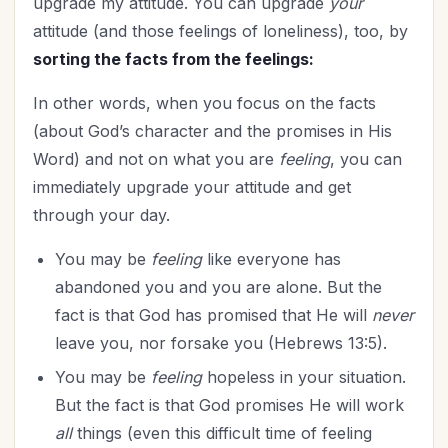
upgrade my attitude. You can upgrade
your
attitude (and those feelings of loneliness), too, by
sorting the facts from the feelings:
In other words, when you focus on the facts
(about God’s character and the promises in His
Word) and not on what you are
feeling
, you can
immediately upgrade your attitude and get
through your day.
You may be
feeling
like everyone has
abandoned you and you are alone. But the
fact is that God has promised that He will
never
leave you, nor forsake you (Hebrews 13:5).
You may be
feeling
hopeless in your situation.
But the fact is that God promises He will work
all
things (even this difficult time of feeling