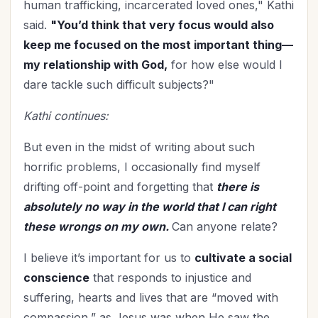
human trafficking, incarcerated loved ones," Kathi
said.
"You’d think that very focus would also
keep me focused on the most important thing—
my relationship with God,
for how else would I
dare tackle such difficult subjects?"
Kathi continues:
But even in the midst of writing about such
horrific problems, I occasionally find myself
drifting off-point and forgetting that
there is
absolutely no way in the world that I can right
these wrongs on my own.
Can anyone relate?
I believe it’s important for us to
cultivate a social
conscience
that responds to injustice and
suffering, hearts and lives that are “moved with
compassion,” as Jesus was when He saw the