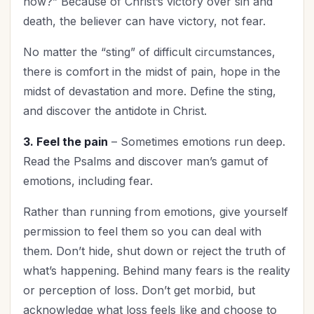
now?” Because of Christ’s victory over sin and
The Culture
(1)
death, the believer can have victory, not fear.
Time Management
(3)
Trials
(1)
No matter the “sting” of difficult circumstances,
Upgrade - General
(12)
there is comfort in the midst of pain, hope in the
Upgrade Your Life
(8)
midst of devastation and more. Define the sting,
UPLIFT Encouragement
and discover the antidote in Christ.
(3)
UPLIFT Stories
(5)
3. Feel the pain
– Sometimes emotions run deep.
Valentines Day
(3)
Read the Psalms and discover man’s gamut of
Victory
(1)
emotions, including fear.
Vision
(2)
Rather than running from emotions, give yourself
Woman's Worth
(1)
permission to feel them so you can deal with
Worldviews
(1)
them. Don’t hide, shut down or reject the truth of
Worship
(2)
what’s happening. Behind many fears is the reality
or perception of loss. Don’t get morbid, but
acknowledge what loss feels like and choose to