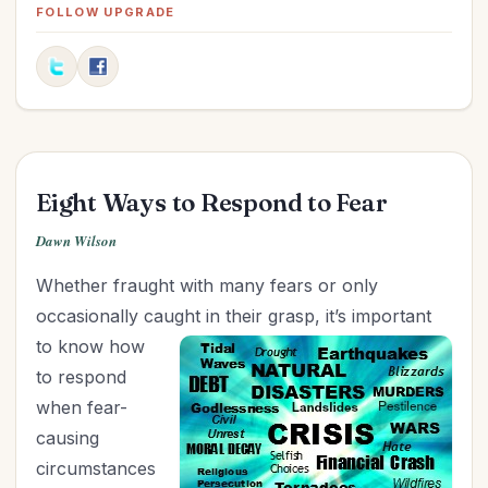
Fitness
(1)
FOLLOW UPGRADE
Friendships
(4)
Goals
(5)
Graduation
(1)
Grandparenting
(8)
Health
(13)
Eight Ways to Respond to Fear
Holidays
(18)
Holy Living
(3)
Dawn Wilson
Homemaking
(6)
Whether fraught with many fears or only
Hospitality
(3)
occasionally caught in their grasp, it’s important
Influence
(5)
to know how
Leadership
(6)
to respond
Legacy
(5)
when fear-
Marriage
(23)
causing
Ministry
(17)
circumstances