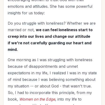
emotions and attitudes. She has some powerful
insights for us today:
Do you struggle with loneliness? Whether we are
married or not,
we can feel loneliness start to
creep
into our lives and change our attitude
if we're not carefully guarding our heart and
mind.
One morning as I was struggling with loneliness
because of disappointments and unmet
expectations in my life, I realized I was in my state
of mind because I was believing something about
my situation -- or about God - that wasn't true.
So, I had to incorporate this principle, from my
book,
Women on the Edge
, into my life to