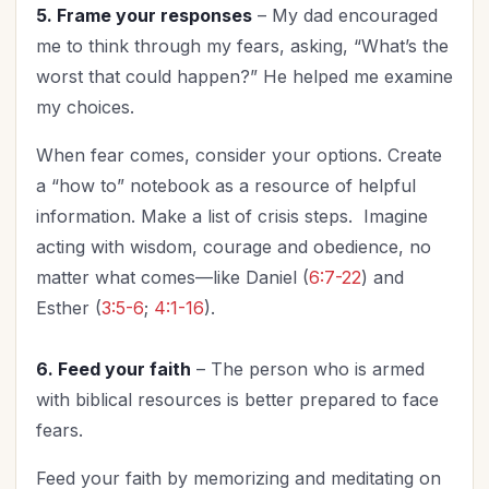
5. Frame your responses
– My dad encouraged
me to think through my fears, asking, “What’s the
worst that could happen?” He helped me examine
my choices.
When fear comes, consider your options. Create
a “how to” notebook as a resource of helpful
information. Make a list of crisis steps. Imagine
acting with wisdom, courage and obedience, no
matter what comes—like Daniel (
6:7-22
) and
Esther (
3:5-6
;
4:1-16
).
6. Feed your faith
– The person who is armed
with biblical resources is better prepared to face
fears.
Feed your faith by memorizing and meditating on