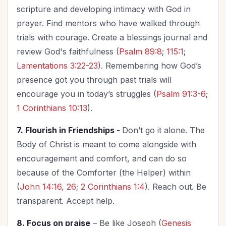
scripture and developing intimacy with God in
prayer. Find mentors who have walked through
trials with courage. Create a blessings journal and
review God's faithfulness (
Psalm 89:8
;
115:1
;
Lamentations 3:22-23
). Remembering how God’s
presence got you through past trials will
encourage you in today’s struggles (
Psalm 91:3-6
;
1 Corinthians 10:13
).
7. Flourish in Friendships -
Don’t go it alone. The
Body of Christ is meant to come alongside with
encouragement and comfort, and can do so
because of the Comforter (the Helper) within
(
John 14:16, 26
;
2 Corinthians 1:4
). Reach out. Be
transparent. Accept help.
8. Focus on praise
– Be like Joseph (
Genesis