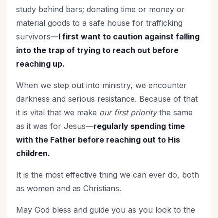
study behind bars; donating time or money or
material goods to a safe house for trafficking
survivors—
I first want to caution against falling
into the trap of trying to reach out before
reaching up.
When we step out into ministry, we encounter
darkness and serious resistance. Because of that
it is vital that we make
our first priority
the same
as it was for Jesus—
regularly spending time
with the Father before reaching out to His
children.
It is the most effective thing we can ever do, both
as women and as Christians.
May God bless and guide you as you look to the