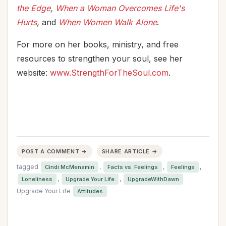
the Edge
,
When a Woman Overcomes Life's
Hurts
,
and
When Women Walk Alone
.
For more on her books, ministry, and free
resources to strengthen your soul, see her
website:
www.StrengthForTheSoul.com
.
POST A COMMENT →
SHARE ARTICLE →
tagged
,
,
,
Cindi McMenamin
Facts vs. Feelings
Feelings
,
,
Loneliness
Upgrade Your Life
UpgradeWithDawn
Upgrade Your Life
Attitudes