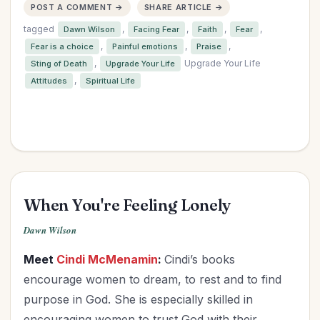
POST A COMMENT →
SHARE ARTICLE →
tagged
,
,
,
,
Dawn Wilson
Facing Fear
Faith
Fear
,
,
,
Fear is a choice
Painful emotions
Praise
,
Upgrade Your Life
Sting of Death
Upgrade Your Life
,
Attitudes
Spiritual Life
When You're Feeling Lonely
Dawn Wilson
Meet
Cindi McMenamin
:
Cindi’s books
encourage women to dream, to rest and to find
purpose in God. She is especially skilled in
encouraging women to trust God with their