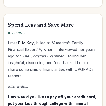
Spend Less and Save More
Dawn Wilson
I met
Ellie Kay
, billed as “America’s Family
Financial Expert”®, when I interviewed her years
ago for
The Christian Examiner.
I found her
insightful, discerning and fun. I asked her to
share some simple financial tips with UPGRADE
readers.
Ellie writes:
How would you like to pay off your credit card,
put your kids through college with minimal