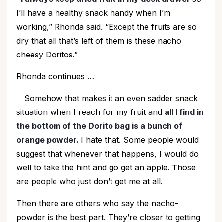
I’ll have a healthy snack handy when I’m
working,” Rhonda said. “Except the fruits are so
dry that all that’s left of them is these nacho
cheesy Doritos.”
Rhonda continues …
Somehow that makes it an even sadder snack
situation when I reach for my fruit and
all I find in
the bottom of the Dorito bag is a bunch of
orange powder.
I hate that. Some people would
suggest that whenever that happens, I would do
well to take the hint and go get an apple. Those
are people who just don’t get me at all.
Then there are others who say the nacho-
powder is the best part. They’re closer to getting