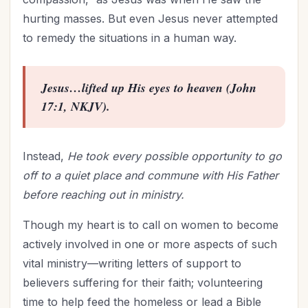
hurting masses. But even Jesus never attempted
to remedy the situations in a human way.
Jesus…lifted up His eyes to heaven (John
17:1, NKJV).
Instead,
He took every possible opportunity to go
off to a quiet place and commune with His Father
before reaching out in ministry.
Though my heart is to call on women to become
actively involved in one or more aspects of such
vital ministry—writing letters of support to
believers suffering for their faith; volunteering
time to help feed the homeless or lead a
Bible