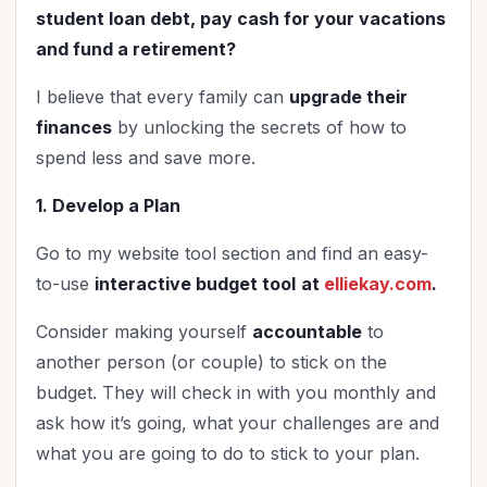
student loan debt, pay cash for your vacations
and fund a retirement?
I believe that every family can
upgrade their
finances
by unlocking the secrets of how to
spend less and
save more.
1. Develop a Plan
Go to my website tool section and find an easy-
to-use
interactive budget tool
at
elliekay.com
.
Consider making yourself
accountable
to
another person (or couple) to stick on the
budget. They will check in with you monthly and
ask how it’s going, what your challenges are and
what you are going to do to stick to your plan.