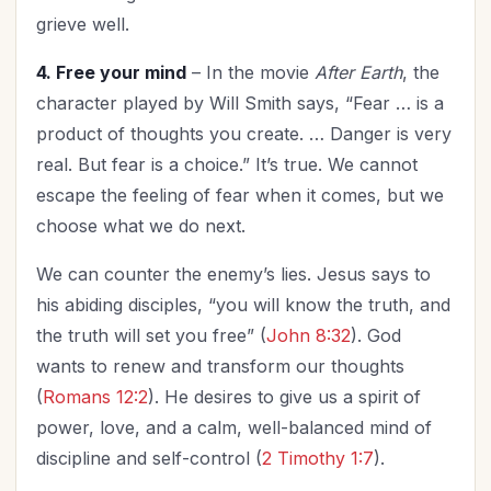
grieve well.
4. Free your mind
– In the movie
After Earth
, the
character played by Will Smith says, “Fear … is a
product of thoughts you create. … Danger is very
real. But fear is a choice.” It’s true. We cannot
escape the feeling of fear when it comes, but we
choose what we do next.
We can counter the enemy’s lies. Jesus says to
his abiding disciples, “you will know the truth, and
the truth will set you free” (
John 8:32
). God
wants to renew and transform our thoughts
(
Romans 12:2
). He desires to give us a spirit of
power, love, and a calm, well-balanced mind of
discipline and self-control (
2 Timothy 1:7
).