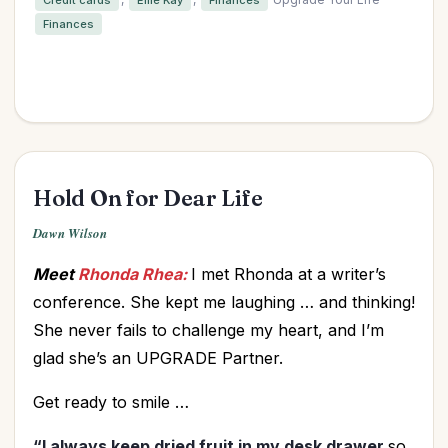
Finances
Hold On for Dear Life
Dawn Wilson
Meet
Rhonda Rhea:
I met Rhonda at a writer’s
conference. She kept me laughing … and thinking!
She never fails to challenge my heart, and I’m
glad she’s an UPGRADE Partner.
Get ready to smile …
“I always keep dried fruit in my desk drawer
so