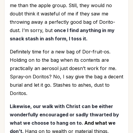
me than the apple group. Still, they would no
doubt think it wasteful of me if they saw me
throwing away a perfectly good bag of Dorito-
dust. I’m sorry, but
once I find anything in my
snack stash in ash form, I toss it.
Definitely time for a new bag of Dor-fruit-os.
Holding on to the bag when its contents are
practically an aerosol just doesn’t work for me.
Spray-on Doritos? No, I say give the bag a decent
burial and let it go. Stashes to ashes, dust to
Doritos.
Likewise, our walk with Christ can be either
wonderfully encouraged or sadly thwarted by
what we choose to hang on to.
And what w
e
don’t.
Hang on to wealth or material things,