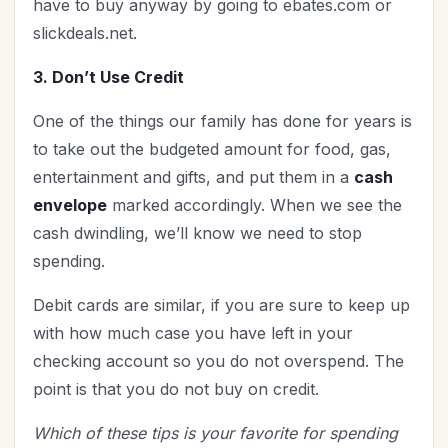
have to buy anyway by going to ebates.com or
slickdeals.net.
3. Don’t Use Credit
One of the things our family has done for years is
to take out the budgeted amount for food, gas,
entertainment and gifts, and put them in a
cash
envelope
marked accordingly. When we see the
cash dwindling, we’ll know we need to stop
spending.
Debit cards are similar, if you are sure to keep up
with how much case you have left in your
checking account so you do not overspend. The
point is that you do not buy on credit.
Which of these tips is your favorite for spending