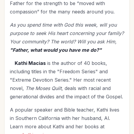
Father for the strength to be “moved with
compassion” for the many needs around you.
As you spend time with God this week, will you
purpose to seek His heart concerning your family?
Your community?
The world?
Will you ask Him,
"Father, what would you have me do?"
Kathi Macias
is the author of 40 books,
including titles in the "Freedom Series" and
"Extreme Devotion Series." Her most recent
novel,
The Moses Quilt,
deals with racial and
generational divides and the impact of the Gospel.
A popular speaker and Bible teacher, Kathi lives
in Southern California with her husband, Al.
Learn more about Kathi and her books at