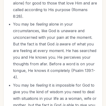
alone) for good to those that love Him and are
called according to His purpose (Romans
8:28).
You may be
feeling
alone in your
circumstances, like God is unaware and
unconcerned with your pain at the moment.
But the fact is that God
is
aware of what you
are feeling at every moment. He has searched
you and He knows you. He perceives your
thoughts from afar. Before a word is on your
tongue, He knows it completely (Psalm 139:1-
4).
You may be
feeling
it is impossible for God to
give you the kind of wisdom you need to deal
with situations in your life as a woman, wife or
mother, but the fact is God
is
able to give you