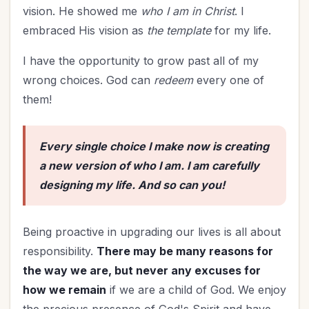
vision. He showed me
who I am in Christ
. I
embraced His vision as
the template
for my life.
I have the opportunity to grow past all of my
wrong choices. God can
redeem
every one of
them!
Every single choice I make now is creating
a new version of who I am. I am carefully
designing my life. And so can you!
Being proactive in upgrading our lives is all about
responsibility.
There may be many reasons for
the way we are, but never any excuses for
how we remain
if we are a child of God. We enjoy