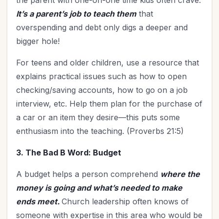
the parent with one-on-one time kids often crave.
It’s a parent’s job to teach them
that
overspending and debt only digs a deeper and
bigger hole!
For teens and older children, use a resource that
explains practical issues such as how to open
checking/saving accounts, how to go on a job
interview, etc. Help them plan for the purchase of
a car or an item they desire—this puts some
enthusiasm into the teaching. (Proverbs 21:5)
3. The Bad B Word: Budget
A budget helps a person comprehend
where the
money is going and what’s needed to make
ends meet.
Church leadership often knows of
someone with expertise in this area who would be