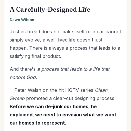
A Carefully-Designed Life
Dawn Wilson
Just as bread does not bake itself or a car cannot
simply evolve, a well-lived life doesn't just
happen. There is always a process that leads to a
satisfying final product.
And there's
a process that leads to a life that
honors God.
Peter Walsh on the hit HGTV series
Clean
Sweep
promoted a clear-cut designing process.
Before we can de-junk our homes, he
explained, we need to envision what we want
our homes to represent.