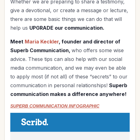
Whether we are preparing to share a testimony,
give a devotional, or create a message or lecture,
there are some basic things we can do that will
help us
UPGRADE our communication.
Meet
Maria Keckler
, founder and director of
Superb Communication,
who offers some wise
advice. These tips can also help with our social
media communication, and we may even be able
to apply most (if not all) of these “secrets” to our
communication in personal relationships!
Superb
communication makes a difference anywhere!
SUPERB COMMUNICATION INFOGRAPHIC