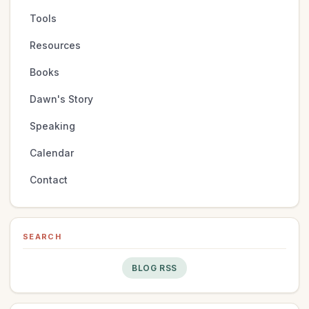
Tools
Resources
Books
Dawn's Story
Speaking
Calendar
Contact
SEARCH
BLOG RSS