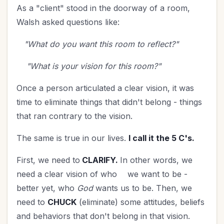
As a "client" stood in the doorway of a room,
Walsh asked questions like:
"What do you want this room to reflect?"
"What is your vision for this room?"
Once a person articulated a clear vision, it was
time to eliminate things that didn't belong - things
that ran contrary to the vision.
The same is true in our lives.
I call it the 5 C's.
First, we need to
CLARIFY.
In other words, we
need a clear vision of who
we want to be -
better yet, who
God
wants us to be. Then, we
need to
CHUCK
(eliminate) some attitudes, beliefs
and behaviors that don't belong in that vision.