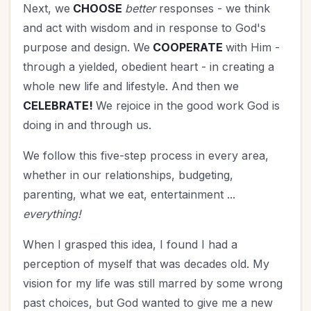
Next, we
CHOOSE
better
responses - we think
and act with wisdom and in response to God's
purpose and design. We
COOPERATE
with Him -
through a yielded, obedient heart - in creating a
whole new life and lifestyle. And then we
CELEBRATE!
We rejoice in the good work God is
doing in and through us.
We follow this five-step process in every area,
whether in our relationships, budgeting,
parenting, what we eat, entertainment ...
everything!
When I grasped this idea, I found I had a
perception of myself that was decades old. My
vision for my life was still marred by some wrong
past choices, but God wanted to give me a new