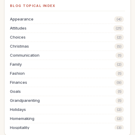
BLOG TOPICAL INDEX
Appearance
(4)
Attitudes
(21)
Choices
(2)
Christmas
(5)
Communication
(1)
Family
(2)
Fashion
(1)
Finances
(9)
Goals
(1)
Grandparenting
(1)
Holidays
(2)
Homemaking
(2)
Hospitality
(3)