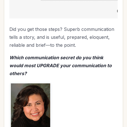
Did you get those steps? Superb communication
tells a story, and is useful, prepared, eloquent,
reliable and brief—to the point.
Which communication secret do you think
would most UPGRADE your communication to
others?