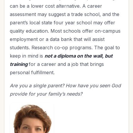
can be a lower cost alternative. A career
assessment may suggest a trade school, and the
parent’s local state four year school may offer
quality education. Most schools offer on-campus
employment or a data bank that will assist
students. Research co-op programs. The goal to
keep in mind is
not a diploma on the wall, but
training
for a career and a job that brings
personal fulfillment.
Are you a single parent? How have you seen God
provide for your family’s needs?