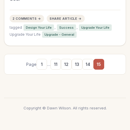
2 COMMENTS →
SHARE ARTICLE →
tagged
,
,
Design Your Life
Success
Upgrade Your Life
Upgrade Your Life
Upgrade - General
Page
1
...
11
12
13
14
15