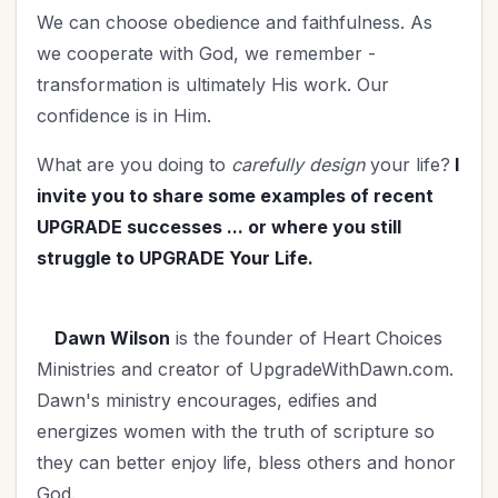
We can choose obedience and faithfulness. As
we cooperate with God, we remember -
transformation is ultimately His work. Our
confidence is in Him.
What are you doing to
carefully design
your life?
I
invite you to share some examples of recent
UPGRADE successes ... or where you still
struggle to UPGRADE Your Life.
Dawn Wilson
is the founder of Heart Choices
Ministries and creator of UpgradeWithDawn.com.
Dawn's ministry encourages, edifies and
energizes women with the truth of scripture so
they can better enjoy life, bless others and honor
God.