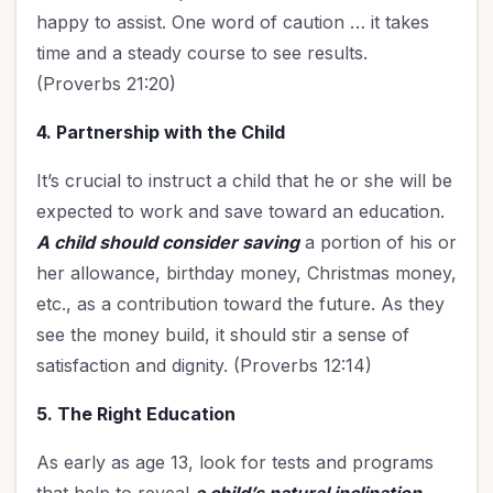
happy to assist. One word of caution … it takes
time and a steady course to see results.
(Proverbs 21:20)
4. Partnership with the Child
It’s crucial to instruct a child that he or she will be
expected to work and save toward an education.
A child should consider saving
a portion of his or
her allowance, birthday money, Christmas money,
etc., as a contribution toward the future. As they
see the money build, it should stir a sense of
satisfaction and dignity. (Proverbs 12:14)
5. The Right Education
As early as age 13, look for tests and programs