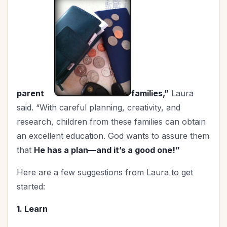
Worship
(1)
parent
families,”
Laura
said. “With careful planning, creativity, and
research, children from these families can obtain
an excellent education. God wants to assure them
that
He has a plan—and it’s a good one!”
Here are a few suggestions from Laura to get
started:
1. Learn