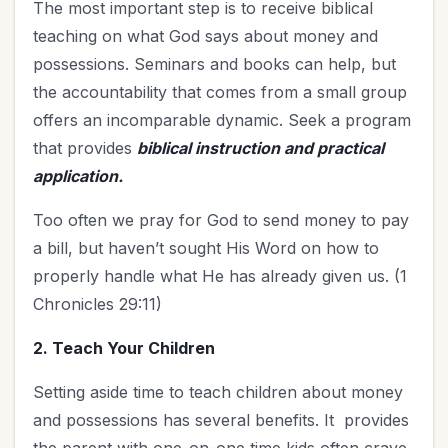
The most important step is to receive biblical
teaching on what God says about money and
possessions. Seminars and books can help, but
the accountability that comes from a small group
offers an incomparable dynamic. Seek a program
that provides
biblical instruction and practical
application.
Too often we pray for God to send money to pay
a bill, but haven’t sought His Word on how to
properly handle what He has already given us. (1
Chronicles 29:11)
2. Teach Your Children
Setting aside time to teach children about money
and possessions has several benefits. It provides