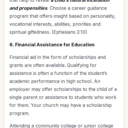
that help to reveal
a child’s natural inclination
and propensities
. Choose a career guidance
program that offers insight based on personality,
vocational interests, abilities, priorities and
spiritual giftedness. (Ephesians 2:10)
6. Financial Assistance for Education
Financial aid in the form of scholarships and
grants are often available. Qualifying for
assistance is often a function of the student’s
academic performance in high school. An
employer may offer scholarships to the child of a
single parent or assistance to students who work
for them. Your church may have a scholarship
program.
Attending a community college or junior college