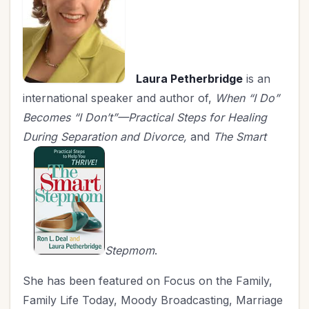
Laura Petherbridge
is an
international speaker and author of,
When “I Do”
Becomes “I Don’t”—Practical Steps for Healing
During Separation and Divorce,
and
The Smart
Stepmom
.
She has been featured on Focus on the Family,
Family Life Today, Moody Broadcasting, Marriage