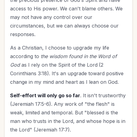
the precious presence of God's Spirit and have
access to His power. We can't blame others. We
may not have any control over our
circumstances, but we can always choose our
responses.
As a Christian, I
choose to upgrade my life
according to
the wisdom found in the Word of
God
as I rely on the Spirit of the Lord
(2
Corinthians 3:18). It's an upgrade toward positive
change in my mind and heart as I lean on God.
Self-effort will only go so far
. It isn't trustworthy
(Jeremiah 17:5-6). Any work of "the flesh" is
weak, limited and temporal. But "blessed is the
man who trusts in the Lord, and whose hope is in
the Lord" (Jeremiah 17:7).