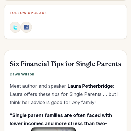
Influence
(1)
Marriage
(3)
FOLLOW UPGRADE
Ministry
(4)
New Year
(2)
Organization
(4)
Parenting
(7)
Prayer
(2)
Six Financial Tips for Single Parents
Relationships
(5)
Revival
(1)
Dawn Wilson
Salvation
(1)
Meet author and speaker
Laura Petherbridge
:
Spiritual Life
(31)
Laura offers these tips for Single Parents … but I
Upgrade - General
(4)
think her advice is good for
any
family!
Upgrade Your Life
(4)
“Single parent families are often faced with
UPLIFT Encouragement
(1)
lower incomes and more stress than two-
UPLIFT Stories
(3)