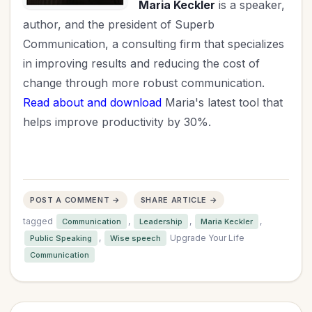
Maria Keckler
is a speaker,
author, and the president of Superb
Communication, a consulting firm that specializes
in improving results and reducing the cost of
change through more robust communication.
Read about and download
Maria's latest tool that
helps improve productivity by 30%.
POST A COMMENT →
SHARE ARTICLE →
tagged
,
,
,
Communication
Leadership
Maria Keckler
,
Upgrade Your Life
Public Speaking
Wise speech
Communication