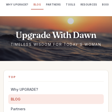
WHY UPGRADE?
BLOG
PARTNERS
TOOLS
RESOURCES
BOOKS
TOP
Why UPGRADE?
BLOG
Partners