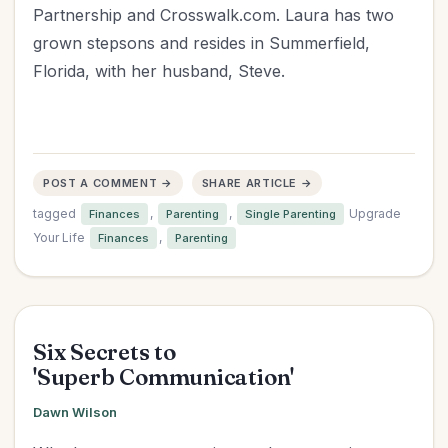
Partnership and Crosswalk.com. Laura has two
grown stepsons and resides in Summerfield,
Florida, with her husband, Steve.
POST A COMMENT →
SHARE ARTICLE →
tagged
,
,
Upgrade
Finances
Parenting
Single Parenting
Your Life
,
Finances
Parenting
Six Secrets to
'Superb Communication'
Dawn Wilson