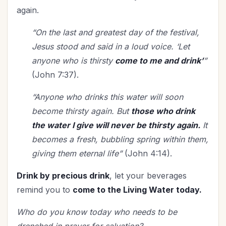
again.
“On the last and greatest day of the festival,
Jesus stood and said in a loud voice. ‘Let
anyone who is thirsty
come to me and drink’
”
(John 7:37).
“
Anyone who drinks this water will soon
become thirsty again. But
those who drink
the water I give will never be thirsty again.
It
becomes a fresh, bubbling spring within them,
giving them eternal life”
(John 4:14).
Drink by precious drink
, let your beverages
remind you to
come to the Living Water today.
Who do you know today who needs to be