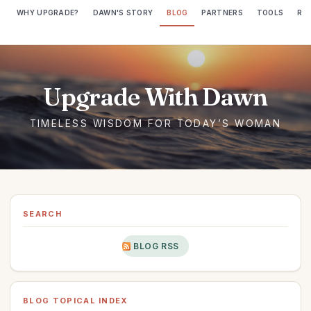
WHY UPGRADE?
DAWN'S STORY
BLOG
PARTNERS
TOOLS
RE
SEARCH
BLOG RSS
BLOG TOPICAL INDEX