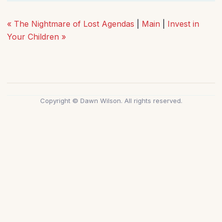
« The Nightmare of Lost Agendas
|
Main
|
Invest in
Your Children »