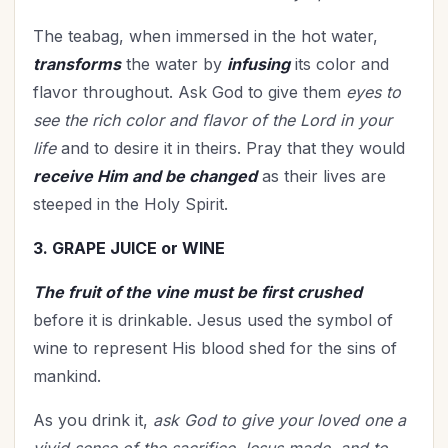
The teabag, when immersed in the hot water,
transforms
the water by
infusing
its color and
flavor throughout. Ask God to give them
eyes to
see the rich color and flavor of the Lord in your
life
and to desire it in theirs. Pray that they would
receive Him and be changed
as their lives are
steeped in the Holy Spirit.
3. GRAPE JUICE or WINE
The fruit of the vine must be first crushed
before it is drinkable. Jesus used the symbol of
wine to represent His blood shed for the sins of
mankind.
As you drink it,
ask God to give your loved one a