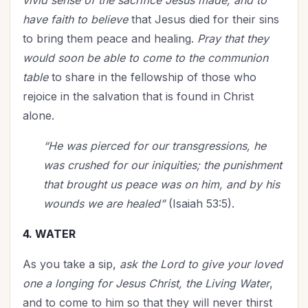
vivid sense of the sacrifice Jesus made, and to
have faith to believe
that Jesus died for their sins
to bring them peace and healing.
Pray that they
would soon be able to come to the communion
table
to share in the fellowship of those who
rejoice in the salvation that is found in Christ
alone.
“He was pierced for our transgressions, he
was crushed for our iniquities; the punishment
that brought us peace was on him, and by his
wounds we are healed”
(Isaiah 53:5).
4. WATER
As you take a sip,
ask the Lord to give your loved
one a longing for Jesus Christ, the Living Water
,
and to come to him so that they will never thirst