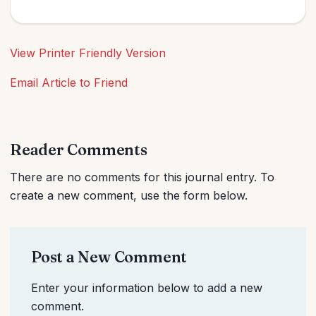
View Printer Friendly Version
Email Article to Friend
Reader Comments
There are no comments for this journal entry. To
create a new comment, use the form below.
Post a New Comment
Enter your information below to add a new
comment.