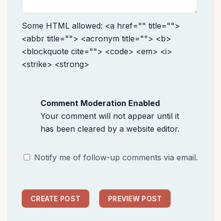
Some HTML allowed: <a href="" title="">
<abbr title=""> <acronym title=""> <b>
<blockquote cite=""> <code> <em> <i>
<strike> <strong>
Comment Moderation Enabled
Your comment will not appear until it
has been cleared by a website editor.
Notify me of follow-up comments via email.