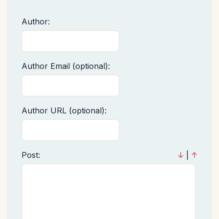
Author:
Author Email (optional):
Author URL (optional):
Post:
↓
|
↑