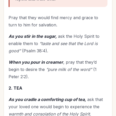
Pray that they would find mercy and grace to
turn to him for salvation.
As you stir in the sugar,
ask the Holy Spirit to
enable them to
“taste and see that the Lord is
good”
(Psalm 38:4).
When you pour in creamer
, pray that they’d
begin to desire the
“pure milk of the word”
(1
Peter 2:2).
2. TEA
As you cradle a comforting cup of tea,
ask that
your loved one would begin to experience the
warmth and consolation of the Holy Spirit.