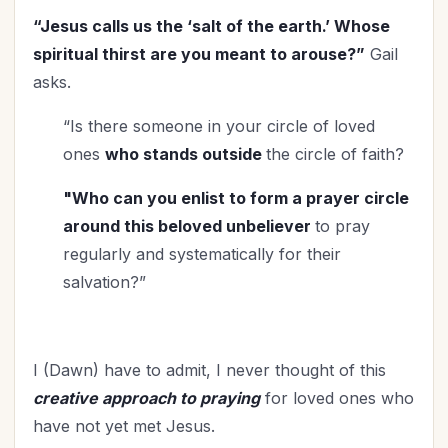
Marriage
(31)
“Jesus calls us the ‘salt of the earth.’ Whose
Ministry
(24)
spiritual thirst are you meant to arouse?”
Gail
New Year
(11)
asks.
Organization
(14)
Parenting
“Is there someone in your circle of loved
(44)
ones
who stands outside
the circle of faith?
Patriotism
(1)
Prayer
(8)
"Who can you enlist to form a prayer circle
Priorities
(3)
around this beloved unbeliever
to pray
Relationship with God
(19)
regularly and systematically for their
Relationships
(58)
salvation?”
Rest
(1)
Revival
(3)
Salvation
(2)
I (Dawn) have to admit, I never thought of this
Self-Care
(8)
creative approach to praying
for loved ones who
Seniors
have not yet met Jesus.
(5)