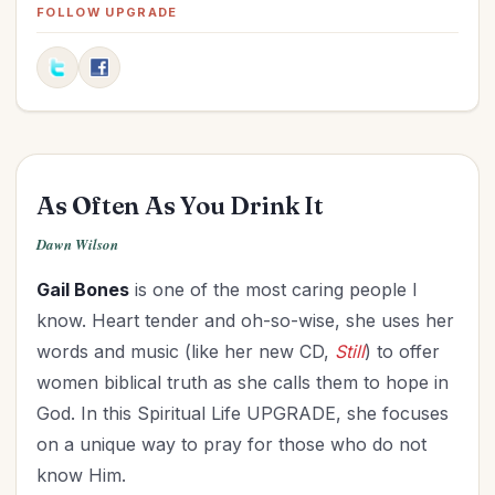
Fitness
(1)
FOLLOW UPGRADE
Friendships
(5)
Goals
(6)
Graduation
(1)
Grandparenting
(10)
Grief
(1)
As Often As You Drink It
Health
(14)
Holidays
(18)
Dawn Wilson
Holy Living
(3)
Gail Bones
is one of the most caring people I
Homemaking
(6)
know. Heart tender and oh-so-wise, she uses her
Hospitality
(3)
words and music (like her new CD,
Still
) to offer
Influence
(8)
women biblical truth as she calls them to hope in
Knowing God
(3)
God. In this Spiritual Life UPGRADE, she focuses
Leadership
(7)
on a unique way to pray for those who do not
Legacy
(9)
know Him.