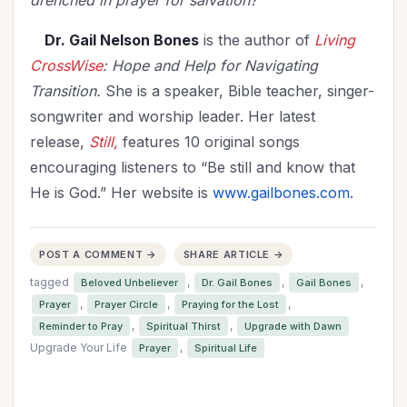
drenched in prayer for salvation?
Dr. Gail Nelson Bones
is the author of
Living
CrossWise
: Hope and Help for Navigating
Transition.
She is a speaker, Bible teacher, singer-
songwriter and
worship leader. Her latest
release,
Still,
features 10 original songs
encouraging listeners to “Be still and know that
He is God.” Her website is
www.gailbones.com.
POST A COMMENT →
SHARE ARTICLE →
tagged
,
,
,
Beloved Unbeliever
Dr. Gail Bones
Gail Bones
,
,
,
Prayer
Prayer Circle
Praying for the Lost
,
,
Reminder to Pray
Spiritual Thirst
Upgrade with Dawn
Upgrade Your Life
,
Prayer
Spiritual Life