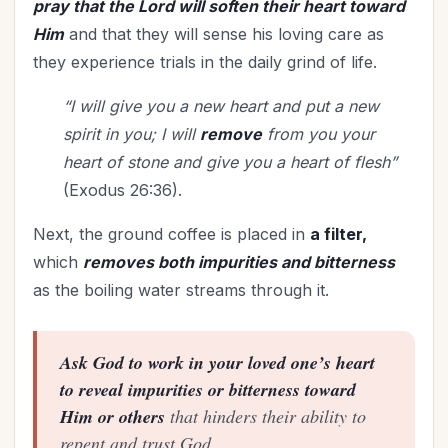
pray that the Lord will soften their heart toward
Woman's Worth
(1)
Him
and that they will sense his loving care as
Worldviews
(1)
they experience trials in the daily grind of life.
Worship
(2)
“I will give you a new heart and put a new
spirit in you; I will
remove
from you your
heart of stone and give you a heart of flesh”
(Exodus 26:36).
Next, the ground coffee is placed in
a filter,
which
removes both impurities and bitterness
as the boiling water streams through it.
Ask God to work in your loved one’s heart
to reveal impurities or bitterness toward
Him or others
that hinders their ability to
repent and trust God.