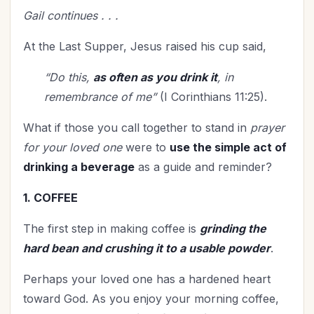
Spiritual Growth
(36)
Gail continues . . .
Spiritual Life
(93)
At the Last Supper, Jesus raised his cup said,
Stewardship
(5)
Teenagers
(1)
“Do this,
as often as you drink it
, in
Thanksgiving
(2)
remembrance of me”
(I Corinthians 11:25).
The Culture
(1)
What if those you call together to stand in
prayer
Time Management
(5)
for your loved one
were to
use the simple act of
Trials
(3)
drinking a beverage
as a guide and reminder?
Upgrade - General
(13)
Upgrade Your Life
(9)
1. COFFEE
UPLIFT Encouragement
(4)
The first step in making coffee is
grinding the
UPLIFT Stories
(5)
hard bean and crushing it to a usable powder
.
Valentines Day
(3)
Victory
Perhaps your loved one has a hardened heart
(4)
toward God. As you enjoy your morning coffee,
Vision
(2)