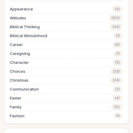
Appearance
(4)
Attitudes
(109)
Biblical Thinking
(44)
Biblical Womanhood
(1)
Career
(6)
Caregiving
(1)
Character
(3)
Choices
(23)
Christmas
(24)
Communication
(2)
Easter
(4)
Family
(12)
Fashion
(1)
Finances
(20)